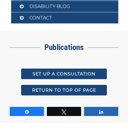
DISABILITY BLOG
CONTACT
Publications
SET UP A CONSULTATION
RETURN TO TOP OF PAGE
Share
Tweet
Share