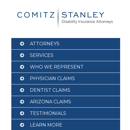
Skip
to
content
ATTORNEYS
SERVICES
WHO WE REPRESENT
PHYSICIAN CLAIMS
DENTIST CLAIMS
ARIZONA CLAIMS
TESTIMONIALS
LEARN MORE