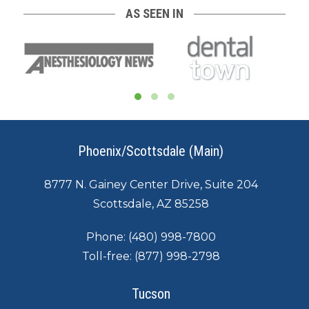
AS SEEN IN
Phoenix/Scottsdale (Main)
8777 N. Gainey Center Drive, Suite 204
Scottsdale, AZ 85258
Phone:
(480) 998-7800
Toll-free:
(877) 998-2798
Tucson