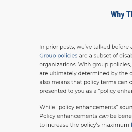
Why T
In prior posts, we’ve talked before
Group policies
are a subset of disa
organizations. With group policies
are ultimately determined by the o
also means that policy terms can 
presented to you as a “policy enh
While “policy enhancements” sound 
Policy enhancements
can
be benef
to increase the policy’s maximum