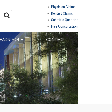
Physician Claims
Dentist Claims
Submit a Question
Free Consultation
EARN MORE
CONTACT