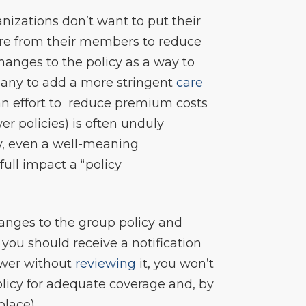
nizations don’t want to put their
ure from their members to reduce
changes to the policy as a way to
mpany to add a more stringent
care
an effort to reduce premium costs
er policies) is often unduly
ly, even a well-meaning
ull impact a “policy
hanges to the group policy and
you should receive a notification
rawer without
reviewing
it, you won’t
olicy for adequate coverage and, by
lace).