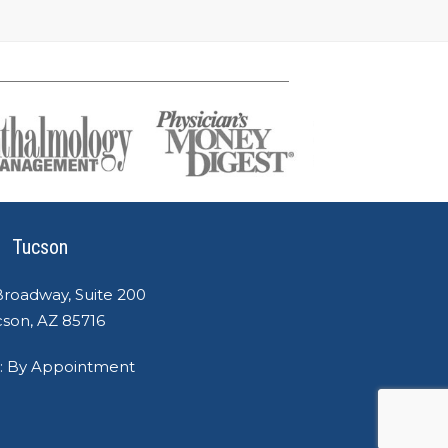
Tucson
Broadway, Suite 200
son, AZ 85716
: By Appointment