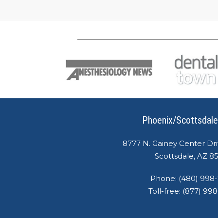
Phoenix/Scottsdale
8777 N. Gainey Center Dri
Scottsdale, AZ 8
Phone:
(480) 998
Toll-free:
(877) 99