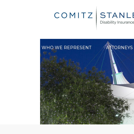
Skip
to
content
WHO WE REPRESENT
ATTORNEYS