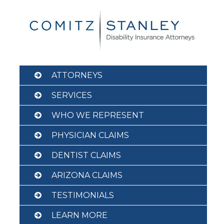
Skip
to
content
ATTORNEYS
SERVICES
WHO WE REPRESENT
PHYSICIAN CLAIMS
DENTIST CLAIMS
ARIZONA CLAIMS
TESTIMONIALS
LEARN MORE