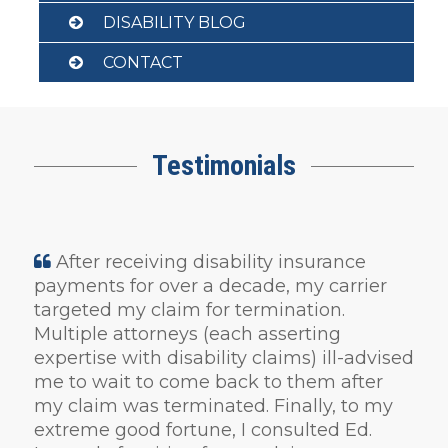
DISABILITY BLOG
CONTACT
Testimonials
After receiving disability insurance
payments for over a decade, my carrier
targeted my claim for termination.
Multiple attorneys (each asserting
expertise with disability claims) ill-advised
me to wait to come back to them after
my claim was terminated. Finally, to my
extreme good fortune, I consulted Ed.