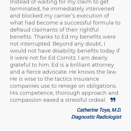
Instead of waiting for my claim to get
terminated, he immediately intervened
and blocked my carrier’s execution of
what had become a successful formula to
defraud claimants of their rightful
benefits. Thanks to Ed my benefits were
not interrupted. Beyond any doubt, I
would not have disability benefits today if
it were not for Ed Comitz. I am dearly
grateful to him. Ed is a brilliant attorney
and a fierce advocate. He knows the law.
He is wise to the tactics insurance
companies use to renege on obligations.
His competence, thorough approach and
compassion eased a stressful ordeal.
Catherine Toye, M.D.
Diagnostic Radiologist