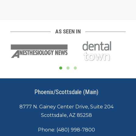
AS SEEN IN
Phoenix/Scottsdale (Main)
8777 N. Gainey Center Drive, Suite 204
Scottsdale, AZ 85258
Phone:
(480) 998-7800