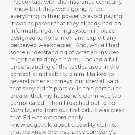
first contact with the insurance company,
I knew that they were going to do
everything in their power to avoid paying.
It was apparent that they already had an
information-gathering system in place
designed to hone in on and exploit any
perceived weaknesses. And, while I had
some understanding of what an insurer
might do to deny a claim, I lacked a full
understanding of the tactics used in the
context of a disability claim. I talked to
several other attorneys, but they all said
that they didn’t practice in this particular
area or that my husband’s claim was too
complicated. Then I reached out to Ed
Comitz, and from our first call, it was clear
that Ed was extraordinarily
knowledgeable about disability claims,
that he knew the insurance company’s