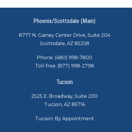
Phoenix/Scottsdale (Main)
8777 N. Gainey Center Drive, Suite 204
Scottsdale, AZ 85258
Phone:
(480) 998-7800
Toll-free:
(877) 998-2798
Tucson
2525 E. Broadway, Suite 200
Tucson, AZ 85716
Tucson: By Appointment