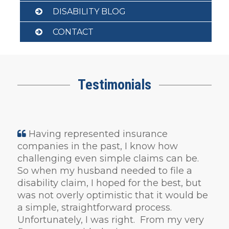
DISABILITY BLOG
CONTACT
Testimonials
Having represented insurance
companies in the past, I know how
challenging even simple claims can be.
So when my husband needed to file a
disability claim, I hoped for the best, but
was not overly optimistic that it would be
a simple, straightforward process.
Unfortunately, I was right. From my very