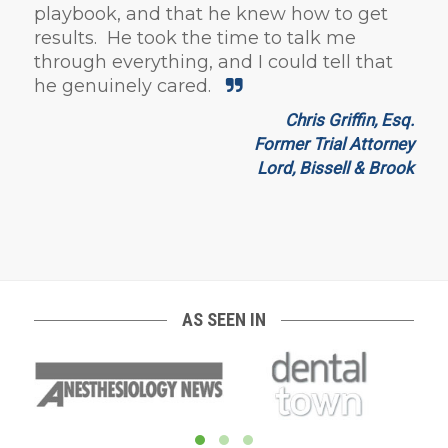
playbook, and that he knew how to get
results. He took the time to talk me
through everything, and I could tell that
he genuinely cared.
Chris Griffin, Esq.
Former Trial Attorney
Lord, Bissell & Brook
AS SEEN IN