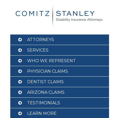
Skip
to
content
ATTORNEYS
SERVICES
WHO WE REPRESENT
PHYSICIAN CLAIMS
DENTIST CLAIMS
ARIZONA CLAIMS
TESTIMONIALS
LEARN MORE