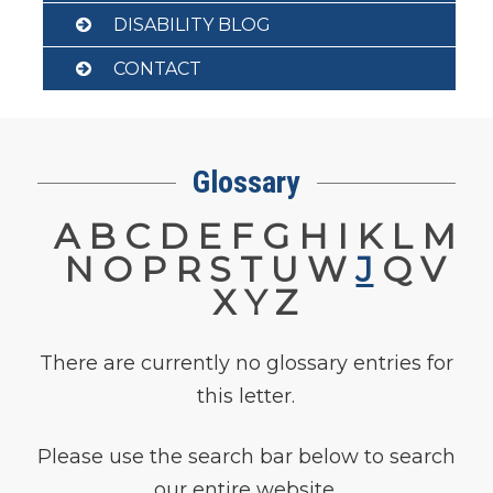
DISABILITY BLOG
CONTACT
Glossary
A
B
C
D
E
F
G
H
I
K
L
M
N
O
P
R
S
T
U
W
J
Q
V
X
Y
Z
There are currently no glossary entries for
this letter.
Please use the search bar below to search
our entire website.