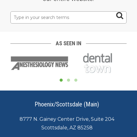
Search
for:
AS SEEN IN
Phoenix/Scottsdale (Main)
8777 N. Gainey Center Drive, Suite 204
Scottsdale, AZ 85258