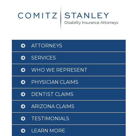
Skip
to
content
ATTORNEYS
SERVICES
WHO WE REPRESENT
PHYSICIAN CLAIMS
DENTIST CLAIMS
ARIZONA CLAIMS
TESTIMONIALS
LEARN MORE