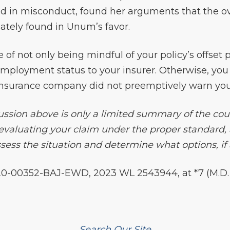
d in misconduct, found her arguments that the o
ately found in Unum’s favor.
e of not only being mindful of your policy’s offset 
 employment status to your insurer. Otherwise, yo
insurance company did not preemptively warn you 
ssion above is only a limited summary of the court’
 evaluating your claim under the proper standard, 
ess the situation and determine what options, if a
0-00352-BAJ-EWD, 2023 WL 2543944, at *7 (M.D. La
Search Our Site