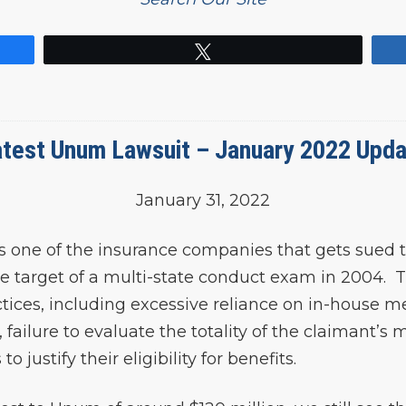
Tweet
test Unum Lawsuit – January 2022 Upd
January 31, 2022
s one of the insurance companies that gets sued t
 target of a multi-state conduct exam in 2004. T
ices, including excessive reliance on in-house med
failure to evaluate the totality of the claimant’s
justify their eligibility for benefits.