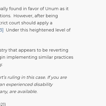
ally found in favor of Unum as it
ctions. However, after being
rict court should apply a
[3]
Under this heightened level of
try that appears to be reverting
gin implementing similar practices
y.
s ruling in this case. If you are
 an experienced disability
ny, are available.
21)