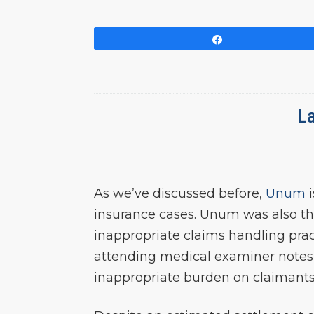
Share
La
As we’ve discussed before,
Unum
i
insurance cases. Unum was also the
inappropriate claims handling pract
attending medical examiner notes, 
inappropriate burden on claimants to 