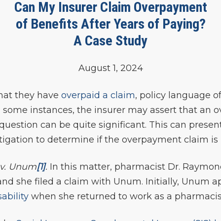
Can My Insurer Claim Overpayment
of Benefits After Years of Paying?
A Case Study
August 1, 2024
hat they have
overpaid a claim
, policy language o
n some instances, the insurer may assert that an
uestion can be quite significant. This can present
itigation to determine if the overpayment claim is 
v. Unum
[1]
.
In this matter, pharmacist Dr. Raymo
nd she filed a claim with Unum. Initially, Unum a
ability
when she returned to work as a pharmacist 