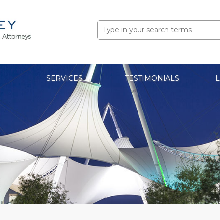
Search
for:
SERVICES
TESTIMONIALS
L