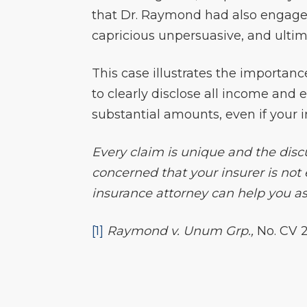
that Dr. Raymond had also engage
capricious unpersuasive, and ultim
This case illustrates the importanc
to clearly disclose all income and
substantial amounts, even if your 
Every claim is unique and the discu
concerned that your insurer is not
insurance attorney can help you ass
[1]
Raymond v. Unum Grp.,
No. CV 2