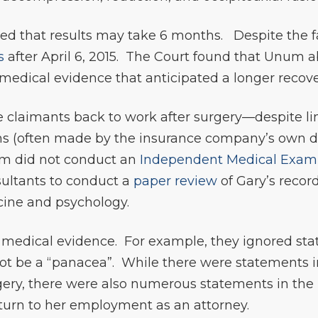
ted that results may take 6 months. Despite the fa
s
after April 6, 2015. The Court found that Unum a
edical evidence that anticipated a longer recove
 claimants back to work after surgery—despite lim
ons (often made by the insurance company’s own d
um did not conduct an
Independent Medical Exam
sultants to conduct a
paper review
of Gary’s recor
cine and psychology.
medical evidence. For example, they ignored sta
ot be a “panacea”. While there were statements i
ery, there were also numerous statements in the r
return to her employment as an attorney.