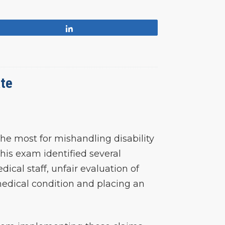
Share
ate
he most for mishandling disability
his exam identified several
ical staff, unfair evaluation of
 medical condition and placing an