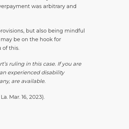
verpayment was arbitrary and
provisions, but also being mindful
u may be on the hook for
of this.
s ruling in this case. If you are
an experienced disability
ny, are available.
. Mar. 16, 2023).