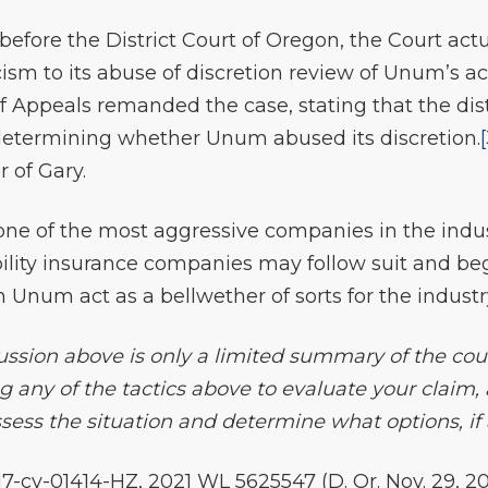
before the District Court of Oregon, the Court actu
cism to its abuse of discretion review of Unum’s a
f Appeals remanded the case, stating that the dist
 determining whether Unum abused its discretion.
r of Gary.
one of the most aggressive companies in the indus
bility insurance companies may follow suit and be
n Unum act as a bellwether of sorts for the industr
ssion above is only a limited summary of the court’
g any of the tactics above to evaluate your claim,
ess the situation and determine what options, if a
:17-cv-01414-HZ, 2021 WL 5625547 (D. Or. Nov. 29, 20