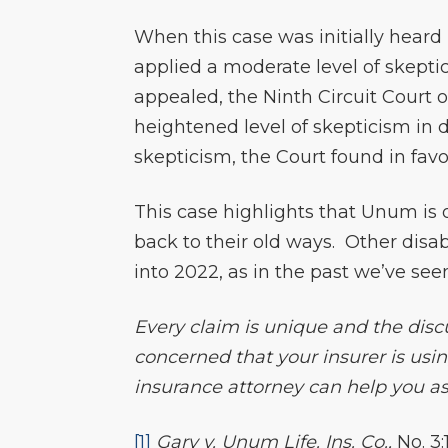
When this case was initially heard 
applied a moderate level of skepti
appealed, the Ninth Circuit Court o
heightened level of skepticism in
skepticism, the Court found in favo
This case highlights that Unum is 
back to their old ways. Other disa
into 2022, as in the past we’ve see
Every claim is unique and the discu
concerned that your insurer is usin
insurance attorney can help you ass
[1]
Gary v. Unum Life. Ins. Co.,
No. 3