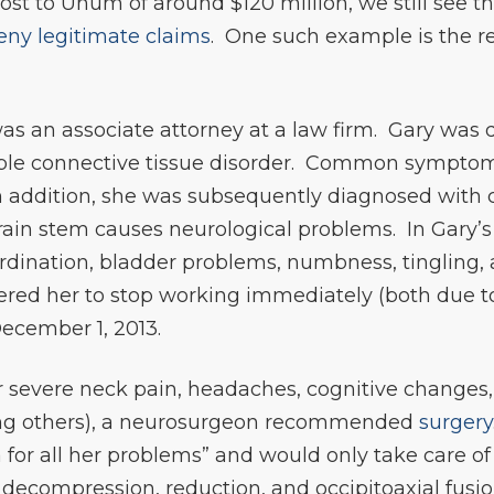
ost to Unum of around $120 million, we still see
eny legitimate claims
. One such example is the r
y was an associate attorney at a law firm. Gary wa
able connective tissue disorder. Common symptom
 addition, she was subsequently diagnosed with 
ain stem causes neurological problems. In Gary’s 
dination, bladder problems, numbness, tingling, 
rdered her to stop working immediately (both due t
ecember 1, 2013.
 severe neck pain, headaches, cognitive changes,
ong others), a neurosurgeon recommended
surgery
 for all her problems” and would only take care of
decompression, reduction, and occipitoaxial fusion