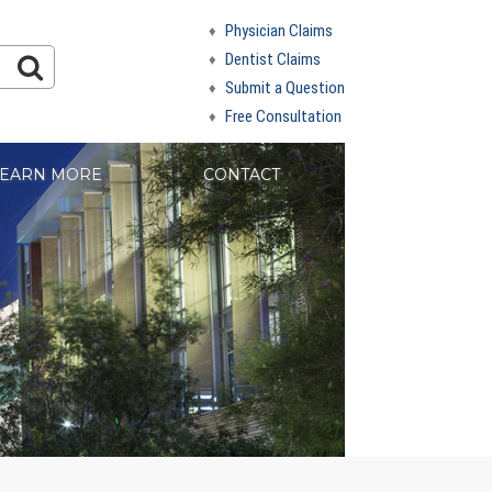
Physician Claims
Dentist Claims
Submit a Question
Free Consultation
EARN MORE
CONTACT