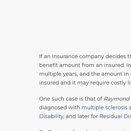
If an insurance company decides t
benefit amount from an insured. I
multiple years, and the amount in q
insured and it may require costly l
One such case is that of
Raymond 
diagnosed with
multiple sclerosis
a
Disability
, and later for
Residual Dis