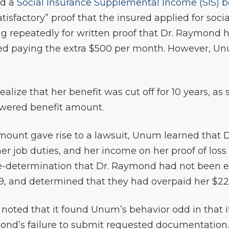
ed a
Social Insurance Supplemental Income (SIS) b
isfactory” proof that the insured applied for socia
ing repeatedly for written proof that Dr. Raymond 
ed paying the extra $500 per month. However, Un
alize that her benefit was cut off for 10 years, as 
owered benefit amount.
mount gave rise to a lawsuit, Unum learned that
er job duties, and her income on her proof of los
determination that Dr. Raymond had not been elig
19, and determined that they had overpaid her $225
y noted that it found Unum’s behavior odd in that 
mond’s failure to submit requested documentation