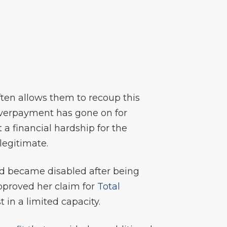
ften allows them to recoup this
 overpayment has gone on for
 a financial hardship for the
legitimate.
nd became disabled after being
pproved her claim for
Total
in a limited capacity.