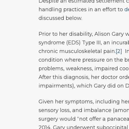
Despite an estimated settlement c
handling practices in an effort to
d
discussed below.
Prior to her disability, Alison Gar
syndrome (EDS) Type III, an incur
chronic musculoskeletal pain.
[2]
In
condition where pressure on the br
problems, weakness, impaired coor
After this diagnosis, her doctor o
impairments), which Gary did on D
Given her symptoms, including her
sensory loss, and imbalance (am
surgery would “not offer a panacea
2014, Gary underwent suboccipital 