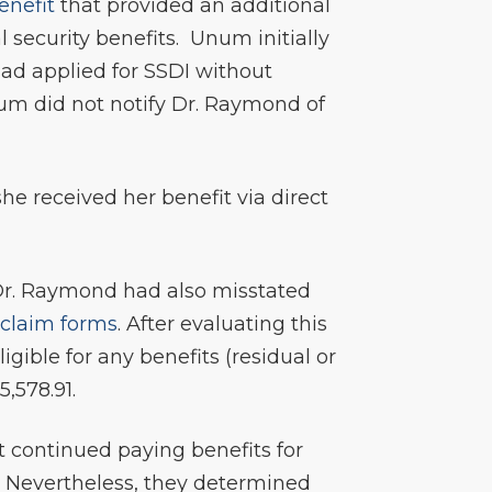
enefit
that provided an additional
l security benefits. Unum initially
had applied for SSDI without
um did not notify Dr. Raymond of
she received her benefit via direct
 Dr. Raymond had also misstated
s
claim forms
. After evaluating this
ible for any benefits (residual or
,578.91.
it continued paying benefits for
. Nevertheless, they determined