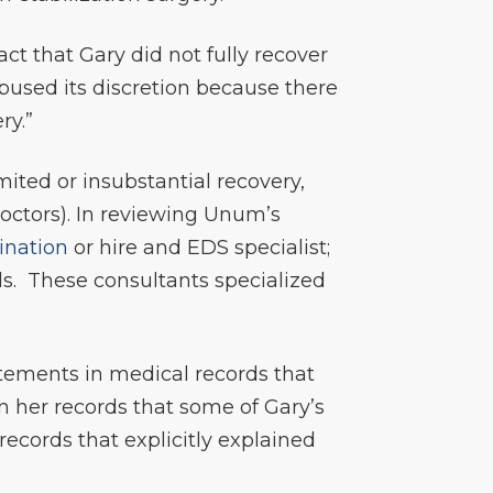
ct that Gary did not fully recover
bused its discretion because there
ry.”
ited or insubstantial recovery,
octors). In reviewing Unum’s
ination
or hire and EDS specialist;
ds. These consultants specialized
tements in medical records that
n her records that some of Gary’s
ecords that explicitly explained