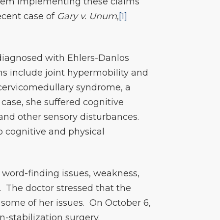
 them implementing these claims
ecent case of
Gary v. Unum
,
[1]
s diagnosed with Ehlers-Danlos
s include joint hypermobility and
cervicomedullary syndrome, a
case, she suffered cognitive
and other sensory disturbances.
o cognitive and physical
 word-finding issues, weakness,
. The doctor stressed that the
 some of her issues. On October 6,
-stabilization surgery.