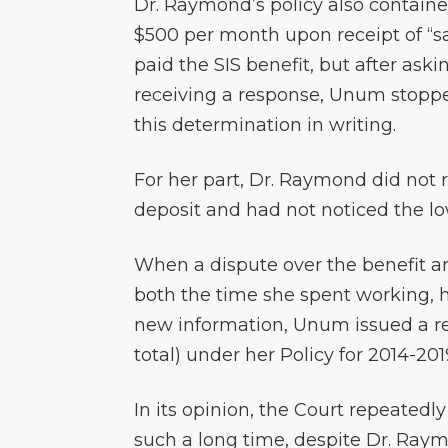
Dr. Raymond’s policy also contain
$500 per month upon receipt of “sat
paid the SIS benefit, but after ask
receiving a response, Unum stopp
this determination in writing.
For her part, Dr. Raymond did not re
deposit and had not noticed the l
When a dispute over the benefit a
both the time she spent working, h
new information, Unum issued a re-
total) under her Policy for 2014-20
In its opinion, the Court repeatedl
such a long time, despite Dr. Ray