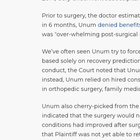
Prior to surgery, the doctor estima
in 6 months, Unum
denied benefit
was “over-whelming post-surgical m
We’ve often seen Unum try to force
based solely on recovery predicti
conduct, the Court noted that Un
instead, Unum relied on hired con
in orthopedic surgery, family medi
Unum also cherry-picked from the 
indicated that the surgery would n
conditions had improved after surg
that Plaintiff was not yet able to 