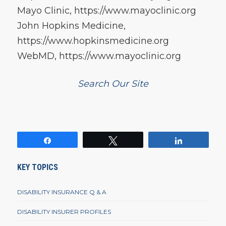
Mayo Clinic, https://www.mayoclinic.org
John Hopkins Medicine,
https://www.hopkinsmedicine.org
WebMD, https://www.mayoclinic.org
Search Our Site
Share
Tweet
Share
KEY TOPICS
DISABILITY INSURANCE Q & A
DISABILITY INSURER PROFILES