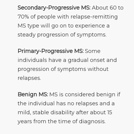
Secondary-Progressive MS:
About 60 to
70% of people with relapse-remitting
MS type will go on to experience a
steady progression of symptoms.
Primary-Progressive MS:
Some
individuals have a gradual onset and
progression of symptoms without
relapses.
Benign MS:
MS is considered benign if
the individual has no relapses and a
mild, stable disability after about 15
years from the time of diagnosis.