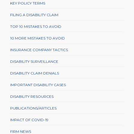
KEY POLICY TERMS
FILING A DISABILITY CLAIM
TOP 10 MISTAKES TO AVOID
10 MORE MISTAKES TO AVOID
INSURANCE COMPANY TACTICS
DISABILITY SURVEILLANCE
DISABILITY CLAIM DENIALS
IMPORTANT DISABILITY CASES
DISABILITY RESOURCES
PUBLICATIONS/ARTICLES
IMPACT OF COVID-19
FIRM NEWS