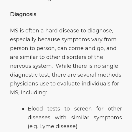
Diagnosis
MS is often a hard disease to diagnose,
especially because symptoms vary from
person to person, can come and go, and
are similar to other disorders of the
nervous system. While there is no single
diagnostic test, there are several methods
physicians use to evaluate individuals for
MS, including:
Blood tests to screen for other
diseases with similar symptoms
(e.g. Lyme disease)