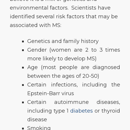
environmental factors. Scientists have
identified several risk factors that may be
associated with MS:
Genetics and family history
Gender (women are 2 to 3 times
more likely to develop MS)
Age (most people are diagnosed
between the ages of 20-50)
Certain infections, including the
Epstein-Barr virus
Certain autoimmune diseases,
including type 1
diabetes
or thyroid
disease
Smoking