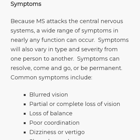
Symptoms
Because MS attacks the central nervous
systems, a wide range of symptoms in
nearly any function can occur. Symptoms
will also vary in type and severity from
one person to another. Symptoms can
resolve, come and go, or be permanent.
Common symptoms include:
Blurred vision
Partial or complete loss of vision
Loss of balance
Poor coordination
Dizziness or vertigo