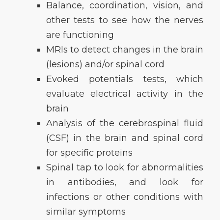
Balance, coordination, vision, and
other tests to see how the nerves
are functioning
MRIs to detect changes in the brain
(lesions) and/or spinal cord
Evoked potentials tests, which
evaluate electrical activity in the
brain
Analysis of the cerebrospinal fluid
(CSF) in the brain and spinal cord
for specific proteins
Spinal tap to look for abnormalities
in antibodies, and look for
infections or other conditions with
similar symptoms