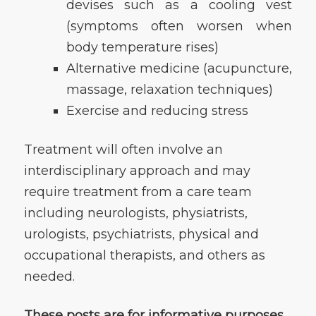
devises such as a cooling vest
(symptoms often worsen when
body temperature rises)
Alternative medicine (acupuncture,
massage, relaxation techniques)
Exercise and reducing stress
Treatment will often involve an
interdisciplinary approach and may
require treatment from a care team
including neurologists, physiatrists,
urologists, psychiatrists, physical and
occupational therapists, and others as
needed.
These posts are for informative purposes