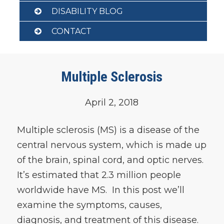
DISABILITY BLOG
CONTACT
Multiple Sclerosis
April 2, 2018
Multiple sclerosis (MS) is a disease of the
central nervous system, which is made up
of the brain, spinal cord, and optic nerves.
It’s estimated that 2.3 million people
worldwide have MS. In this post we’ll
examine the symptoms, causes,
diagnosis, and treatment of this disease.