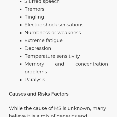
Slurred speech
Tremors
Tingling
Electric shock sensations
Numbness or weakness
Extreme fatigue
Depression
Temperature sensitivity
Memory and concentration
problems
Paralysis
Causes and Risks Factors
While the cause of MS is unknown, many
believe it is a mix of genetics and