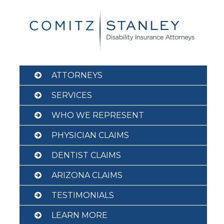
Skip
to
content
ATTORNEYS
SERVICES
WHO WE REPRESENT
PHYSICIAN CLAIMS
DENTIST CLAIMS
ARIZONA CLAIMS
TESTIMONIALS
LEARN MORE