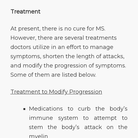
Treatment
At present, there is no cure for MS.
However, there are several treatments
doctors utilize in an effort to manage
symptoms, shorten the length of attacks,
and modify the progression of symptoms.
Some of them are listed below.
Treatment to
Modify Progression
Medications to curb the body’s
immune system to attempt to
stem the body’s attack on the
myelin