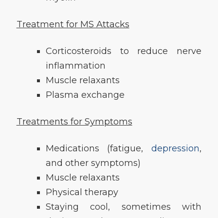
Treatment for MS Attacks
Corticosteroids to reduce nerve
inflammation
Muscle relaxants
Plasma exchange
Treatments for Symptoms
Medications (fatigue,
depression
,
and other symptoms)
Muscle relaxants
Physical therapy
Staying cool, sometimes with