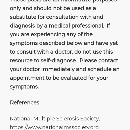
only and should not be used as a
substitute for consultation with and
diagnosis by a medical professional. If
you are experiencing any of the
symptoms described below and have yet
to consult with a doctor, do not use this
resource to self-diagnose. Please contact
your doctor immediately and schedule an
appointment to be evaluated for your
symptoms.
References
National Multiple Sclerosis Society,
https://www.nationalmssociety.org