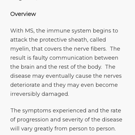
Overview
With MS, the immune system begins to
attack the protective sheath, called
myelin, that covers the nerve fibers. The
result is faulty communication between
the brain and the rest of the body. The
disease may eventually cause the nerves
deteriorate and they may even become
irreversibly damaged.
The symptoms experienced and the rate
of progression and severity of the disease
will vary greatly from person to person.