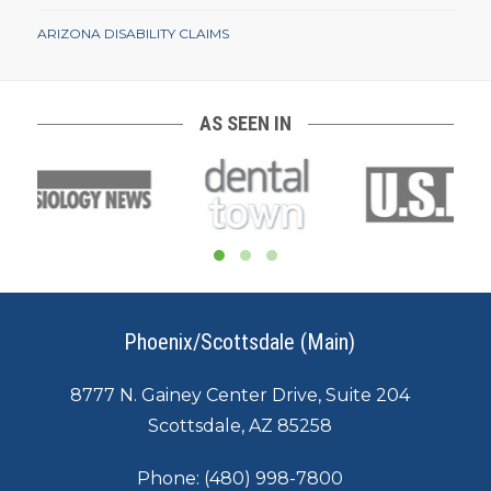
ARIZONA DISABILITY CLAIMS
AS SEEN IN
Phoenix/Scottsdale (Main)
8777 N. Gainey Center Drive, Suite 204
Scottsdale, AZ 85258
Phone:
(480) 998-7800