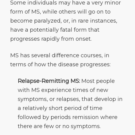
Some individuals may have a very minor
form of MS, while others will go on to
become paralyzed, or, in rare instances,
have a potentially fatal form that
progresses rapidly from onset.
MS has several difference courses, in
terms of how the disease progresses:
Relapse-Remitting MS:
Most people
with MS experience times of new
symptoms, or relapses, that develop in
a relatively short period of time
followed by periods remission where
there are few or no symptoms.