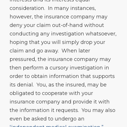
consideration. In many instances,
however, the insurance company may
deny your claim out-of-hand without
conducting any investigation whatsoever,
hoping that you will simply drop your
claim and go away. When later
pressured, the insurance company may
then perform a cursory investigation in
order to obtain information that supports
its denial. You, as the insured, may be
obligated to cooperate with your
insurance company and provide it with
the information it requests. You may also
even be asked to undergo an