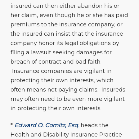
insured can then either abandon his or
her claim, even though he or she has paid
premiums to the insurance company, or
the insured can insist that the insurance
company honor its legal obligations by
filing a lawsuit seeking damages for
breach of contract and bad faith.
Insurance companies are vigilant in
protecting their own interests, which
often means not paying claims. Insureds
may often need to be even more vigilant
in protecting their own interests.
*
Edward O. Comitz, Esq
.
heads the
Health and Disability Insurance Practice