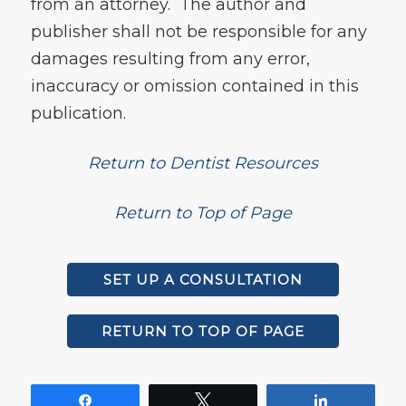
from an attorney. The author and
publisher shall not be responsible for any
damages resulting from any error,
inaccuracy or omission contained in this
publication.
Return to Dentist Resources
Return to Top of Page
SET UP A CONSULTATION
RETURN TO TOP OF PAGE
Share
Tweet
Share