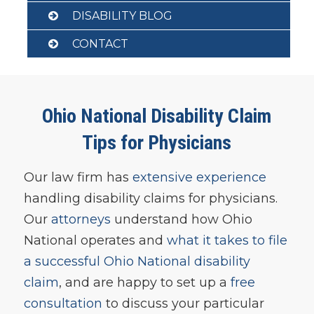
DISABILITY BLOG
CONTACT
Ohio National Disability Claim
Tips for Physicians
Our law firm has
extensive experience
handling disability claims for physicians.
Our
attorneys
understand how Ohio
National operates and
what it takes to file
a successful Ohio National disability
claim
, and are happy to set up a
free
consultation
to discuss your particular