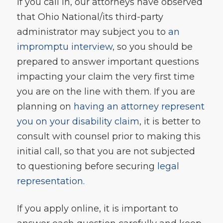
If you call in, our attorneys have observed
that Ohio National/its third-party
administrator may subject you to
an
impromptu interview
, so you should be
prepared to answer important questions
impacting your claim the very first time
you are on the line with them. If you are
planning on
having an attorney represent
you on your disability claim
, it is better to
consult with counsel prior to making this
initial call, so that you are not subjected
to questioning before securing
legal
representation.
If you apply online, it is important to