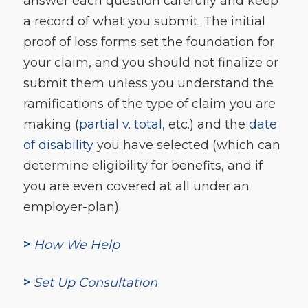
answer each question carefully and keep
a record of what you submit. The initial
proof of loss forms set the foundation for
your claim, and you should not finalize or
submit them unless you understand the
ramifications of the type of claim you are
making (
partial v. total,
etc.) and the
date
of disability
you have selected (which can
determine eligibility for benefits, and if
you are even covered at all under an
employer-plan).
>
How We Help
>
Set Up Consultation