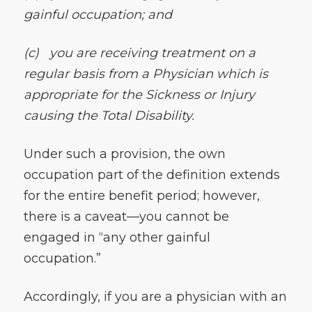
gainful occupation; and
(c)
you are receiving treatment on a
regular basis from a Physician which is
appropriate for the Sickness or Injury
causing the Total Disability.
Under such a provision, the own
occupation part of the definition extends
for the entire benefit period; however,
there is a caveat—you cannot be
engaged in “any other gainful
occupation.”
Accordingly, if you are a physician with an