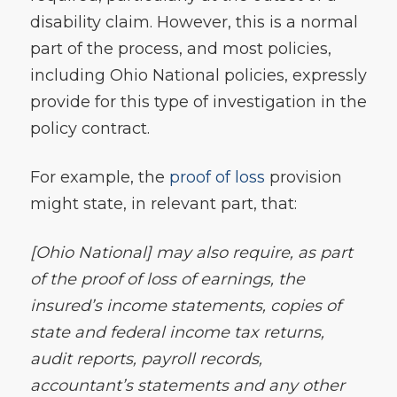
disability claim. However, this is a normal
part of the process, and most policies,
including Ohio National policies, expressly
provide for this type of investigation in the
policy contract.
For example, the
proof of loss
provision
might state, in relevant part, that:
[Ohio National] may also require, as part
of the proof of loss of earnings, the
insured’s income statements, copies of
state and federal income tax returns,
audit reports, payroll records,
accountant’s statements and any other