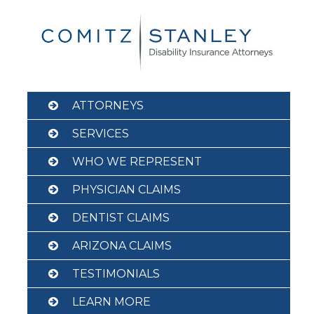
Skip
to
content
ATTORNEYS
SERVICES
WHO WE REPRESENT
PHYSICIAN CLAIMS
DENTIST CLAIMS
ARIZONA CLAIMS
TESTIMONIALS
LEARN MORE