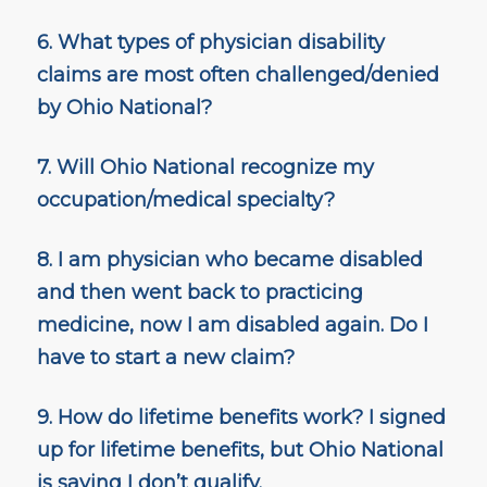
6. What types of physician disability
claims are most often challenged/denied
by Ohio National?
7. Will Ohio National recognize my
occupation/medical specialty?
8. I am physician who became disabled
and then went back to practicing
medicine, now I am disabled again. Do I
have to start a new claim?
9. How do lifetime benefits work? I signed
up for lifetime benefits, but Ohio National
is saying I don’t qualify.