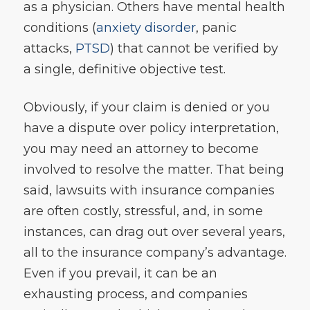
as a physician. Others have mental health
conditions (
anxiety disorder
, panic
attacks,
PTSD
) that cannot be verified by
a single, definitive objective test.
Obviously, if your claim is denied or you
have a dispute over policy interpretation,
you may need an attorney to become
involved to resolve the matter. That being
said, lawsuits with insurance companies
are often costly, stressful, and, in some
instances, can drag out over several years,
all to the insurance company’s advantage.
Even if you prevail, it can be an
exhausting process, and companies