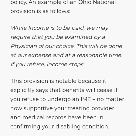
policy. An example of an Ohio National
provision is as follows:
While Income is to be paid, we may
require that you be examined by a
Physician of our choice. This will be done
at our expense and at a reasonable time.
If you refuse, Income stops.
This provision is notable because it
explicitly says that benefits will cease if
you refuse to undergo an IME – no matter
how supportive your treating provider
and medical records have been in
confirming your disabling condition.