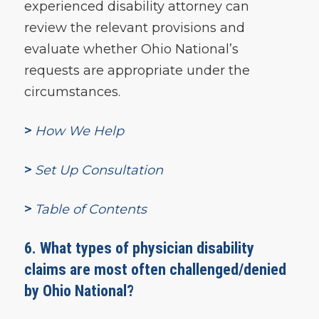
experienced disability attorney can
review the relevant provisions and
evaluate whether Ohio National’s
requests are appropriate under the
circumstances.
>
How We Help
>
Set Up Consultation
>
Table of Contents
6. What types of physician disability
claims are most often challenged/denied
by Ohio National?