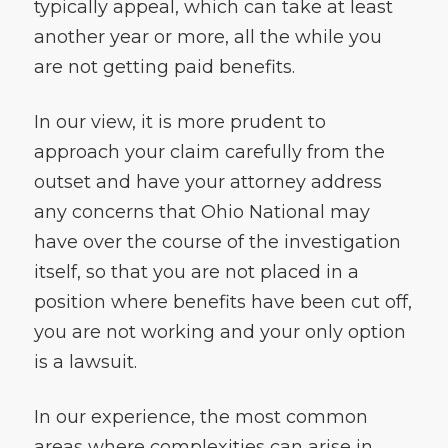
typically appeal, which can take at least
another year or more, all the while you
are not getting paid benefits.
In our view, it is more prudent to
approach your claim carefully from the
outset and have your attorney address
any concerns that Ohio National may
have over the course of the investigation
itself, so that you are not placed in a
position where benefits have been cut off,
you are not working and your only option
is a lawsuit.
In our experience, the most common
areas where complexities can arise in