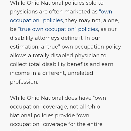
While Ohio National policies sold to
physicians are often marketed as
“own
occupation” policies
, they may not, alone,
be
“true own occupation” policies
, as our
disability attorneys define it. In our
estimation, a “true” own occupation policy
allows a totally disabled physician to
collect total disability benefits and earn
income in a different, unrelated
profession.
While Ohio National does have “own
occupation” coverage, not all Ohio
National policies provide “own
occupation” coverage for the entire