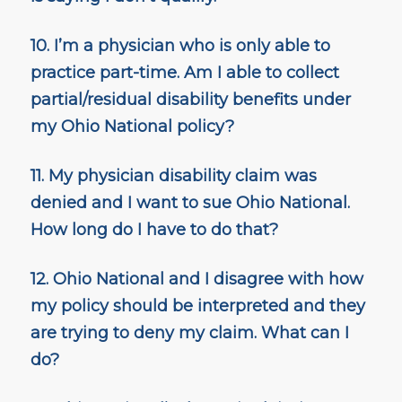
10. I’m a physician who is only able to
practice part-time. Am I able to collect
partial/residual disability benefits under
my Ohio National policy?
11. My physician disability claim was
denied and I want to sue Ohio National.
How long do I have to do that?
12. Ohio National and I disagree with how
my policy should be interpreted and they
are trying to deny my claim. What can I
do?