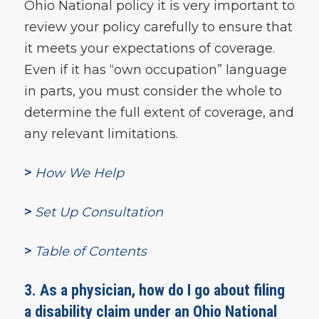
Ohio National policy it is very important to
review your policy carefully to ensure that
it meets your expectations of coverage.
Even if it has “own occupation” language
in parts, you must consider the whole to
determine the full extent of coverage, and
any relevant limitations.
>
How We Help
>
Set Up Consultation
>
Table of Contents
3. As a physician, how do I go about filing
a disability claim under an Ohio National