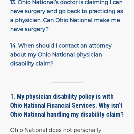
13.
Ohio National’s doctor is claiming I can
have surgery and go back to practicing as
a physician.
Can Ohio National make me
have surgery?
14.
When should I contact an attorney
about my Ohio National physician
disability claim?
____________
1. My physician disability policy is with
Ohio National Financial Services. Why isn’t
Ohio National handling my disability claim?
Ohio National does not personally