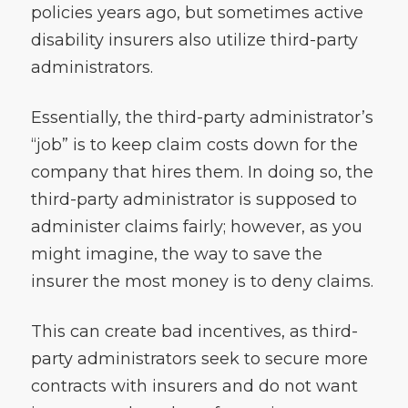
policies years ago, but sometimes active
disability insurers also utilize third-party
administrators.
Essentially, the third-party administrator’s
“job” is to keep claim costs down for the
company that hires them. In doing so, the
third-party administrator is supposed to
administer claims fairly; however, as you
might imagine, the way to save the
insurer the most money is to deny claims.
This can create bad incentives, as third-
party administrators seek to secure more
contracts with insurers and do not want