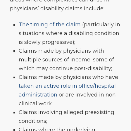
physicians’ disability claims include:
The timing of the claim
(particularly in
situations where a disabling condition
is slowly progressive);
Claims made by physicians with
multiple sources of income, some of
which may continue post-disability;
Claims made by physicians who have
taken an active role in office/hospital
administration
or are involved in non-
clinical work;
Claims involving alleged preexisting
conditions;
Claims where the underlying