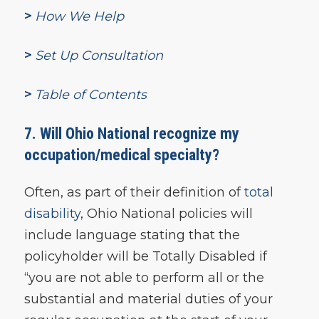
>
How We Help
>
Set Up Consultation
>
Table of Contents
7. Will Ohio National recognize my
occupation/medical specialty?
Often, as part of their definition of
total
disability
, Ohio National policies will
include language stating that the
policyholder will be Totally Disabled if
“you are not able to perform all or the
substantial and material duties of your