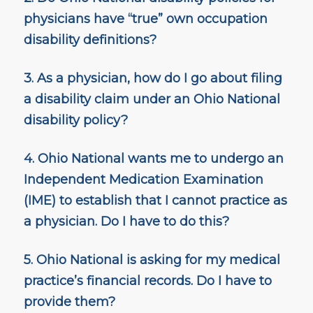
physicians have “true” own occupation
disability definitions?
3. As a physician, how do I go about filing
a disability claim under an Ohio National
disability policy?
4. Ohio National wants me to undergo an
Independent Medication Examination
(IME) to establish that I cannot practice as
a physician. Do I have to do this?
5. Ohio National is asking for my medical
practice’s financial records. Do I have to
provide them?