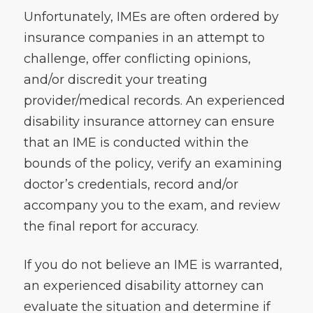
Unfortunately, IMEs are often ordered by
insurance companies in an attempt to
challenge, offer conflicting opinions,
and/or discredit your treating
provider/medical records. An experienced
disability insurance attorney can ensure
that an IME is conducted within the
bounds of the policy, verify an examining
doctor’s credentials, record and/or
accompany you to the exam, and review
the final report for accuracy.
If you do not believe an IME is warranted,
an experienced disability attorney can
evaluate the situation and determine if