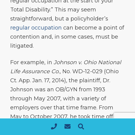
regular occupation at the start of your
Total Disability.” This may seem
straightforward, but a policyholder’s
regular occupation
can become a point of
contention and, in some cases, must be
litigated.
For example, in
Johnson v. Ohio National
Life Assurance Co.,
No. WD-12-029 (Ohio
Ct. App. Jan. 17, 2014), the plaintiff, Dr.
Johnson was an OB/GYN from 1993
through May 2007, with a variety of
employers over that time frame. From
May to October 2007, he took time off but
was unable to find employment in the
OB/GYN field when he wanted to return,