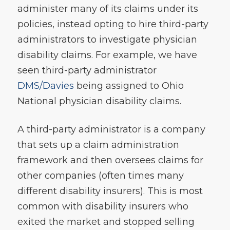
administer many of its claims under its
policies, instead opting to hire third-party
administrators to investigate physician
disability claims. For example, we have
seen third-party administrator
DMS/Davies
being assigned to Ohio
National physician disability claims.
A third-party administrator is a company
that sets up a claim administration
framework and then oversees claims for
other companies (often times many
different disability insurers). This is most
common with disability insurers who
exited the market and stopped selling