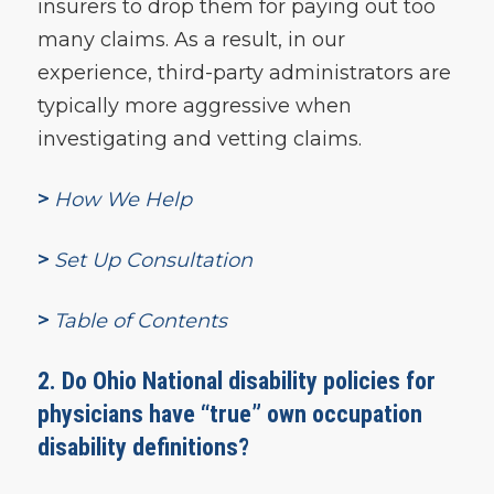
insurers to drop them for paying out too
many claims. As a result, in our
experience, third-party administrators are
typically more aggressive when
investigating and vetting claims.
>
How We Help
>
Set Up Consultation
>
Table of Contents
2. Do Ohio National disability policies for
physicians have “true” own occupation
disability definitions?