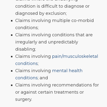
condition is difficult to diagnose or
diagnosed by exclusion;
Claims involving multiple co-morbid
conditions;
Claims involving conditions that are
irregularly and unpredictably
disabling;
Claims involving
pain/musculoskeletal
conditions
;
Claims involving
mental health
conditions
; and
Claims involving recommendations for
or against certain treatments or
surgery.