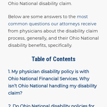
Ohio National disability claim.
Below are some answers to the
most
common questions our attorneys receive
from physicians about the disability claim
process, generally, and their Ohio National
disability benefits, specifically.
Table of Contents
1. My physician disability policy is with
Ohio National Financial Services. Why
isn’t Ohio National
handling my disability
claim?
2. Do Ohio National disability policies for