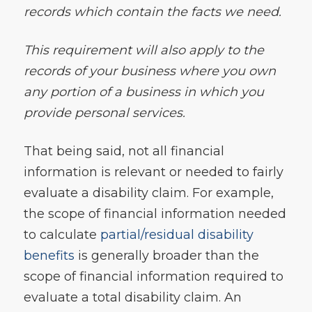
records which contain the facts we need.
This requirement will also apply to the
records of your business where you own
any portion of a business in which you
provide personal services.
That being said, not all financial
information is relevant or needed to fairly
evaluate a disability claim. For example,
the scope of financial information needed
to calculate
partial/residual disability
benefits
is generally broader than the
scope of financial information required to
evaluate a total disability claim. An