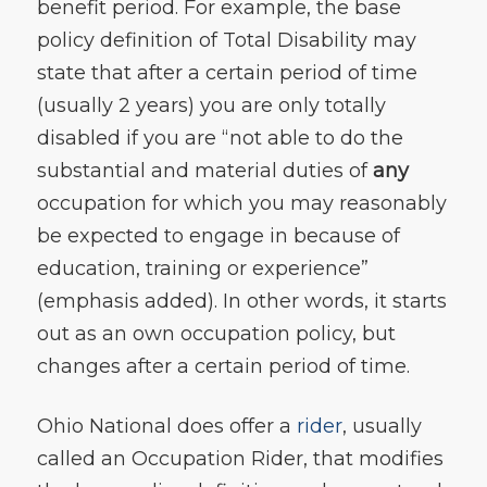
benefit period. For example, the base
policy definition of Total Disability may
state that after a certain period of time
(usually 2 years) you are only totally
disabled if you are “not able to do the
substantial and material duties of
any
occupation for which you may reasonably
be expected to engage in because of
education, training or experience”
(emphasis added). In other words, it starts
out as an own occupation policy, but
changes after a certain period of time.
Ohio National does offer a
rider
, usually
called an Occupation Rider, that modifies