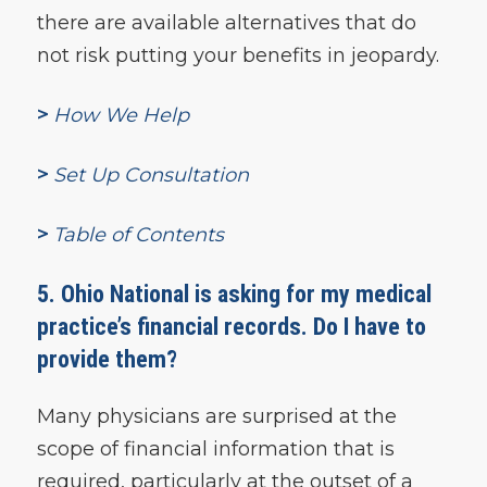
there are available alternatives that do
not risk putting your benefits in jeopardy.
>
How We Help
>
Set Up Consultation
>
Table of Contents
5. Ohio National is asking for my medical
practice’s financial records. Do I have to
provide them?
Many physicians are surprised at the
scope of financial information that is
required, particularly at the outset of a