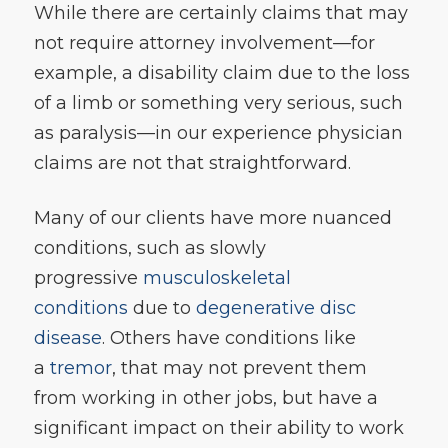
While there are certainly claims that may
not require attorney involvement—for
example, a disability claim due to the loss
of a limb or something very serious, such
as paralysis—in our experience physician
claims are not that straightforward.
Many of our clients have more nuanced
conditions, such as slowly
progressive
musculoskeletal
conditions
due to
degenerative disc
disease
. Others have conditions like
a
tremor
, that may not prevent them
from working in other jobs, but have a
significant impact on their ability to work