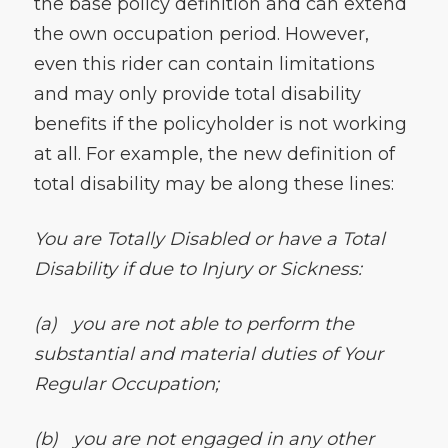
the base policy definition and can extend
the own occupation period. However,
even this rider can contain limitations
and may only provide total disability
benefits if the policyholder is not working
at all. For example, the new definition of
total disability may be along these lines:
You are Totally Disabled or have a Total
Disability if due to Injury or Sickness:
(a)
you are not able to perform the
substantial and material duties of Your
Regular Occupation;
(b)
you are not engaged in any other