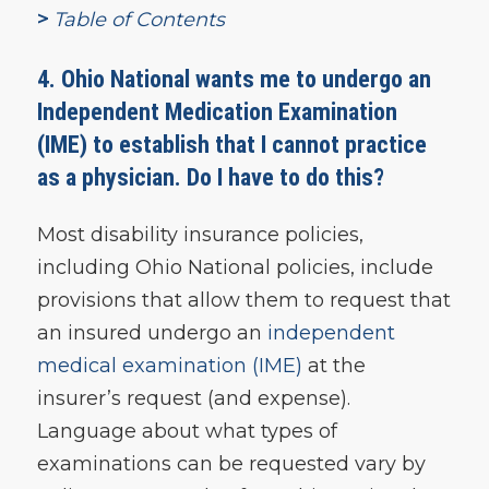
>
Table of Contents
4. Ohio National
wants me to undergo an
Independent Medication Examination
(IME) to establish that I cannot practice
as a physician. Do I have to do this?
Most disability insurance policies,
including Ohio National policies, include
provisions that allow them to request that
an insured undergo an
independent
medical examination (IME)
at the
insurer’s request (and expense).
Language about what types of
examinations can be requested vary by