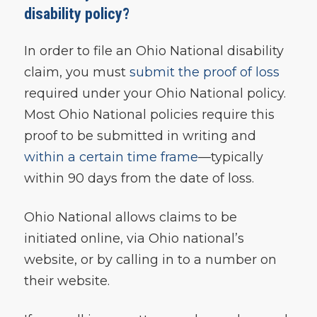
disability policy?
In order to file an Ohio National disability
claim, you must
submit the proof of loss
required under your Ohio National policy.
Most Ohio National policies require this
proof to be submitted in writing and
within a certain time frame
—typically
within 90 days from the date of loss.
Ohio National allows claims to be
initiated online, via Ohio national’s
website, or by calling in to a number on
their website.