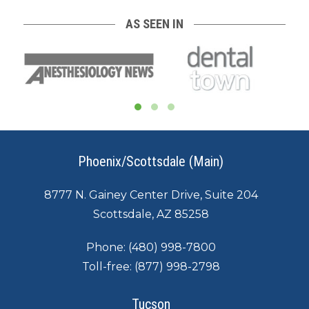
AS SEEN IN
Phoenix/Scottsdale (Main)
8777 N. Gainey Center Drive, Suite 204
Scottsdale, AZ 85258
Phone:
(480) 998-7800
Toll-free:
(877) 998-2798
Tucson