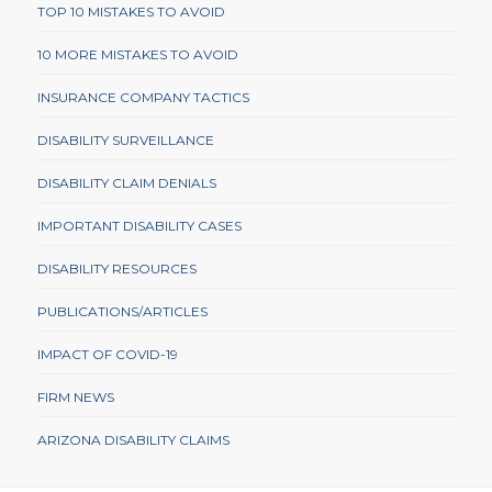
TOP 10 MISTAKES TO AVOID
10 MORE MISTAKES TO AVOID
INSURANCE COMPANY TACTICS
DISABILITY SURVEILLANCE
DISABILITY CLAIM DENIALS
IMPORTANT DISABILITY CASES
DISABILITY RESOURCES
PUBLICATIONS/ARTICLES
IMPACT OF COVID-19
FIRM NEWS
ARIZONA DISABILITY CLAIMS