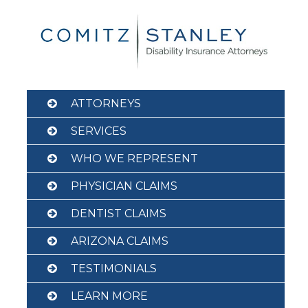
Skip
to
content
ATTORNEYS
SERVICES
WHO WE REPRESENT
PHYSICIAN CLAIMS
DENTIST CLAIMS
ARIZONA CLAIMS
TESTIMONIALS
LEARN MORE