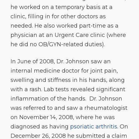
he worked on a temporary basis at a
clinic, filling in for other doctors as
needed. He also worked part-time as a
physician at an Urgent Care clinic (where
he did no OB/GYN-related duties).
In June of 2008, Dr. Johnson saw an
internal medicine doctor for joint pain,
swelling and stiffness in his hands, along
with a rash. Lab tests revealed significant
inflammation of the hands. Dr. Johnson
was referred to and saw a rheumatologist
on November 14, 2008, where he was
diagnosed as having
psoriatic arthritis
. On
December 26, 2008 he submitted a claim