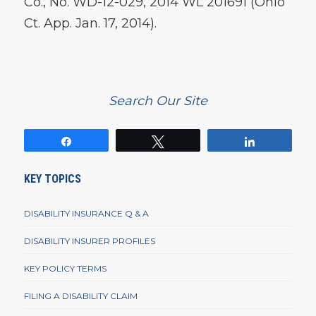
Co., No. WD-12-029, 2014 WL 201691 (Ohio
Ct. App. Jan. 17, 2014).
Search Our Site
Share
Tweet
Share
KEY TOPICS
DISABILITY INSURANCE Q & A
DISABILITY INSURER PROFILES
KEY POLICY TERMS
FILING A DISABILITY CLAIM