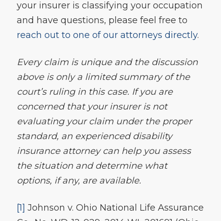
your insurer is classifying your occupation
and have questions, please feel free to
reach out to one of our attorneys directly
.
Every claim is unique and the discussion
above is only a limited summary of the
court’s ruling in this case. If you are
concerned that your insurer is not
evaluating your claim under the proper
standard, an experienced disability
insurance attorney can help you assess
the situation and determine what
options, if any, are available.
[1]
Johnson v. Ohio National Life Assurance