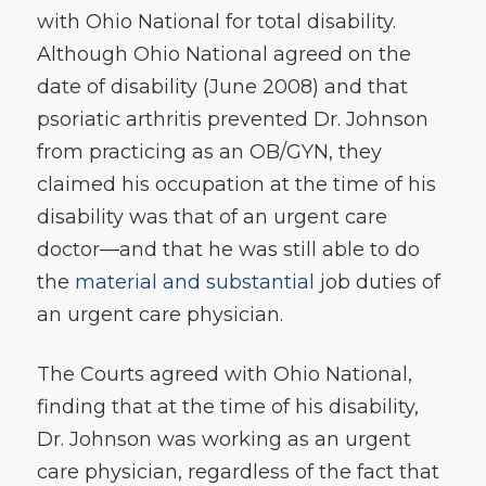
with Ohio National for total disability.
Although Ohio National agreed on the
date of disability (June 2008) and that
psoriatic arthritis prevented Dr. Johnson
from practicing as an OB/GYN, they
claimed his occupation at the time of his
disability was that of an urgent care
doctor—and that he was still able to do
the
material and substantial
job duties of
an urgent care physician.
The Courts agreed with Ohio National,
finding that at the time of his disability,
Dr. Johnson was working as an urgent
care physician, regardless of the fact that