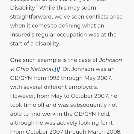
Disability.” While this may seem
straightforward, we’ve seen conflicts arise
when it comes to defining what an
insured’s regular occupation was at the
start of a disability.
One such example is the case of
Johnson
v. Ohio National.
[1]
Dr. Johnson was an
OB/GYN from 1993 through May 2007,
with several different employers.
However, from May to October 2007, he
took time off and was subsequently not
able to find work in the OB/GYN field,
although he was actively looking for it.
From October 2007 through March 2008,