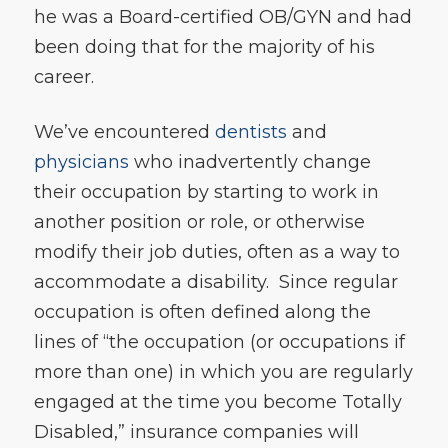
he was a Board-certified OB/GYN and had
been doing that for the majority of his
career.
We’ve encountered
dentists
and
physicians
who inadvertently change
their occupation by starting to work in
another position or role, or otherwise
modify their job duties, often as a way to
accommodate a disability. Since regular
occupation is often defined along the
lines of “the occupation (or occupations if
more than one) in which you are regularly
engaged at the time you become Totally
Disabled,” insurance companies will