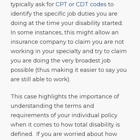
typically ask for
CPT or CDT codes
to
identify the specific job duties you are
doing at the time your disability started.
In some instances, this might allow an
insurance company to claim you are not
working in your specialty and try to claim
you are doing the very broadest job
possible (thus making it easier to say you
are still able to work).
This case highlights the importance of
understanding the terms and
requirements of your individual policy
when it comes to how total disability is
defined. If you are worried about how