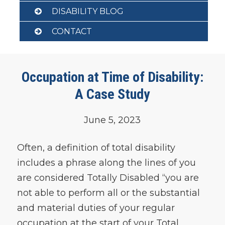
DISABILITY BLOG
CONTACT
Occupation at Time of Disability:
A Case Study
June 5, 2023
Often, a definition of total disability
includes a phrase along the lines of you
are considered Totally Disabled “you are
not able to perform all or the substantial
and material duties of your regular
occupation at the start of your Total