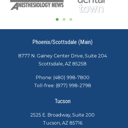
Phoenix/Scottsdale (Main)
8777 N. Gainey Center Drive, Suite 204
Scottsdale, AZ 85258
Phone:
(480) 998-7800
Toll-free:
(877) 998-2798
Tucson
2525 E. Broadway, Suite 200
Tucson, AZ 85716