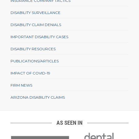
INSURANCE COMPANY TACTICS
DISABILITY SURVEILLANCE
DISABILITY CLAIM DENIALS
IMPORTANT DISABILITY CASES
DISABILITY RESOURCES
PUBLICATIONS/ARTICLES
IMPACT OF COVID-19
FIRM NEWS
ARIZONA DISABILITY CLAIMS
AS SEEN IN