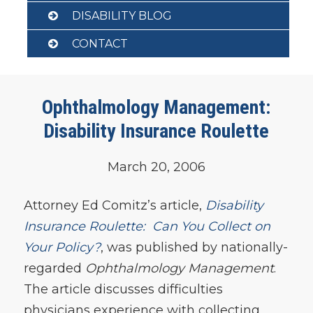
DISABILITY BLOG
CONTACT
Ophthalmology Management:
Disability Insurance Roulette
March 20, 2006
Attorney Ed Comitz’s article,
Disability
Insurance Roulette: Can You Collect on
Your Policy?
, was published by nationally-
regarded
Ophthalmology Management
.
The article discusses difficulties
physicians experience with collecting