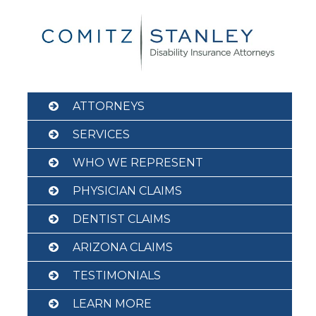
Skip
to
content
ATTORNEYS
SERVICES
WHO WE REPRESENT
PHYSICIAN CLAIMS
DENTIST CLAIMS
ARIZONA CLAIMS
TESTIMONIALS
LEARN MORE