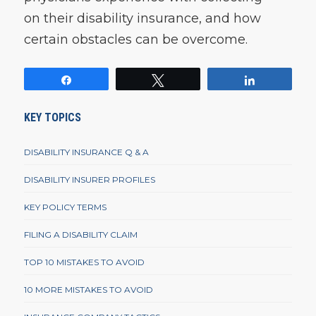
on their disability insurance, and how
certain obstacles can be overcome.
Share
Tweet
Share
KEY TOPICS
DISABILITY INSURANCE Q & A
DISABILITY INSURER PROFILES
KEY POLICY TERMS
FILING A DISABILITY CLAIM
TOP 10 MISTAKES TO AVOID
10 MORE MISTAKES TO AVOID