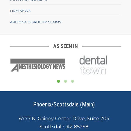
FIRM NEWS
ARIZONA DISABILITY CLAIMS
AS SEEN IN
Phoenix/Scottsdale (Main)
8777 N. Gainey Center Drive, Suite 204
Scottsdale, AZ 85258