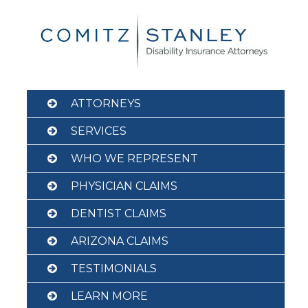
Skip
to
content
ATTORNEYS
SERVICES
WHO WE REPRESENT
PHYSICIAN CLAIMS
DENTIST CLAIMS
ARIZONA CLAIMS
TESTIMONIALS
LEARN MORE