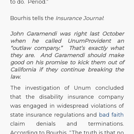
to do. Period.”
Bourhis tells the
Insurance Journal
:
John Garamendi was right last October
when he called UnumProvident an
“outlaw company.” That’s exactly what
they are. And Garamendi should make
good on his promise to kick them out of
California if they continue breaking the
law.
The investigation of Unum concluded
that the disability insurance company
was engaged in widespread violations of
state insurance regulations and
bad faith
claim denials and terminations.
According to Bourhis, “The truth is that no