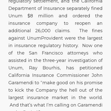
regulatory settlement, and the California
Department of Insurance separately fined
Unum $8 million and ordered the
insurance company to reopen an
additional 26,000 claims. The fines
against UnumProvident were the largest
in insurance regulatory history. Now one
of the San Francisco attorneys who
assisted in the three-year investigation of
Unum, Ray Bourhis, has petitioned
California Insurance Commissioner John
Garamendi to “make good on his promise
to kick the Company the hell out of the
largest insurance market in the world.
And that’s what I’m calling on Garamendi