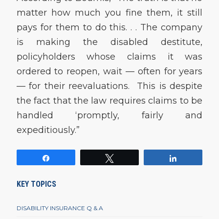
matter how much you fine them, it still
pays for them to do this. . . The company
is making the disabled destitute,
policyholders whose claims it was
ordered to reopen, wait — often for years
— for their reevaluations. This is despite
the fact that the law requires claims to be
handled ‘promptly, fairly and
expeditiously.”
Share
Tweet
Share
KEY TOPICS
DISABILITY INSURANCE Q & A