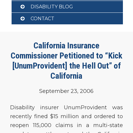
DISABILITY BLOG
CONTACT
California Insurance
Commissioner Petitioned to “Kick
[UnumProvident] the Hell Out” of
California
September 23, 2006
Disability insurer UnumProvident was
recently fined $15 million and ordered to
reopen 115,000 claims in a multi-state