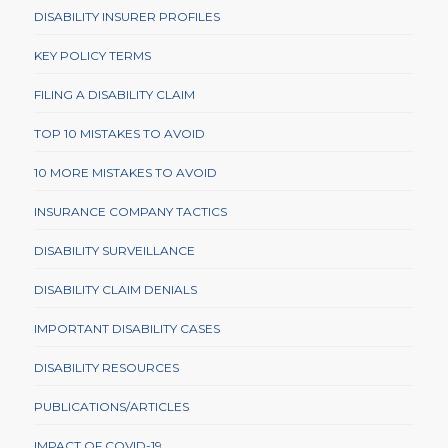
DISABILITY INSURER PROFILES
KEY POLICY TERMS
FILING A DISABILITY CLAIM
TOP 10 MISTAKES TO AVOID
10 MORE MISTAKES TO AVOID
INSURANCE COMPANY TACTICS
DISABILITY SURVEILLANCE
DISABILITY CLAIM DENIALS
IMPORTANT DISABILITY CASES
DISABILITY RESOURCES
PUBLICATIONS/ARTICLES
IMPACT OF COVID-19