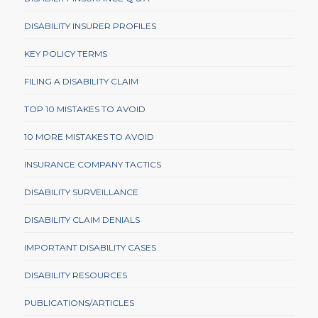
DISABILITY INSURER PROFILES
KEY POLICY TERMS
FILING A DISABILITY CLAIM
TOP 10 MISTAKES TO AVOID
10 MORE MISTAKES TO AVOID
INSURANCE COMPANY TACTICS
DISABILITY SURVEILLANCE
DISABILITY CLAIM DENIALS
IMPORTANT DISABILITY CASES
DISABILITY RESOURCES
PUBLICATIONS/ARTICLES