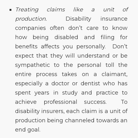
Treating claims like a unit of
production.
Disability insurance
companies often don’t care to know
how being disabled and filing for
benefits affects you personally. Don’t
expect that they will understand or be
sympathetic to the personal toll the
entire process takes on a claimant,
especially a doctor or dentist who has
spent years in study and practice to
achieve professional success. To
disability insurers, each claim is a unit of
production being channeled towards an
end goal.