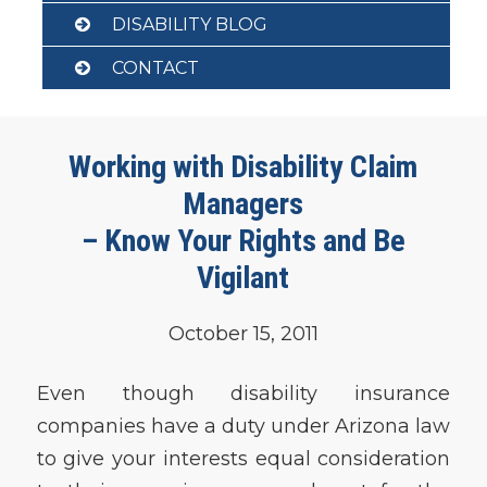
DISABILITY BLOG
CONTACT
Working with Disability Claim
Managers
– Know Your Rights and Be
Vigilant
October 15, 2011
Even though disability insurance
companies have a duty under Arizona law
to give your interests equal consideration