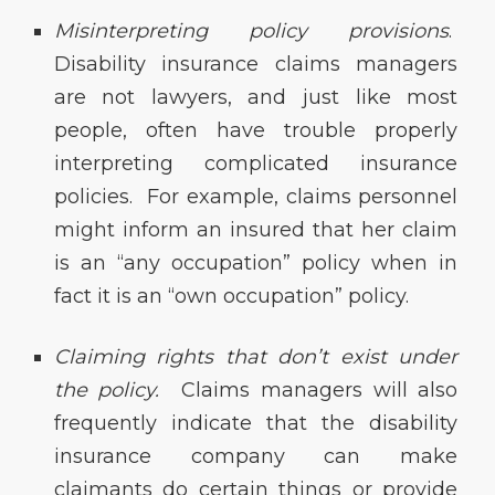
Misinterpreting policy provisions
.
Disability insurance claims managers
are not lawyers, and just like most
people, often have trouble properly
interpreting complicated insurance
policies. For example, claims personnel
might inform an insured that her claim
is an “any occupation” policy when in
fact it is an “own occupation” policy.
Claiming rights that don’t exist under
the policy.
Claims managers will also
frequently indicate that the disability
insurance company can make
claimants do certain things or provide