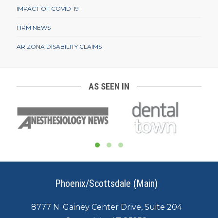
IMPACT OF COVID-19
FIRM NEWS
ARIZONA DISABILITY CLAIMS
AS SEEN IN
Phoenix/Scottsdale (Main)
8777 N. Gainey Center Drive, Suite 204