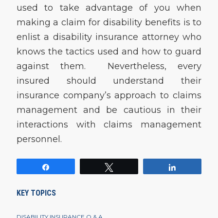
used to take advantage of you when
making a claim for disability benefits is to
enlist a disability insurance attorney who
knows the tactics used and how to guard
against them. Nevertheless, every
insured should understand their
insurance company’s approach to claims
management and be cautious in their
interactions with claims management
personnel.
Share
Tweet
Share
KEY TOPICS
DISABILITY INSURANCE Q & A