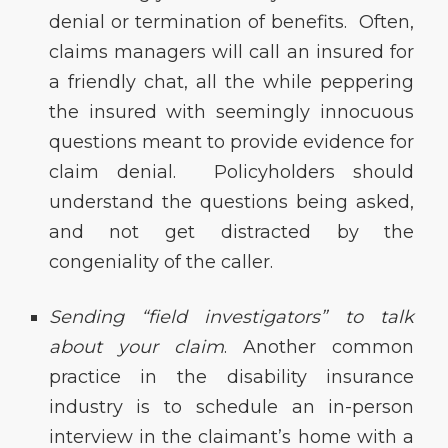
denial or termination of benefits. Often,
claims managers will call an insured for
a friendly chat, all the while peppering
the insured with seemingly innocuous
questions meant to provide evidence for
claim denial. Policyholders should
understand the questions being asked,
and not get distracted by the
congeniality of the caller.
Sending “field investigators” to talk
about your claim
. Another common
practice in the disability insurance
industry is to schedule an in-person
interview in the claimant’s home with a