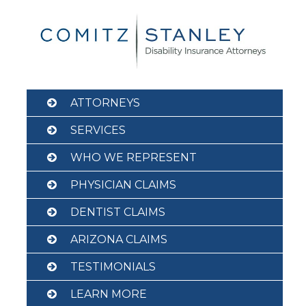
Skip
to
content
ATTORNEYS
SERVICES
WHO WE REPRESENT
PHYSICIAN CLAIMS
DENTIST CLAIMS
ARIZONA CLAIMS
TESTIMONIALS
LEARN MORE