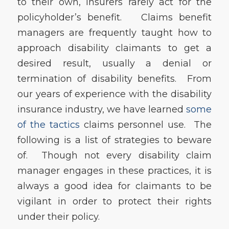
to their own, insurers rarely act for the
policyholder’s benefit. Claims benefit
managers are frequently taught how to
approach disability claimants to get a
desired result, usually a denial or
termination of disability benefits. From
our years of experience with the disability
insurance industry, we have learned
some
of the tactics
claims personnel use. The
following is a list of strategies to beware
of. Though not every disability claim
manager engages in these practices, it is
always a good idea for claimants to be
vigilant in order to protect their rights
under their policy.