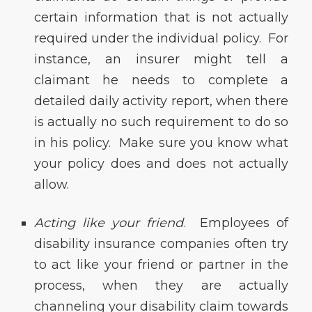
certain information that is not actually
required under the individual policy. For
instance, an insurer might tell a
claimant he needs to complete a
detailed daily activity report, when there
is actually no such requirement to do so
in his policy. Make sure you know what
your policy does and does not actually
allow.
Acting like your friend
. Employees of
disability insurance companies often try
to act like your friend or partner in the
process, when they are actually
channeling your disability claim towards