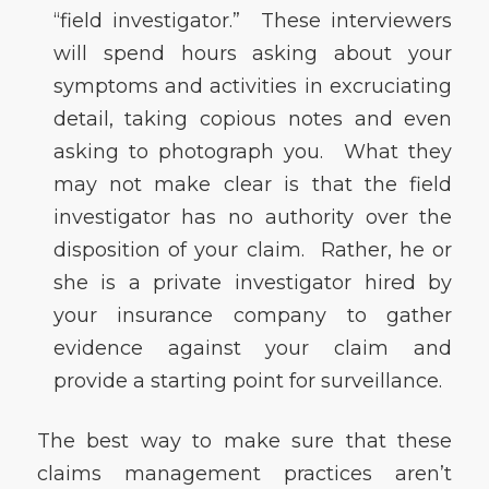
“field investigator.” These interviewers
will spend hours asking about your
symptoms and activities in excruciating
detail, taking copious notes and even
asking to photograph you. What they
may not make clear is that the field
investigator has no authority over the
disposition of your claim. Rather, he or
she is a private investigator hired by
your insurance company to gather
evidence against your claim and
provide a starting point for surveillance.
The best way to make sure that these
claims management practices aren’t