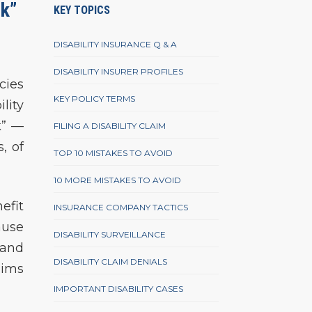
ck”
KEY TOPICS
DISABILITY INSURANCE Q & A
DISABILITY INSURER PROFILES
cies
KEY POLICY TERMS
lity
k” —
FILING A DISABILITY CLAIM
, of
TOP 10 MISTAKES TO AVOID
10 MORE MISTAKES TO AVOID
efit
INSURANCE COMPANY TACTICS
ause
DISABILITY SURVEILLANCE
band
DISABILITY CLAIM DENIALS
aims
IMPORTANT DISABILITY CASES