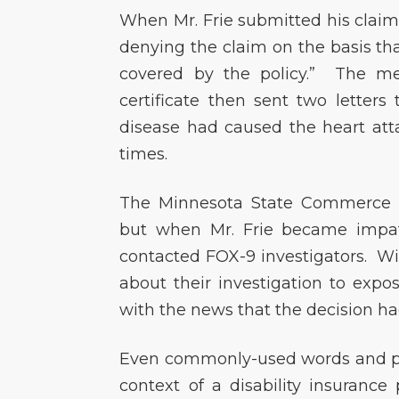
When Mr. Frie submitted his claim
denying the claim on the basis that
covered by the policy.” The me
certificate then sent two letters
disease had caused the heart at
times.
The Minnesota State Commerce D
but when Mr. Frie became impati
contacted FOX-9 investigators. Wi
about their investigation to expo
with the news that the decision h
Even commonly-used words and ph
context of a disability insurance 