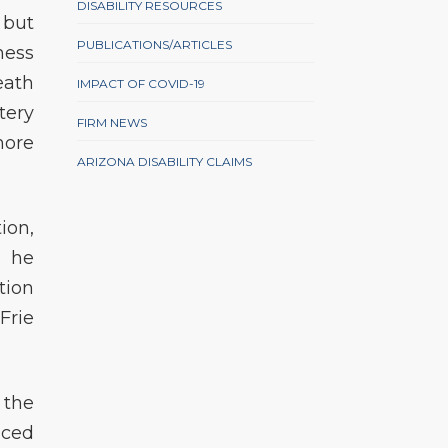
DISABILITY RESOURCES
 but
PUBLICATIONS/ARTICLES
ness
eath
IMPACT OF COVID-19
tery
FIRM NEWS
more
ARIZONA DISABILITY CLAIMS
ion,
, he
tion
Frie
 the
nced