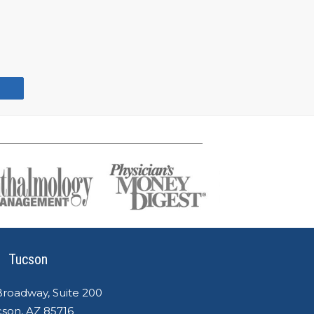
Tucson
Broadway, Suite 200
son, AZ 85716