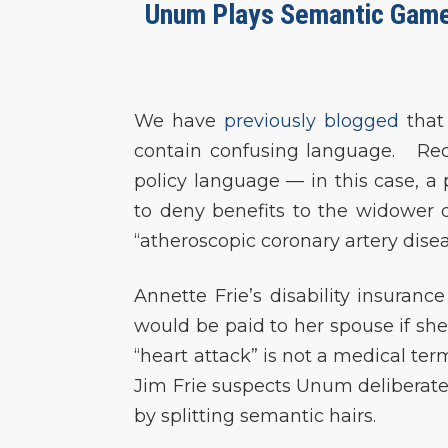
Unum Plays Semantic Games
We have
previously blogged
that
contain confusing language. Rece
policy language — in this case, a
to deny benefits to the widower o
“atheroscopic coronary artery disea
Annette Frie’s disability insuran
would be paid to her spouse if sh
“heart attack” is not a medical ter
Jim Frie suspects Unum deliberatel
by splitting semantic hairs.