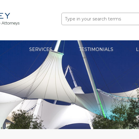
Search
for:
SERVICES
TESTIMONIALS
L