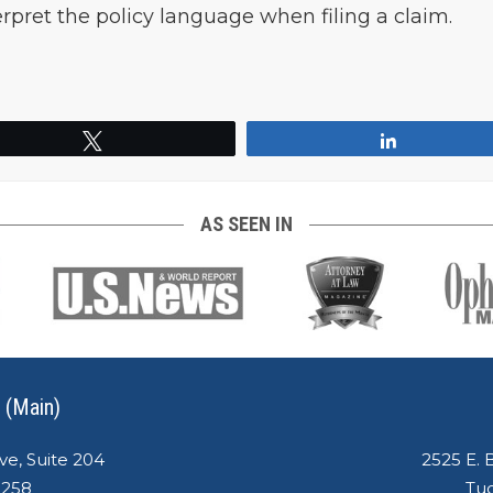
terpret the policy language when filing a claim.
Tweet
Share
AS SEEN IN
 (Main)
ve, Suite 204
2525 E. 
5258
Tuc