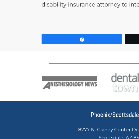
disability insurance attorney to in
Share
Phoenix/Scottsdale
8777 N. Gainey Center Dri
Scottsdale, AZ 8