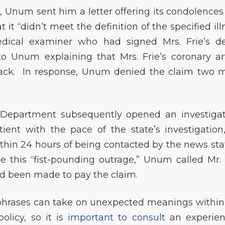
, Unum sent him a letter offering its condolences
 it “didn’t meet the definition of the specified ill
dical examiner who had signed Mrs. Frie’s d
 to Unum explaining that Mrs. Frie’s coronary ar
tack. In response, Unum denied the claim two 
epartment subsequently opened an investigat
ent with the pace of the state’s investigation
thin 24 hours of being contacted by the news sta
se this “fist-pounding outrage,” Unum called Mr. 
ad been made to pay the claim.
rases can take on unexpected meanings within
policy, so it is
important to consult
an experie