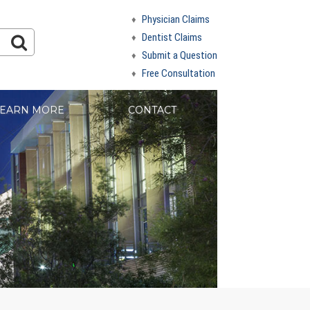
Physician Claims
Dentist Claims
Submit a Question
Free Consultation
EARN MORE
CONTACT