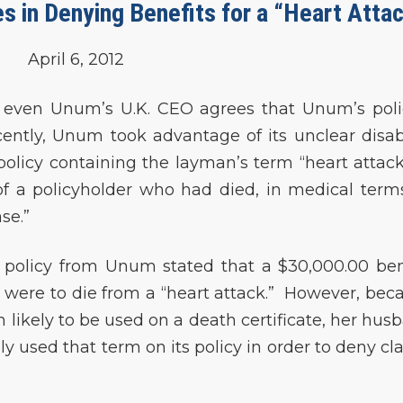
 in Denying Benefits for a “Heart Atta
April 6, 2012
 even Unum’s U.K. CEO agrees that Unum’s poli
ntly, Unum took advantage of its unclear disabi
 policy containing the layman’s term “heart attac
f a policyholder who had died, in medical terms
se.”
ce policy from Unum stated that a $30,000.00 ben
e were to die from a “heart attack.” However, bec
m likely to be used on a death certificate, her hus
y used that term on its policy in order to deny cl