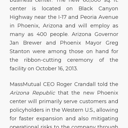
center is located on Black Canyon
Highway near the I-17 and Peoria Avenue
in Phoenix, Arizona and will employ as
many as 400 people. Arizona Governor
Jan Brewer and Phoenix Mayor Greg
Stanton were among those on hand for
the ribbon-cutting ceremony of the
facility on October 16, 2013.
MassMutual CEO Roger Crandall told the
Arizona Republic
that the new Phoenix
center will primarily serve customers and
policyholders in the Western U.S., allowing
for faster expansion and also mitigating
operational risks to the company through