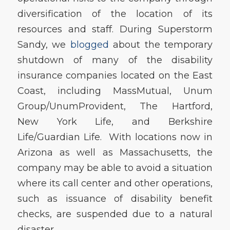
diversification of the location of its
resources and staff. During Superstorm
Sandy, we
blogged
about the temporary
shutdown of many of the disability
insurance companies located on the East
Coast, including MassMutual, Unum
Group/UnumProvident, The Hartford,
New York Life, and Berkshire
Life/Guardian Life. With locations now in
Arizona as well as Massachusetts, the
company may be able to avoid a situation
where its call center and other operations,
such as issuance of disability benefit
checks, are suspended due to a natural
disaster.