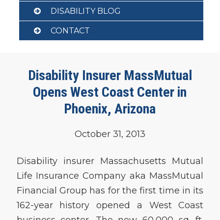
DISABILITY BLOG
CONTACT
Disability Insurer MassMutual
Opens West Coast Center in
Phoenix, Arizona
October 31, 2013
Disability insurer Massachusetts Mutual
Life Insurance Company aka MassMutual
Financial Group has for the first time in its
162-year history opened a West Coast
business center. The new 60,000 sq. ft.