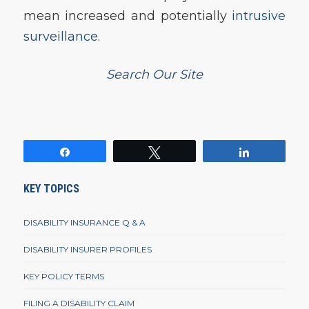
mean increased and potentially
intrusive
surveillance
.
Search Our Site
Share
Tweet
Share
KEY TOPICS
DISABILITY INSURANCE Q & A
DISABILITY INSURER PROFILES
KEY POLICY TERMS
FILING A DISABILITY CLAIM