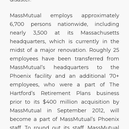
MassMutual employs approximately
6,700 persons nationwide, including
nearly 3,500 at its Massachusetts
headquarters, which is currently in the
midst of a major renovation. Roughly 25
employees have been transferred from
MassMutual’s headquarters to the
Phoenix facility and an additional 70+
employees, who were a part of The
Hartford’s Retirement Plans business
prior to its $400 million acquisition by
MassMutual in September 2012, will
become a part of MassMutual’s Phoenix
staff. To round out its staff, MassMutual