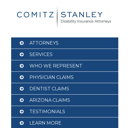
Skip
to
content
ATTORNEYS
SERVICES
WHO WE REPRESENT
PHYSICIAN CLAIMS
DENTIST CLAIMS
ARIZONA CLAIMS
TESTIMONIALS
LEARN MORE