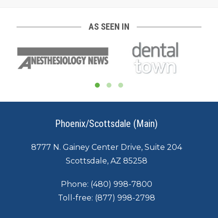
AS SEEN IN
Phoenix/Scottsdale (Main)
8777 N. Gainey Center Drive, Suite 204
Scottsdale, AZ 85258
Phone:
(480) 998-7800
Toll-free:
(877) 998-2798