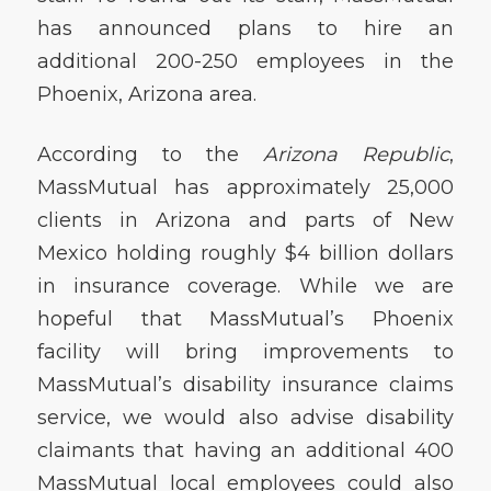
has announced plans to hire an
additional 200-250 employees in the
Phoenix, Arizona area.
According to the
Arizona Republic
,
MassMutual has approximately 25,000
clients in Arizona and parts of New
Mexico holding roughly $4 billion dollars
in insurance coverage. While we are
hopeful that MassMutual’s Phoenix
facility will bring improvements to
MassMutual’s disability insurance claims
service, we would also advise disability
claimants that having an additional 400
MassMutual local employees could also