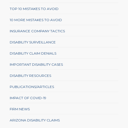
TOP 10 MISTAKES TO AVOID
10 MORE MISTAKES TO AVOID
INSURANCE COMPANY TACTICS
DISABILITY SURVEILLANCE
DISABILITY CLAIM DENIALS
IMPORTANT DISABILITY CASES
DISABILITY RESOURCES
PUBLICATIONS/ARTICLES
IMPACT OF COVID-19
FIRM NEWS
ARIZONA DISABILITY CLAIMS