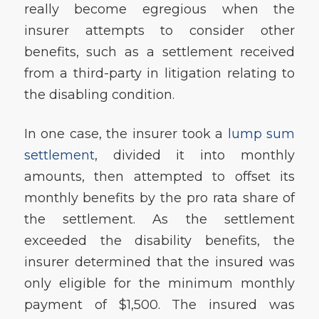
really become egregious when the
insurer attempts to consider other
benefits, such as a settlement received
from a third-party in litigation relating to
the disabling condition.
In one case, the insurer took a
lump sum
settlement
, divided it into monthly
amounts, then attempted to offset its
monthly benefits by the pro rata share of
the settlement. As the settlement
exceeded the disability benefits, the
insurer determined that the insured was
only eligible for the minimum monthly
payment of $1,500. The insured was