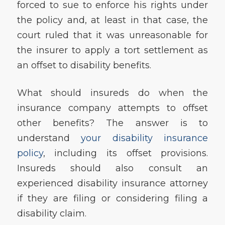
forced to sue to enforce his rights under
the policy and, at least in that case, the
court ruled that it was unreasonable for
the insurer to apply a tort settlement as
an offset to disability benefits.
What should insureds do when the
insurance company attempts to offset
other benefits? The answer is to
understand
your disability insurance
policy
, including its offset provisions.
Insureds should also consult an
experienced disability insurance attorney
if they are filing or considering filing a
disability claim.