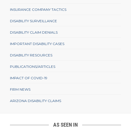
INSURANCE COMPANY TACTICS
DISABILITY SURVEILLANCE
DISABILITY CLAIM DENIALS
IMPORTANT DISABILITY CASES
DISABILITY RESOURCES
PUBLICATIONS/ARTICLES
IMPACT OF COVID-19
FIRM NEWS
ARIZONA DISABILITY CLAIMS
AS SEEN IN