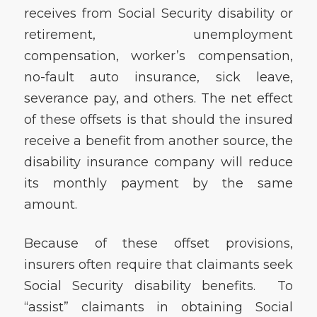
receives from Social Security disability or
retirement, unemployment
compensation, worker’s compensation,
no-fault auto insurance, sick leave,
severance pay, and others. The net effect
of these offsets is that should the insured
receive a benefit from another source, the
disability insurance company will reduce
its monthly payment by the same
amount.
Because of these offset provisions,
insurers often require that claimants seek
Social Security disability benefits. To
“assist” claimants in obtaining Social