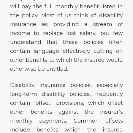
will pay the full monthly benefit listed in
the policy. Most of us think of disability
insurance as providing a stream of
income to replace lost salary, but few
understand that these policies often
contain language effectively cutting off
other benefits to which the insured would
otherwise be entitled.
Disability insurance policies, especially
long-term disability policies, frequently
contain “offset” provisions, which offset
other benefits against the insurer’s
monthly payments. Common offsets
include benefits which the insured