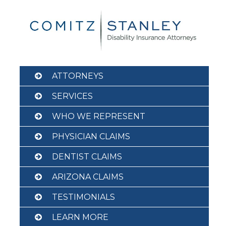
Skip
to
content
ATTORNEYS
SERVICES
WHO WE REPRESENT
PHYSICIAN CLAIMS
DENTIST CLAIMS
ARIZONA CLAIMS
TESTIMONIALS
LEARN MORE