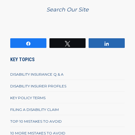
Search Our Site
Share
Tweet
Share
KEY TOPICS
DISABILITY INSURANCE Q & A
DISABILITY INSURER PROFILES
KEY POLICY TERMS
FILING A DISABILITY CLAIM
TOP 10 MISTAKES TO AVOID
10 MORE MISTAKES TO AVOID