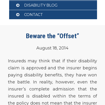
DISABILITY BLOG
CONTACT
Beware the “Offset”
August 18, 2014
Insureds may think that if their disability
claim is approved and the insurer begins
paying disability benefits, they have won
the battle. In reality, however, even the
insurer’s complete admission that the
insured is disabled within the terms of
the policy does not mean that the insurer