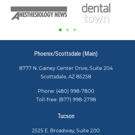
Phoenix/Scottsdale (Main)
8777 N. Gainey Center Drive, Suite 204
Scottsdale, AZ 85258
Phone:
(480) 998-7800
Toll-free:
(877) 998-2798
Tucson
2525 E. Broadway, Suite 200