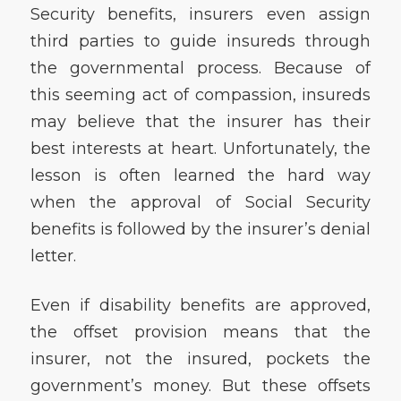
Security benefits, insurers even assign
third parties to guide insureds through
the governmental process. Because of
this seeming act of compassion, insureds
may believe that the insurer has their
best interests at heart. Unfortunately, the
lesson is often learned the hard way
when the approval of Social Security
benefits is followed by the insurer’s denial
letter.
Even if disability benefits are approved,
the offset provision means that the
insurer, not the insured, pockets the
government’s money. But these offsets