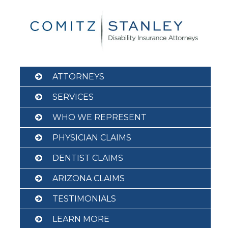
Skip
to
content
ATTORNEYS
SERVICES
WHO WE REPRESENT
PHYSICIAN CLAIMS
DENTIST CLAIMS
ARIZONA CLAIMS
TESTIMONIALS
LEARN MORE