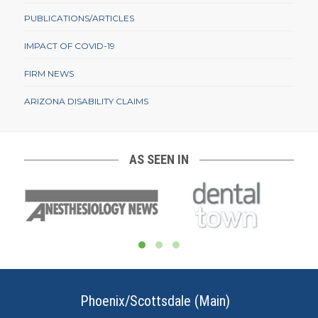
PUBLICATIONS/ARTICLES
IMPACT OF COVID-19
FIRM NEWS
ARIZONA DISABILITY CLAIMS
AS SEEN IN
Phoenix/Scottsdale (Main)