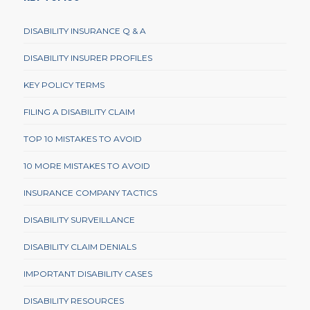
DISABILITY INSURANCE Q & A
DISABILITY INSURER PROFILES
KEY POLICY TERMS
FILING A DISABILITY CLAIM
TOP 10 MISTAKES TO AVOID
10 MORE MISTAKES TO AVOID
INSURANCE COMPANY TACTICS
DISABILITY SURVEILLANCE
DISABILITY CLAIM DENIALS
IMPORTANT DISABILITY CASES
DISABILITY RESOURCES