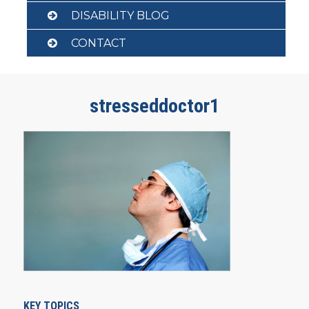
DISABILITY BLOG
CONTACT
stresseddoctor1
KEY TOPICS