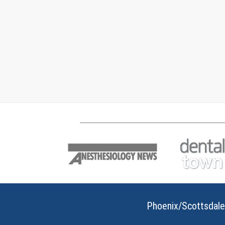
Phoenix/Scottsdale