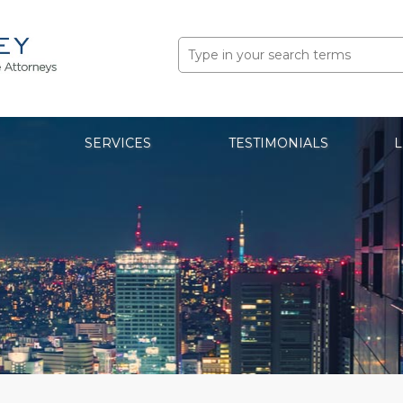
Search
for:
SERVICES
TESTIMONIALS
L