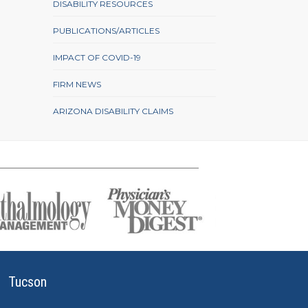
DISABILITY RESOURCES
PUBLICATIONS/ARTICLES
IMPACT OF COVID-19
FIRM NEWS
ARIZONA DISABILITY CLAIMS
Tucson