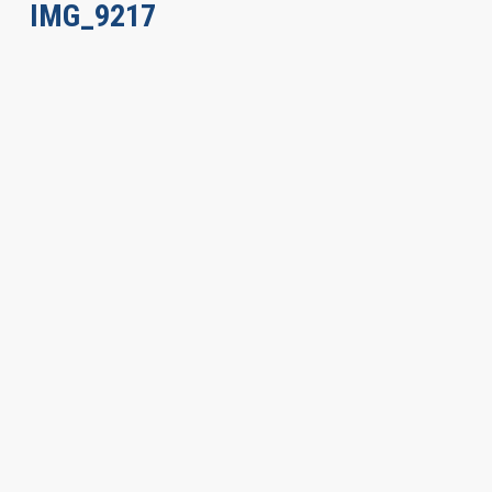
IMG_9217