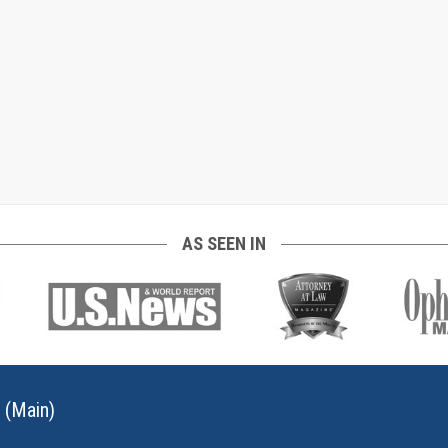
AS SEEN IN
 (Main)