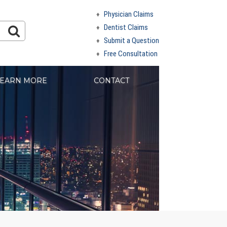
Physician Claims
Dentist Claims
Submit a Question
Free Consultation
EARN MORE
CONTACT