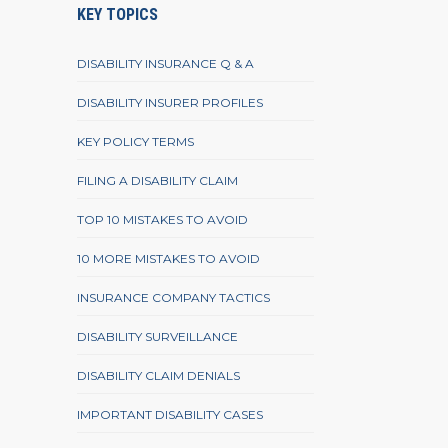
KEY TOPICS
DISABILITY INSURANCE Q & A
DISABILITY INSURER PROFILES
KEY POLICY TERMS
FILING A DISABILITY CLAIM
TOP 10 MISTAKES TO AVOID
10 MORE MISTAKES TO AVOID
INSURANCE COMPANY TACTICS
DISABILITY SURVEILLANCE
DISABILITY CLAIM DENIALS
IMPORTANT DISABILITY CASES