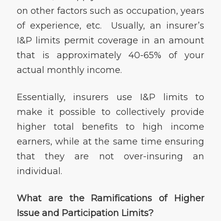
on other factors such as occupation, years
of experience, etc. Usually, an insurer’s
I&P limits permit coverage in an amount
that is approximately 40-65% of your
actual monthly income.
Essentially, insurers use I&P limits to
make it possible to collectively provide
higher total benefits to high income
earners, while at the same time ensuring
that they are not over-insuring an
individual.
What are the Ramifications of Higher
Issue and Participation Limits?