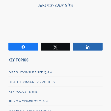
Search Our Site
Share
Tweet
Share
KEY TOPICS
DISABILITY INSURANCE Q & A
DISABILITY INSURER PROFILES
KEY POLICY TERMS
FILING A DISABILITY CLAIM
TOP 10 MISTAKES TO AVOID