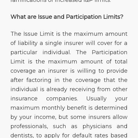
What are Issue and Participation Limits?
The Issue Limit is the maximum amount
of liability a single insurer will cover for a
particular individual. The Participation
Limit is the maximum amount of total
coverage an insurer is willing to provide
after factoring in the coverage that the
individual is already receiving from other
insurance companies. Usually your
maximum monthly benefit is determined
by your income, but some insurers allow
professionals, such as physicians and
dentists, to apply for default rates based