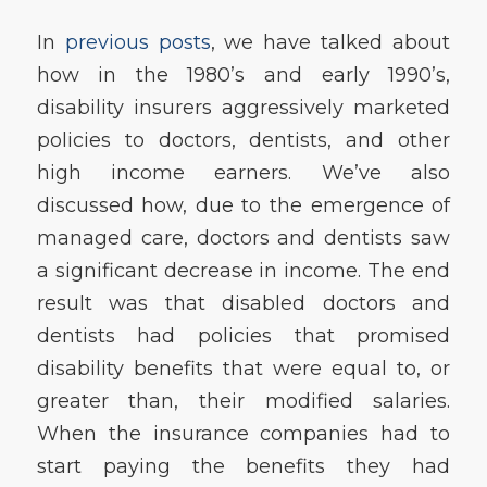
In
previous posts
, we have talked about
how in the 1980’s and early 1990’s,
disability insurers aggressively marketed
policies to doctors, dentists, and other
high income earners. We’ve also
discussed how, due to the emergence of
managed care, doctors and dentists saw
a significant decrease in income. The end
result was that disabled doctors and
dentists had policies that promised
disability benefits that were equal to, or
greater than, their modified salaries.
When the insurance companies had to
start paying the benefits they had