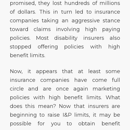
promised, they lost hundreds of millions
of dollars. This in turn led to insurance
companies taking an aggressive stance
toward claims involving high paying
policies. Most disability insurers also
stopped offering policies with high
benefit limits.
Now, it appears that at least some
insurance companies have come full
circle and are once again marketing
policies with high benefit limits. What
does this mean? Now that insurers are
beginning to raise I&P limits, it may be
possible for you to obtain benefit