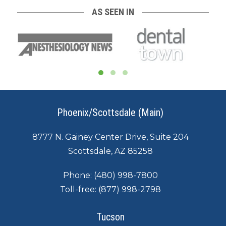
AS SEEN IN
Phoenix/Scottsdale (Main)
8777 N. Gainey Center Drive, Suite 204
Scottsdale, AZ 85258
Phone:
(480) 998-7800
Toll-free:
(877) 998-2798
Tucson