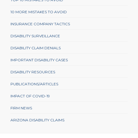
10 MORE MISTAKES TO AVOID
INSURANCE COMPANY TACTICS
DISABILITY SURVEILLANCE
DISABILITY CLAIM DENIALS
IMPORTANT DISABILITY CASES
DISABILITY RESOURCES
PUBLICATIONS/ARTICLES
IMPACT OF COVID-19
FIRM NEWS
ARIZONA DISABILITY CLAIMS