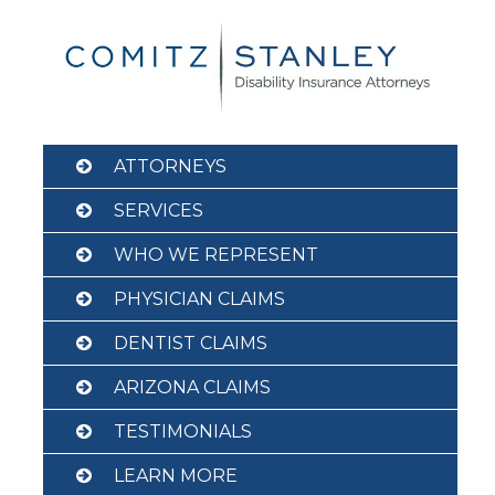
Skip
to
content
ATTORNEYS
SERVICES
WHO WE REPRESENT
PHYSICIAN CLAIMS
DENTIST CLAIMS
ARIZONA CLAIMS
TESTIMONIALS
LEARN MORE