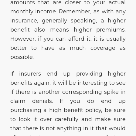
amounts that are closer to your actual
monthly income. Remember, as with any
insurance, generally speaking, a higher
benefit also means higher premiums.
However, if you can afford it, it is usually
better to have as much coverage as
possible.
If insurers end up providing higher
benefits again, it will be interesting to see
if there is another corresponding spike in
claim denials. If you do end up
purchasing a high benefit policy, be sure
to look it over carefully and make sure
that there is not anything in it that would