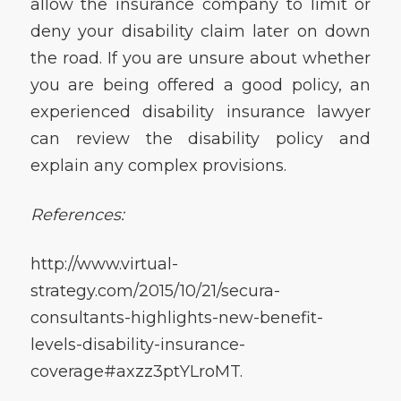
allow the insurance company to limit or
deny your disability claim later on down
the road. If you are unsure about whether
you are being offered a good policy, an
experienced disability insurance lawyer
can review the disability policy and
explain any complex provisions.
References:
http://www.virtual-
strategy.com/2015/10/21/secura-
consultants-highlights-new-benefit-
levels-disability-insurance-
coverage#axzz3ptYLroMT.