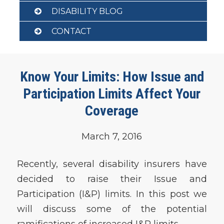
DISABILITY BLOG
CONTACT
Know Your Limits: How Issue and
Participation Limits Affect Your
Coverage
March 7, 2016
Recently, several disability insurers have
decided to raise their Issue and
Participation (I&P) limits. In this post we
will discuss some of the potential
ramifications of increased I&P limits.