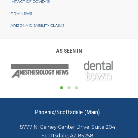
IMPACT OF COVID-19
FIRM NEWS
ARIZONA DISABILITY CLAIMS
AS SEEN IN
Phoenix/Scottsdale (Main)
8777 N. Gainey Center Drive, Suite 204
Scottsdale, AZ 85258