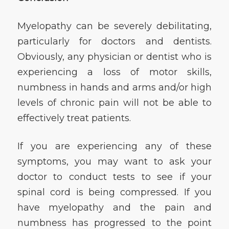
Myelopathy can be severely debilitating,
particularly for doctors and dentists.
Obviously, any physician or dentist who is
experiencing a loss of motor skills,
numbness in hands and arms and/or high
levels of chronic pain will not be able to
effectively treat patients.
If you are experiencing any of these
symptoms, you may want to ask your
doctor to conduct tests to see if your
spinal cord is being compressed. If you
have myelopathy and the pain and
numbness has progressed to the point