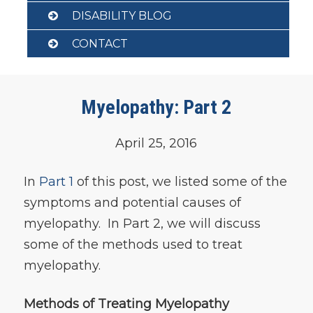
DISABILITY BLOG
CONTACT
Myelopathy: Part 2
April 25, 2016
In
Part 1
of this post, we listed some of the
symptoms and potential causes of
myelopathy. In Part 2, we will discuss
some of the methods used to treat
myelopathy.
Methods of Treating Myelopathy