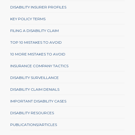
DISABILITY INSURER PROFILES
KEY POLICY TERMS
FILING A DISABILITY CLAIM
TOP 10 MISTAKES TO AVOID
10 MORE MISTAKES TO AVOID
INSURANCE COMPANY TACTICS
DISABILITY SURVEILLANCE
DISABILITY CLAIM DENIALS
IMPORTANT DISABILITY CASES
DISABILITY RESOURCES
PUBLICATIONS/ARTICLES