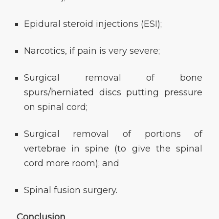
Epidural steroid injections (ESI);
Narcotics, if pain is very severe;
Surgical removal of bone
spurs/herniated discs putting pressure
on spinal cord;
Surgical removal of portions of
vertebrae in spine (to give the spinal
cord more room); and
Spinal fusion surgery.
Conclusion