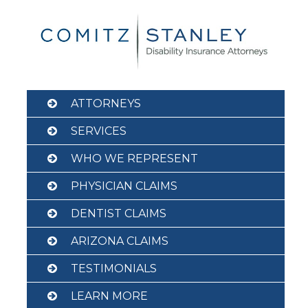
Skip
to
content
ATTORNEYS
SERVICES
WHO WE REPRESENT
PHYSICIAN CLAIMS
DENTIST CLAIMS
ARIZONA CLAIMS
TESTIMONIALS
LEARN MORE