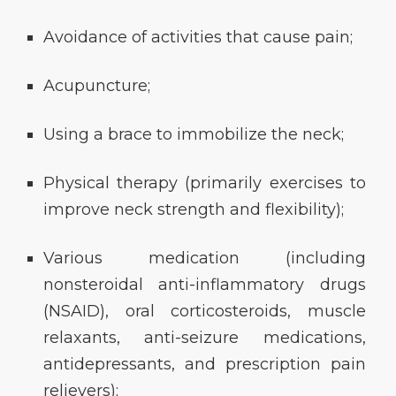
Avoidance of activities that cause pain;
Acupuncture;
Using a brace to immobilize the neck;
Physical therapy (primarily exercises to
improve neck strength and flexibility);
Various medication (including
nonsteroidal anti-inflammatory drugs
(NSAID), oral corticosteroids, muscle
relaxants, anti-seizure medications,
antidepressants, and prescription pain
relievers);