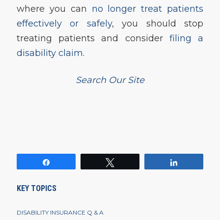
where you can
no longer treat patients
effectively or safely
, you should stop
treating patients and consider
filing a
disability claim
.
Search Our Site
Share
Tweet
Share
KEY TOPICS
DISABILITY INSURANCE Q & A