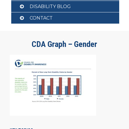
DISABILITY BLOG
CONTACT
CDA Graph – Gender