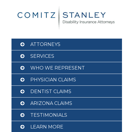
Skip
to
content
ATTORNEYS
SERVICES
WHO WE REPRESENT
PHYSICIAN CLAIMS
DENTIST CLAIMS
ARIZONA CLAIMS
TESTIMONIALS
LEARN MORE