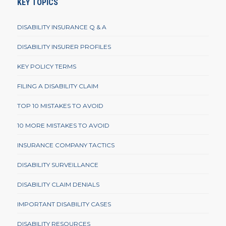
KEY TOPICS
DISABILITY INSURANCE Q & A
DISABILITY INSURER PROFILES
KEY POLICY TERMS
FILING A DISABILITY CLAIM
TOP 10 MISTAKES TO AVOID
10 MORE MISTAKES TO AVOID
INSURANCE COMPANY TACTICS
DISABILITY SURVEILLANCE
DISABILITY CLAIM DENIALS
IMPORTANT DISABILITY CASES
DISABILITY RESOURCES