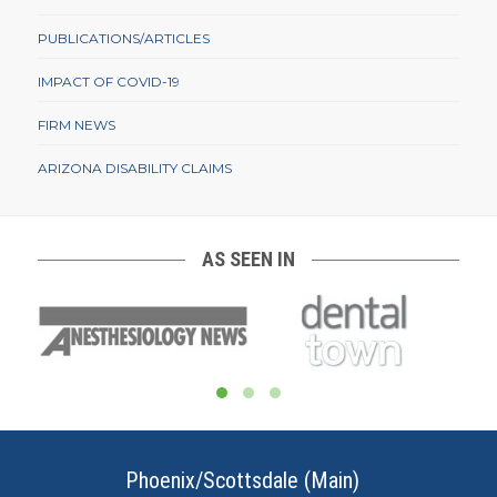
PUBLICATIONS/ARTICLES
IMPACT OF COVID-19
FIRM NEWS
ARIZONA DISABILITY CLAIMS
AS SEEN IN
Phoenix/Scottsdale (Main)