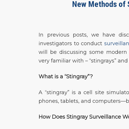
New Methods of Su
In previous posts, we have dis
investigators to conduct
surveilla
will be discussing some modern 
very familiar with – “stingrays” and
What is a “Stingray”?
A “stingray” is a cell site simula
phones, tablets, and computers—ba
How Does Stingray Surveillance W