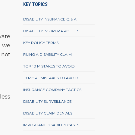
KEY TOPICS
DISABILITY INSURANCE Q & A
DISABILITY INSURER PROFILES
vate
KEY POLICY TERMS
, we
 not
FILING A DISABILITY CLAIM
TOP 10 MISTAKES TO AVOID
10 MORE MISTAKES TO AVOID
INSURANCE COMPANY TACTICS
less
DISABILITY SURVEILLANCE
DISABILITY CLAIM DENIALS
IMPORTANT DISABILITY CASES