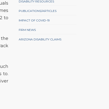
DISABILITY RESOURCES
uals
imes
PUBLICATIONS/ARTICLES
2 to
IMPACT OF COVID-19
FIRM NEWS
 the
ARIZONA DISABILITY CLAIMS
rack
such
 to.
iver