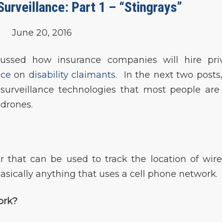
rveillance: Part 1 – “Stingrays”
June 20, 2016
cussed how insurance companies will hire pri
nce
on
disability claimants
. In the next two posts
surveillance technologies that most people are
 drones.
tor that can be used to track the location of wire
sically anything that uses a cell phone network.
ork?