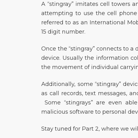
A “stingray” imitates cell towers 
attempting to use the cell phon
referred to as an International Mobi
15 digit number.
Once the “stingray” connects to a d
device. Usually the information col
the movement of individual carryin
Additionally, some “stingray” devi
as call records, text messages, and
Some “stingrays” are even able 
malicious software to personal dev
Stay tuned for Part 2, where we wi