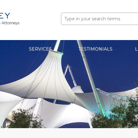
Search
for:
SERVICES
TESTIMONIALS
L