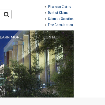
Physician Claims
Dentist Claims
Submit a Question
Free Consultation
EARN MORE
CONTACT