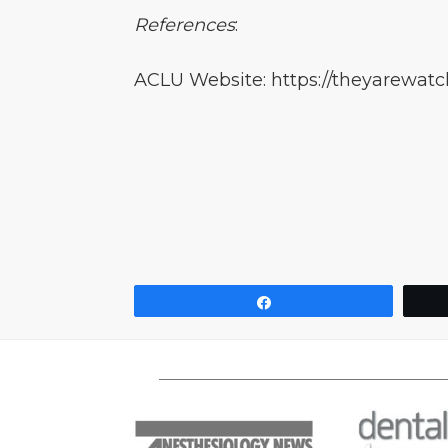
References
:
ACLU Website: https://theyarewatch
Share