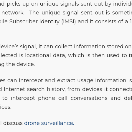
and picks up on unique signals sent out by individ
e network. The unique signal sent out is somet
le Subscriber Identity (IMSI) and it consists of a 1
evice’s signal, it can collect information stored on
lected is locational data, which is then used to t
g the device.
ces can intercept and extract usage information, 
 Internet search history, from devices it connects
to intercept phone call conversations and del
ices.
ll discuss
drone surveillance.