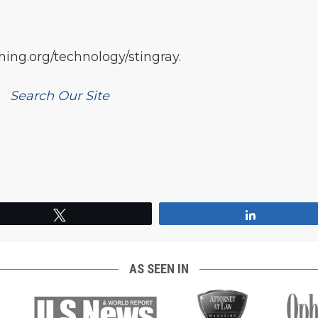
ing.org/technology/stingray.
Search Our Site
Tweet
Share
AS SEEN IN