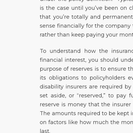
is the case until you’ve been on c
that you’re totally and permanent
sense financially for the company t
rather than keep paying your monthl
To understand how the insuranc
financial interest, you should u
purpose of reserves is to ensure t
its obligations to policyholders 
disability insurers are required 
set aside, or “reserved,” to pay
reserve is money that the insurer
The amounts required to be kept i
on factors like how much the mont
last.