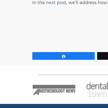
In the
next post
, we’ll address how
Share