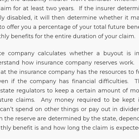
laim for at least two years. If the insurer determ
ly disabled, it will then determine whether it m
o offer you a percentage of your total future bene
y benefits for the entire duration of your claim.
e company calculates whether a buyout is in
nderstand how insurance company reserves work.
hat the insurance company has the resources to ful
even if the company has financial difficulties. T
by state regulators to keep a certain amount of m
 future claims. Any money required to be kept 
 can’t spend on other things or pay out in divide
n the reserve are determined by the state, depen
hly benefit is and how long the claim is expecte