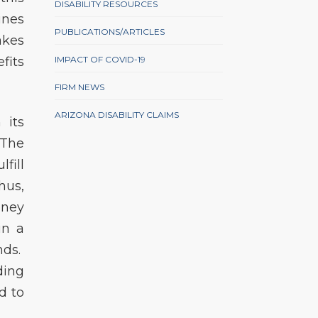
DISABILITY RESOURCES
ines
PUBLICATIONS/ARTICLES
akes
fits
IMPACT OF COVID-19
FIRM NEWS
ARIZONA DISABILITY CLAIMS
 its
 The
fill
hus,
oney
in a
nds.
ding
d to