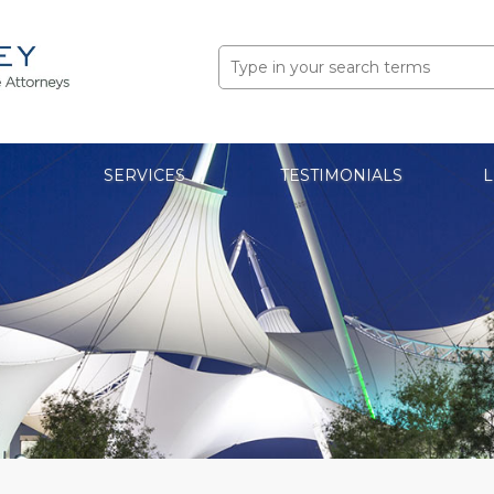
Search
for:
SERVICES
TESTIMONIALS
L