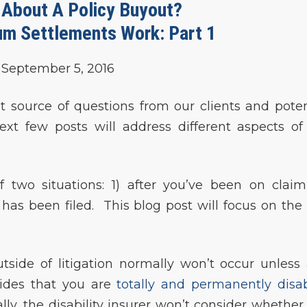
 About A Policy Buyout?
m Settlements Work: Part 1
September 5, 2016
source of questions from our clients and poten
ext few posts will address different aspects of
f two situations: 1) after you’ve been on claim
t has been filed. This blog post will focus on the f
side of litigation normally won’t occur unless
ides that you are
totally and permanently disa
lly, the disability insurer won’t consider whether 