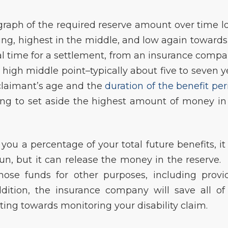
a graph of the required reserve amount over time l
ning, highest in the middle, and low again towards
al time for a settlement, from an insurance compa
he high middle point–typically about five to seven y
claimant’s age and the
duration of the benefit per
ing to set aside the highest amount of money in
ou a percentage of your total future benefits, it
un, but it can release the money in the reserve.
those funds for other purposes, including provi
ddition, the insurance company will save all of
ting towards monitoring your disability claim.