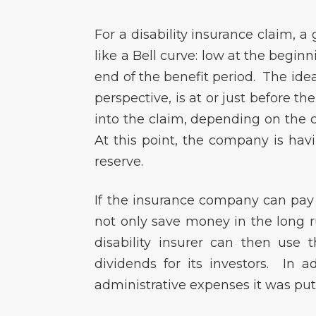
For a disability insurance claim, 
like a Bell curve: low at the begin
end of the benefit period. The ide
perspective, is at or just before t
into the claim, depending on the 
At this point, the company is hav
reserve.
If the insurance company can pay y
not only save money in the long r
disability insurer can then use 
dividends for its investors. In a
administrative expenses it was put