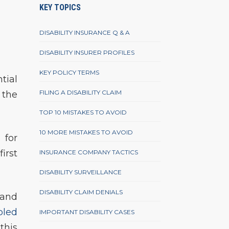
KEY TOPICS
DISABILITY INSURANCE Q & A
DISABILITY INSURER PROFILES
KEY POLICY TERMS
tial
FILING A DISABILITY CLAIM
 the
TOP 10 MISTAKES TO AVOID
10 MORE MISTAKES TO AVOID
 for
irst
INSURANCE COMPANY TACTICS
DISABILITY SURVEILLANCE
DISABILITY CLAIM DENIALS
 and
bled
IMPORTANT DISABILITY CASES
this