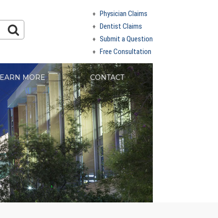
Physician Claims
Dentist Claims
Submit a Question
Free Consultation
EARN MORE
CONTACT