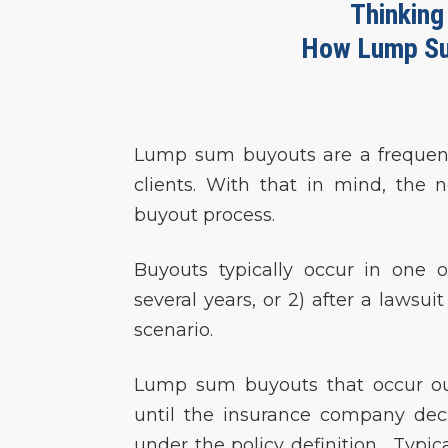
Thinking
How Lump Su
Lump sum buyouts are a frequent 
clients. With that in mind, the n
buyout process.
Buyouts typically occur in one o
several years, or 2) after a lawsui
scenario.
Lump sum buyouts that occur out
until the insurance company dec
under the policy definition. Typica