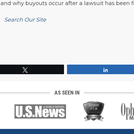
 and why buyouts occur after a lawsuit has been fi
Search Our Site
Tweet
Share
AS SEEN IN