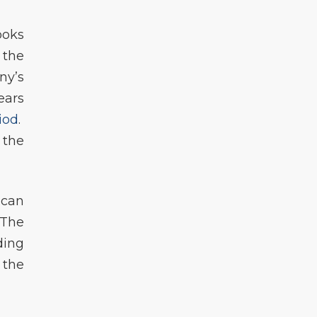
ooks
 the
ny’s
ears
iod
.
 the
 can
 The
ding
 the