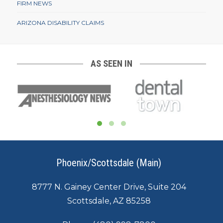
FIRM NEWS
ARIZONA DISABILITY CLAIMS
AS SEEN IN
Phoenix/Scottsdale (Main)
8777 N. Gainey Center Drive, Suite 204
Scottsdale, AZ 85258