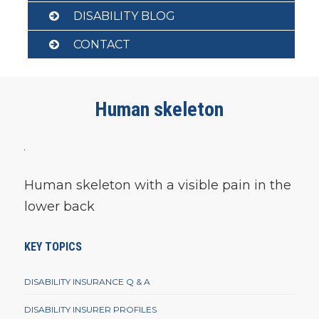
DISABILITY BLOG
CONTACT
Human skeleton
Human skeleton with a visible pain in the
lower back
KEY TOPICS
DISABILITY INSURANCE Q & A
DISABILITY INSURER PROFILES