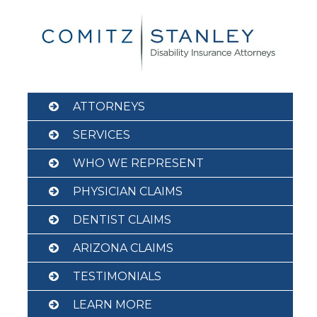
Skip
to
content
ATTORNEYS
SERVICES
WHO WE REPRESENT
PHYSICIAN CLAIMS
DENTIST CLAIMS
ARIZONA CLAIMS
TESTIMONIALS
LEARN MORE