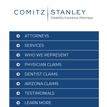
Skip
to
content
ATTORNEYS
SERVICES
WHO WE REPRESENT
PHYSICIAN CLAIMS
DENTIST CLAIMS
ARIZONA CLAIMS
TESTIMONIALS
LEARN MORE