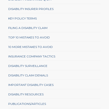
DISABILITY INSURER PROFILES
KEY POLICY TERMS
FILING A DISABILITY CLAIM
TOP 10 MISTAKES TO AVOID
10 MORE MISTAKES TO AVOID
INSURANCE COMPANY TACTICS
DISABILITY SURVEILLANCE
DISABILITY CLAIM DENIALS
IMPORTANT DISABILITY CASES
DISABILITY RESOURCES
PUBLICATIONS/ARTICLES