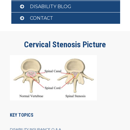
DISABILITY BLOG
CONTACT
Cervical Stenosis Picture
KEY TOPICS
DISABILITY INSURANCE Q & A