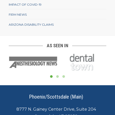
IMPACT OF COVID-19
FIRM NEWS
ARIZONA DISABILITY CLAIMS
AS SEEN IN
Phoenix/Scottsdale (Main)
8777 N. Gainey Center Drive, Suite 204