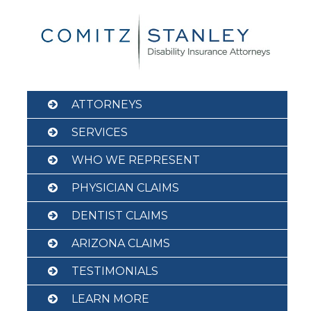
Skip
to
content
ATTORNEYS
SERVICES
WHO WE REPRESENT
PHYSICIAN CLAIMS
DENTIST CLAIMS
ARIZONA CLAIMS
TESTIMONIALS
LEARN MORE