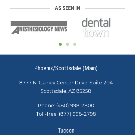
AS SEEN IN
Phoenix/Scottsdale (Main)
8777 N. Gainey Center Drive, Suite 204
Scottsdale, AZ 85258
Phone:
(480) 998-7800
Toll-free:
(877) 998-2798
Tucson