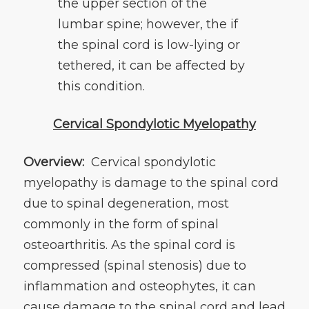
the upper section of the
lumbar spine; however, the if
the spinal cord is low-lying or
tethered, it can be affected by
this condition.
Cervical Spondylotic Myelopathy
Overview:
Cervical spondylotic
myelopathy is damage to the spinal cord
due to spinal degeneration, most
commonly in the form of spinal
osteoarthritis. As the spinal cord is
compressed (spinal stenosis) due to
inflammation and osteophytes, it can
cause damage to the spinal cord and lead