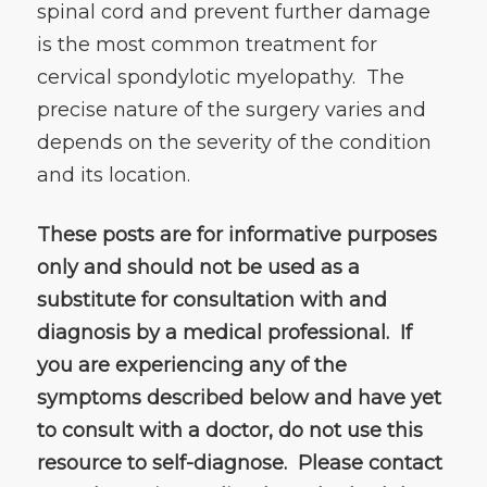
spinal cord and prevent further damage
is the most common treatment for
cervical spondylotic myelopathy. The
precise nature of the surgery varies and
depends on the severity of the condition
and its location.
These posts are for informative purposes
only and should not be used as a
substitute for consultation with and
diagnosis by a medical professional. If
you are experiencing any of the
symptoms described below and have yet
to consult with a doctor, do not use this
resource to self-diagnose. Please contact