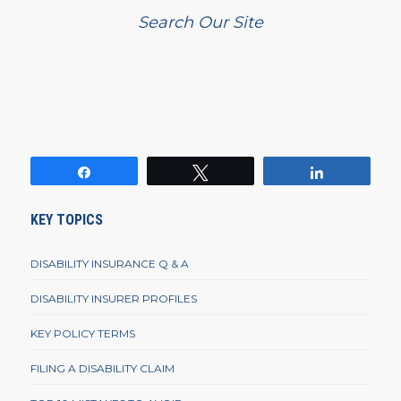
Search Our Site
Share
Tweet
Share
KEY TOPICS
DISABILITY INSURANCE Q & A
DISABILITY INSURER PROFILES
KEY POLICY TERMS
FILING A DISABILITY CLAIM