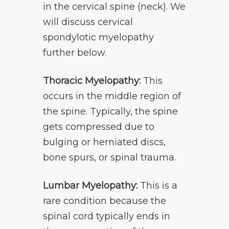
in the cervical spine (neck). We
will discuss cervical
spondylotic myelopathy
further below.
Thoracic Myelopathy:
This
occurs in the middle region of
the spine. Typically, the spine
gets compressed due to
bulging or herniated discs,
bone spurs, or spinal trauma.
Lumbar Myelopathy:
This is a
rare condition because the
spinal cord typically ends in