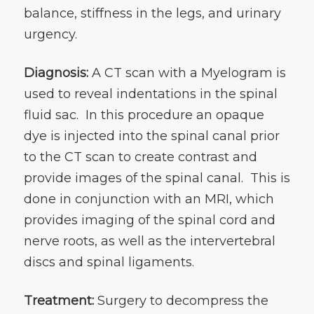
balance, stiffness in the legs, and urinary
urgency.
Diagnosis:
A CT scan with a Myelogram is
used to reveal indentations in the spinal
fluid sac. In this procedure an opaque
dye is injected into the spinal canal prior
to the CT scan to create contrast and
provide images of the spinal canal. This is
done in conjunction with an MRI, which
provides imaging of the spinal cord and
nerve roots, as well as the intervertebral
discs and spinal ligaments.
Treatment:
Surgery to decompress the