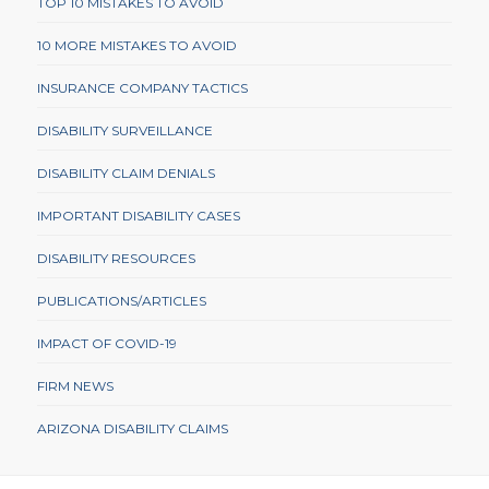
TOP 10 MISTAKES TO AVOID
10 MORE MISTAKES TO AVOID
INSURANCE COMPANY TACTICS
DISABILITY SURVEILLANCE
DISABILITY CLAIM DENIALS
IMPORTANT DISABILITY CASES
DISABILITY RESOURCES
PUBLICATIONS/ARTICLES
IMPACT OF COVID-19
FIRM NEWS
ARIZONA DISABILITY CLAIMS