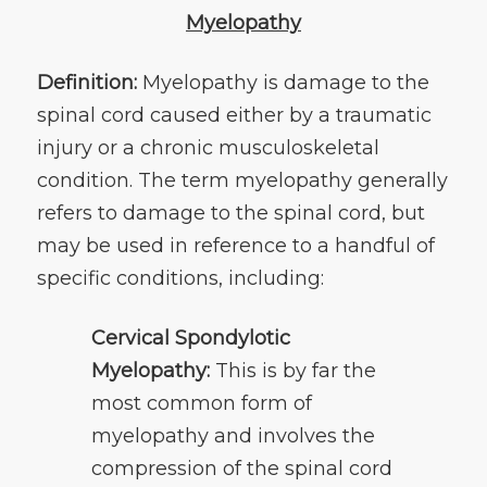
Myelopathy
Definition:
Myelopathy is damage to the
spinal cord caused either by a traumatic
injury or a chronic musculoskeletal
condition. The term myelopathy generally
refers to damage to the spinal cord, but
may be used in reference to a handful of
specific conditions, including:
Cervical Spondylotic
Myelopathy:
This is by far the
most common form of
myelopathy and involves the
compression of the spinal cord