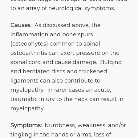
to an array of neurological symptoms.
Causes:
As discussed above, the
inflammation and bone spurs
(osteophytes) common to spinal
osteoarthritis can exert pressure on the
spinal cord and cause damage. Bulging
and herniated discs and thickened
ligaments can also contribute to
myelopathy. In rarer cases an acute,
traumatic injury to the neck can result in
myelopathy.
Symptoms:
Numbness, weakness, and/or
tingling in the hands or arms, loss of