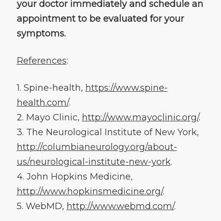
your doctor immediately and schedule an
appointment to be evaluated for your
symptoms.
References
:
1. Spine-health,
https://www.spine-
health.com/
.
2. Mayo Clinic,
http://www.mayoclinic.org/
.
3. The Neurological Institute of New York,
http://columbianeurology.org/about-
us/neurological-institute-new-york
.
4. John Hopkins Medicine,
http://www.hopkinsmedicine.org/
.
5. WebMD,
http://www.webmd.com/
.