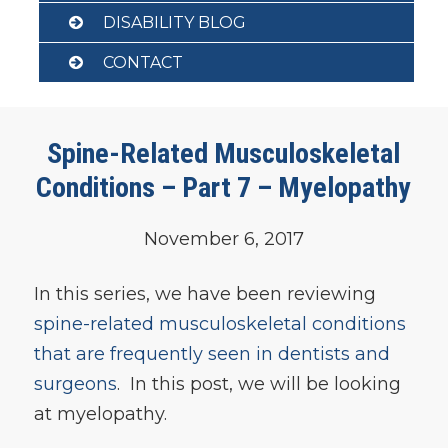
DISABILITY BLOG
CONTACT
Spine-Related Musculoskeletal
Conditions – Part 7 – Myelopathy
November 6, 2017
In this series, we have been reviewing
spine-related musculoskeletal conditions
that are frequently seen in dentists and
surgeons
. In this post, we will be looking
at myelopathy.