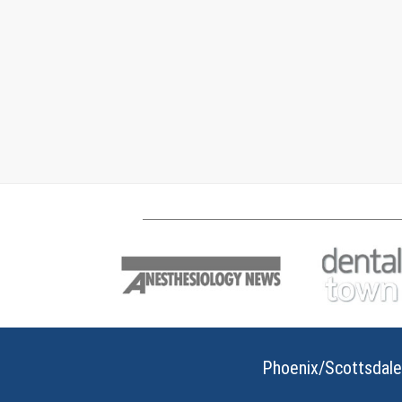
Phoenix/Scottsdale