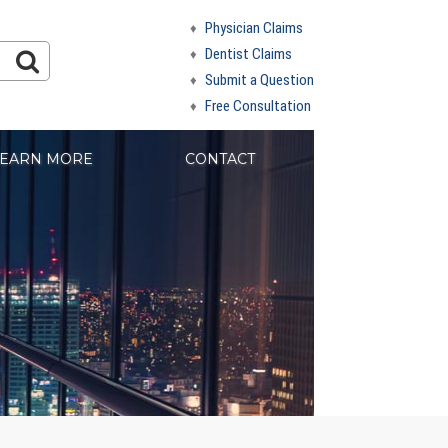
Physician Claims
Dentist Claims
Submit a Question
Free Consultation
EARN MORE
CONTACT