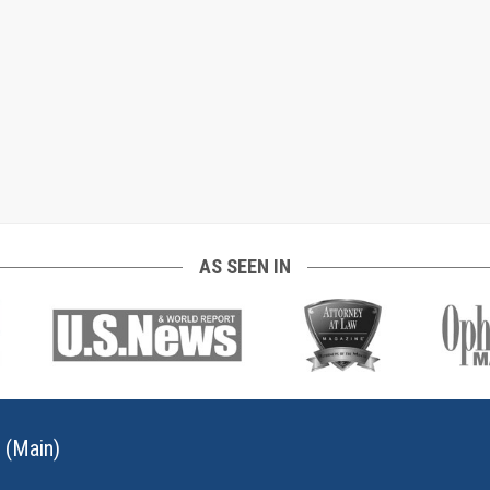
AS SEEN IN
 (Main)