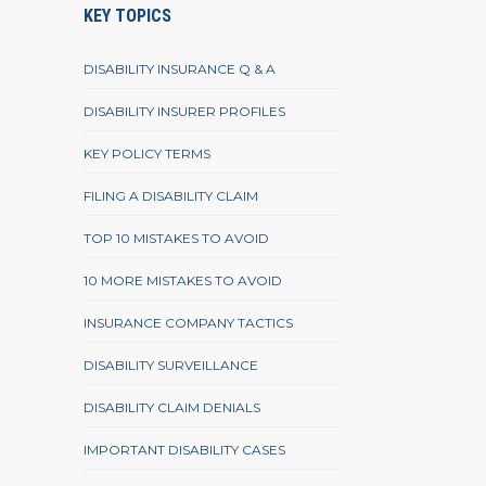
KEY TOPICS
DISABILITY INSURANCE Q & A
DISABILITY INSURER PROFILES
KEY POLICY TERMS
FILING A DISABILITY CLAIM
TOP 10 MISTAKES TO AVOID
10 MORE MISTAKES TO AVOID
INSURANCE COMPANY TACTICS
DISABILITY SURVEILLANCE
DISABILITY CLAIM DENIALS
IMPORTANT DISABILITY CASES