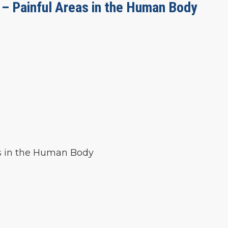
 – Painful Areas in the Human Body
as in the Human Body