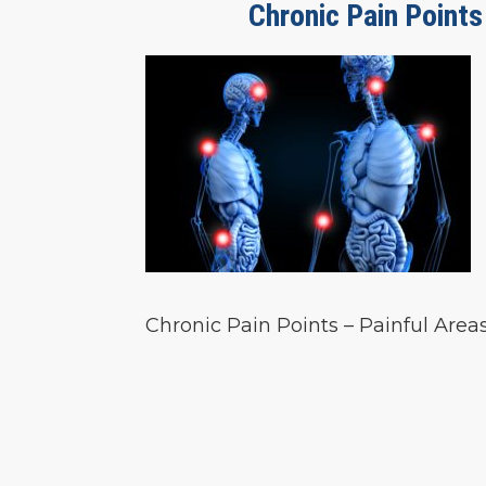
Chronic Pain Points
Chronic Pain Points – Painful Are