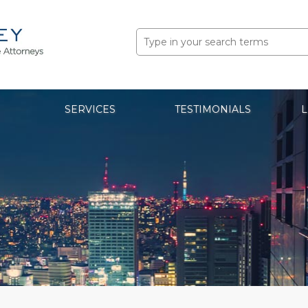
Search
for:
SERVICES
TESTIMONIALS
L