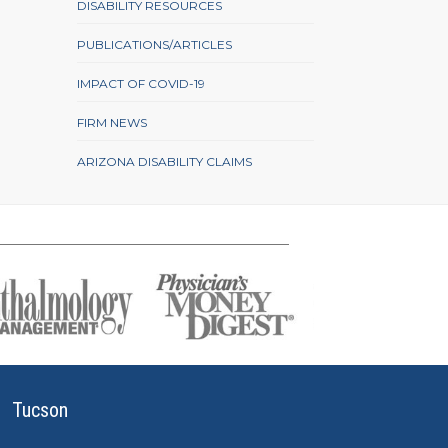
DISABILITY RESOURCES
PUBLICATIONS/ARTICLES
IMPACT OF COVID-19
FIRM NEWS
ARIZONA DISABILITY CLAIMS
Tucson