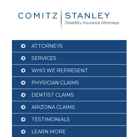
Skip
to
content
ATTORNEYS
SERVICES
WHO WE REPRESENT
PHYSICIAN CLAIMS
DENTIST CLAIMS
ARIZONA CLAIMS
TESTIMONIALS
LEARN MORE