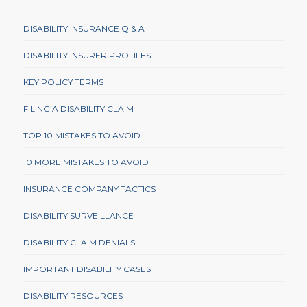
DISABILITY INSURANCE Q & A
DISABILITY INSURER PROFILES
KEY POLICY TERMS
FILING A DISABILITY CLAIM
TOP 10 MISTAKES TO AVOID
10 MORE MISTAKES TO AVOID
INSURANCE COMPANY TACTICS
DISABILITY SURVEILLANCE
DISABILITY CLAIM DENIALS
IMPORTANT DISABILITY CASES
DISABILITY RESOURCES