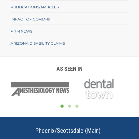
PUBLICATIONS/ARTICLES
IMPACT OF COVID-19
FIRM NEWS
ARIZONA DISABILITY CLAIMS
AS SEEN IN
Phoenix/Scottsdale (Main)