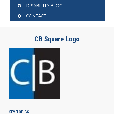
DISABILITY BLOG
CONTACT
CB Square Logo
KEY TOPICS