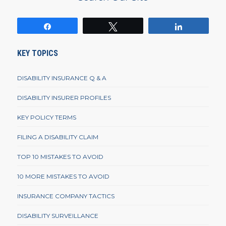
Share
Tweet
Share
KEY TOPICS
DISABILITY INSURANCE Q & A
DISABILITY INSURER PROFILES
KEY POLICY TERMS
FILING A DISABILITY CLAIM
TOP 10 MISTAKES TO AVOID
10 MORE MISTAKES TO AVOID
INSURANCE COMPANY TACTICS
DISABILITY SURVEILLANCE