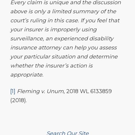
Every claim is unique and the discussion
above is only a limited summary of the
court’s ruling in this case. If you feel that
your insurer is improperly using
surveillance, an experienced disability
insurance attorney can help you assess
your particular situation and determine
whether the insurer’s action is
appropriate.
[1]
Fleming v. Unum
, 2018 WL 6133859
(2018).
Search Our Site