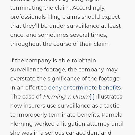
terminating the claim. Accordingly,
professionals filing claims should expect
that they’ll be under surveillance at least
once, and sometimes several times,
throughout the course of their claim.
If the company is able to obtain
surveillance footage, the company may
overstate the significance of the footage
in an effort to
deny or terminate benefits
.
The case of
Fleming v. Unum
[1]
illustrates
how insurers use surveillance as a tactic
to improperly terminate benefits. Pamela
Fleming worked a litigation attorney until
she was in a serious car accident and