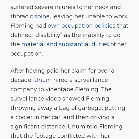
suffered severe injuries to her neck and
thoracic
spine
, leaving her unable to work.
Fleming had
own occupation policies
that
defined “disability” as the inability to do
the
material and substantial duties
of her
occupation.
After having paid her claim for over a
decade,
Unum
hired a surveillance
company to videotape Fleming. The
surveillance video showed Fleming
throwing away a bag of garbage, putting
a cooler in her car, and then driving a
significant distance. Unum told Fleming
that the footage conflicted with her