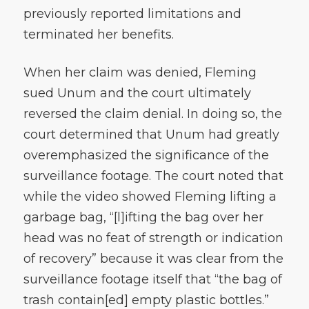
previously reported limitations and
terminated her benefits.
When her claim was denied, Fleming
sued Unum and the court ultimately
reversed the claim denial. In doing so, the
court determined that Unum had greatly
overemphasized the significance of the
surveillance footage. The court noted that
while the video showed Fleming lifting a
garbage bag, “[l]ifting the bag over her
head was no feat of strength or indication
of recovery” because it was clear from the
surveillance footage itself that “the bag of
trash contain[ed] empty plastic bottles.”