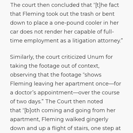
The court then concluded that “[t]he fact
that Fleming took out the trash or bent
down to place a one-pound cooler in her
car does not render her capable of full-
time employment as a litigation attorney.”
Similarly, the court criticized Unum for
taking the footage out of context,
observing that the footage “shows
Fleming leaving her apartment once—for
a doctor’s appointment—over the course
of two days.” The Court then noted
that “[b]oth coming and going from her
apartment, Fleming walked gingerly
down and up a flight of stairs, one step at