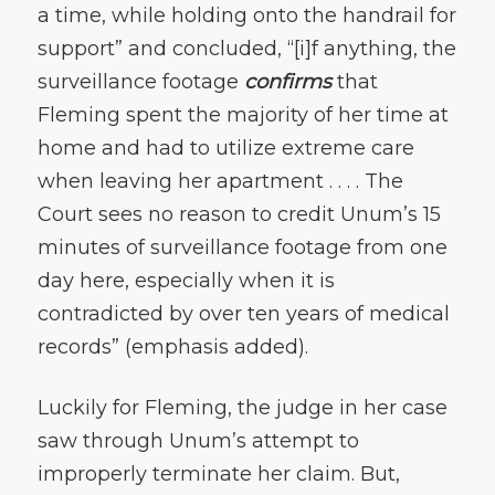
a time, while holding onto the handrail for
support” and concluded, “[i]f anything, the
surveillance footage
confirms
that
Fleming spent the majority of her time at
home and had to utilize extreme care
when leaving her apartment . . . . The
Court sees no reason to credit Unum’s 15
minutes of surveillance footage from one
day here, especially when it is
contradicted by over ten years of medical
records” (emphasis added).
Luckily for Fleming, the judge in her case
saw through Unum
’
s attempt to
improperly terminate her claim. But,