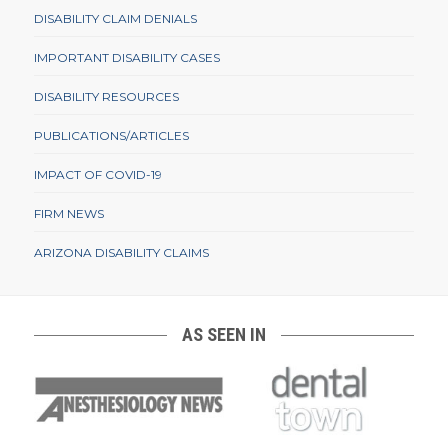
DISABILITY CLAIM DENIALS
IMPORTANT DISABILITY CASES
DISABILITY RESOURCES
PUBLICATIONS/ARTICLES
IMPACT OF COVID-19
FIRM NEWS
ARIZONA DISABILITY CLAIMS
AS SEEN IN