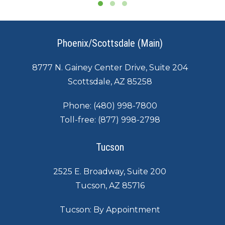
Phoenix/Scottsdale (Main)
8777 N. Gainey Center Drive, Suite 204
Scottsdale, AZ 85258
Phone:
(480) 998-7800
Toll-free:
(877) 998-2798
Tucson
2525 E. Broadway, Suite 200
Tucson, AZ 85716
Tucson: By Appointment