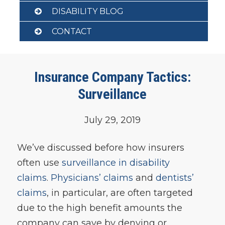
DISABILITY BLOG
CONTACT
Insurance Company Tactics:
Surveillance
July 29, 2019
We’ve discussed before how insurers
often use
surveillance in disability
claims
.
Physicians’ claims
and
dentists’
claims
, in particular, are often targeted
due to the high benefit amounts the
company can save by denying or