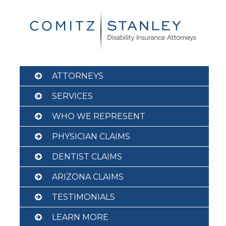
Skip
to
content
ATTORNEYS
SERVICES
WHO WE REPRESENT
PHYSICIAN CLAIMS
DENTIST CLAIMS
ARIZONA CLAIMS
TESTIMONIALS
LEARN MORE