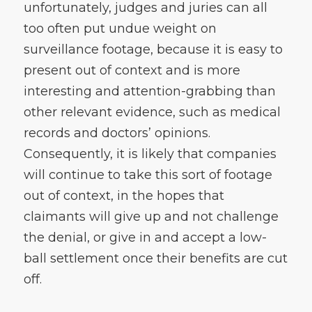
unfortunately, judges and juries can all
too often put undue weight on
surveillance footage, because it is easy to
present out of context and is more
interesting and attention-grabbing than
other relevant evidence, such as medical
records and doctors’ opinions.
Consequently, it is likely that companies
will continue to take this sort of footage
out of context, in the hopes that
claimants will give up and not challenge
the denial, or give in and accept a low-
ball settlement once their benefits are cut
off.