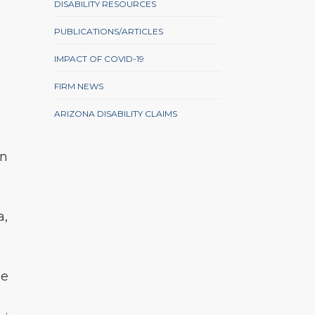
DISABILITY RESOURCES
PUBLICATIONS/ARTICLES
IMPACT OF COVID-19
FIRM NEWS
ARIZONA DISABILITY CLAIMS
in
a,
pe