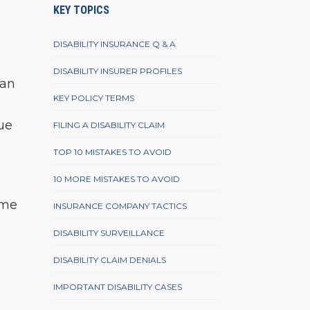
KEY TOPICS
DISABILITY INSURANCE Q & A
DISABILITY INSURER PROFILES
can
KEY POLICY TERMS
due
FILING A DISABILITY CLAIM
TOP 10 MISTAKES TO AVOID
10 MORE MISTAKES TO AVOID
ame
INSURANCE COMPANY TACTICS
d
DISABILITY SURVEILLANCE
DISABILITY CLAIM DENIALS
IMPORTANT DISABILITY CASES