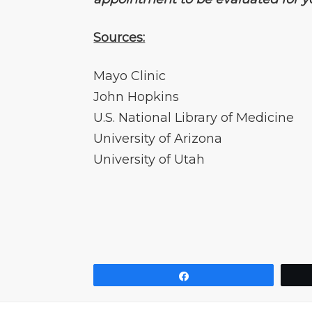
Sources:
Mayo Clinic
John Hopkins
U.S. National Library of Medicine
University of Arizona
University of Utah
Share