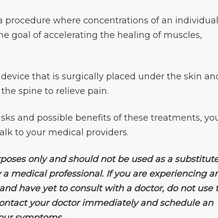
a procedure where concentrations of an individual
the goal of accelerating the healing of muscles,
 device that is surgically placed under the skin an
 the spine to relieve pain.
isks and possible benefits of these treatments, yo
alk to your medical providers.
rposes only and should not be used as a substitute
 a medical professional. If you are experiencing a
d have yet to consult with a doctor, do not use t
 contact your doctor immediately and schedule an
your symptoms.