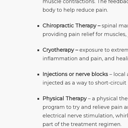
muscle contractions. The feedba
body to help reduce pain.
Chiropractic Therapy –
spinal man
providing pain relief for muscles,
Cryotherapy –
exposure to extrem
inflammation and pain, and heali
Injections or nerve blocks
– local
injected as a way to short-circuit
Physical Therapy
– a physical the
program to try and relieve pain 
electrical nerve stimulation, whi
part of the treatment regimen.