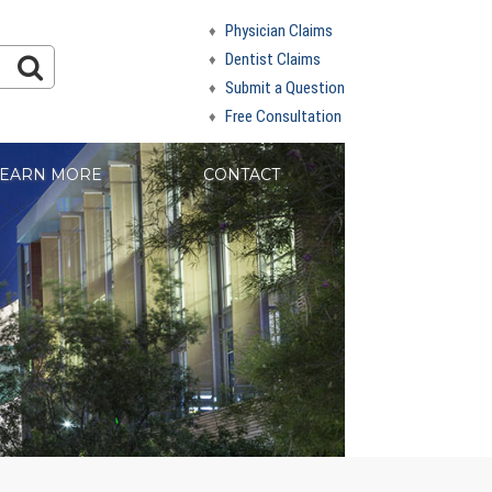
Physician Claims
Dentist Claims
Submit a Question
Free Consultation
EARN MORE
CONTACT