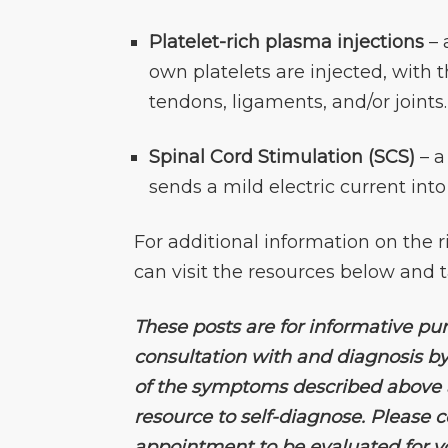
Platelet-rich plasma injections
– 
own platelets are injected, with 
tendons, ligaments, and/or joints.
Spinal Cord Stimulation (SCS)
– a
sends a mild electric current into
For additional information on the r
can visit the resources below and t
These posts are for informative pu
consultation with and diagnosis by
of the symptoms described above an
resource to self-diagnose. Please
appointment to be evaluated for 