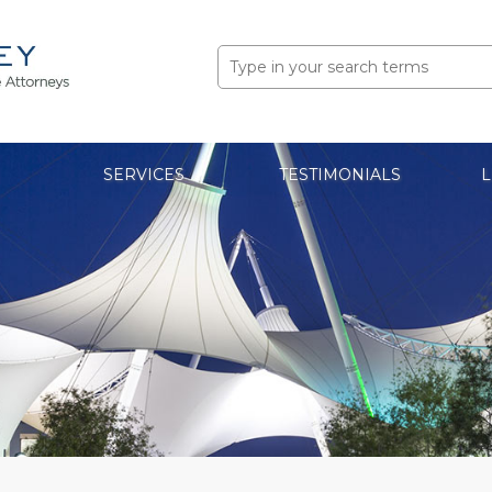
Search
for:
SERVICES
TESTIMONIALS
L