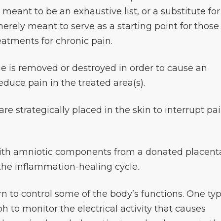
t meant to be an exhaustive list, or a substitute for
erely meant to serve as a starting point for those
eatments for chronic pain.
sue is removed or destroyed in order to cause an
educe pain in the treated area(s).
are strategically placed in the skin to interrupt pa
with amniotic components from a donated placent
 the inflammation-healing cycle.
rn to control some of the body’s functions. One ty
 to monitor the electrical activity that causes