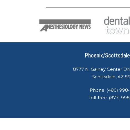
Phoenix/Scottsdale
8777 N. Gainey Center Dri
Scottsdale, AZ 8
Phone:
(480) 998
Toll-free:
(877) 99