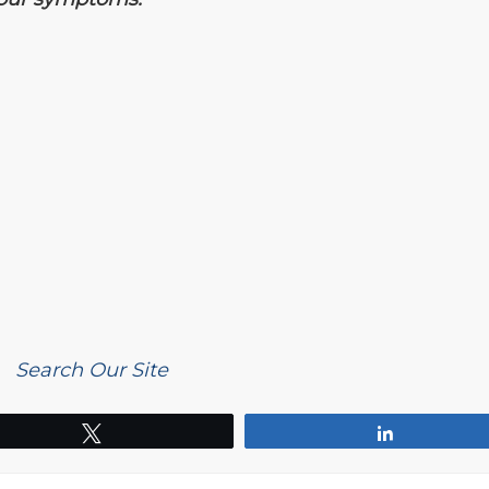
Search Our Site
Tweet
Share