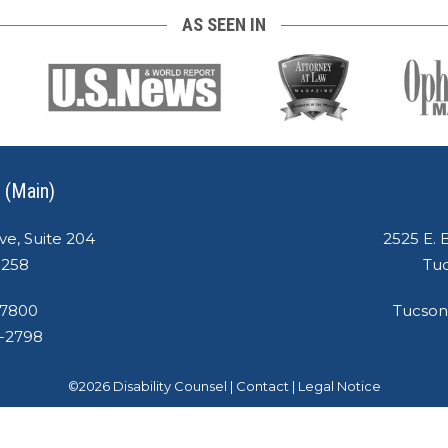
AS SEEN IN
 (Main)
ve, Suite 204
2525 E. 
5258
Tuc
-7800
Tucson
8-2798
©
2026
Disability Counsel
|
Contact
|
Legal Notice