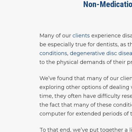
Non-Medicatio
Many of our
clients
experience disab
be especially true for dentists, as
conditions
,
degenerative disc dise
to the physical demands of their pr
We’ve found that many of our clien
exploring other options of dealing
time, they often have difficulty re
the fact that many of these condit
computer for extended periods of 
To that end, we’ve put together a 