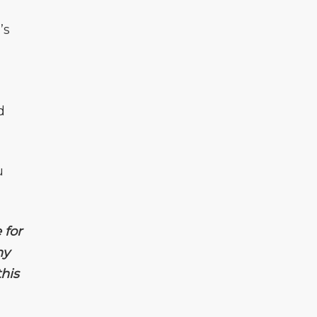
’s
d
u
 for
ny
his