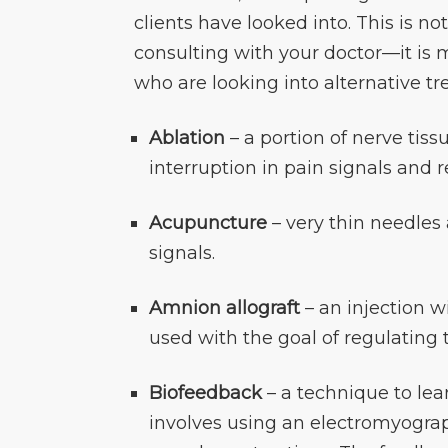
clients have looked into. This is no
consulting with your doctor—it is m
who are looking into alternative tr
Ablation
– a portion of nerve tis
interruption in pain signals and r
Acupuncture
– very thin needles 
signals.
Amnion allograft
– an injection 
used with the goal of regulating
Biofeedback
– a technique to lea
involves using an electromyograph