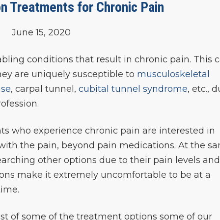
n Treatments for Chronic Pain
June 15, 2020
ling conditions that result in chronic pain. This 
 they are uniquely susceptible to
musculoskeletal
ase
, carpal tunnel,
cubital tunnel syndrome
, etc., 
ofession.
ts who experience chronic pain are interested in
 with the pain, beyond pain medications. At the s
searching other options due to their pain levels an
ions make it extremely uncomfortable to be at a
time.
list of some of the treatment options some of our