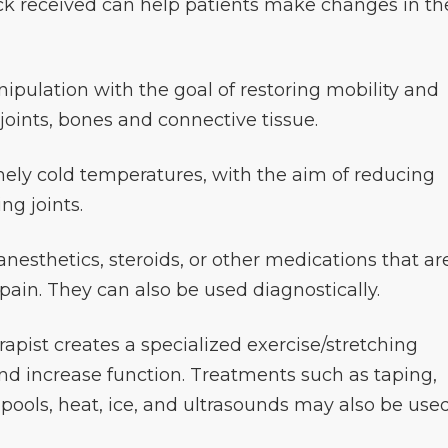
ck received can help patients make changes in th
ipulation with the goal of restoring mobility and
 joints, bones and connective tissue.
ely cold temperatures, with the aim of reducing
ng joints.
 anesthetics, steroids, or other medications that ar
 pain. They can also be used diagnostically.
rapist creates a specialized exercise/stretching
and increase function. Treatments such as taping,
rlpools, heat, ice, and ultrasounds may also be use