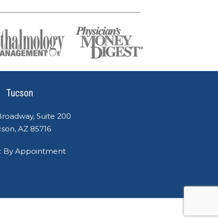
Tucson
Broadway, Suite 200
son, AZ 85716
: By Appointment