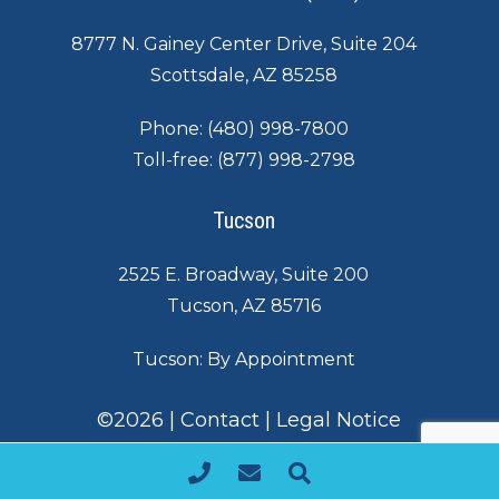
8777 N. Gainey Center Drive, Suite 204
Scottsdale, AZ 85258
Phone:
(480) 998-7800
Toll-free:
(877) 998-2798
Tucson
2525 E. Broadway, Suite 200
Tucson, AZ 85716
Tucson: By Appointment
©
2026
|
Contact
|
Legal Notice