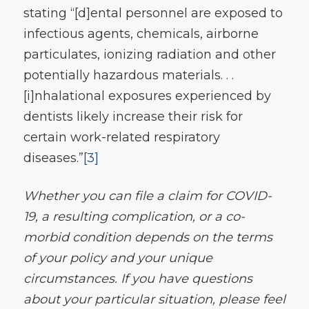
stating “[d]ental personnel are exposed to
infectious agents, chemicals, airborne
particulates, ionizing radiation and other
potentially hazardous materials. . .
[i]nhalational exposures experienced by
dentists likely increase their risk for
certain work-related respiratory
diseases.”
[3]
Whether you can file a claim for COVID-
19, a resulting complication, or a co-
morbid condition depends on the terms
of your policy and your unique
circumstances. If you have questions
about your particular situation, please feel