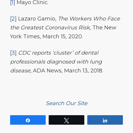
[1]
Mayo Clinic.
[2]
Lazaro Gamio,
The Workers Who Face
the Greatest Coronavirus Risk,
The New
York Times, March 15, 2020.
[3]
CDC reports ‘cluster’ of dental
professionals diagnosed with lung
disease,
ADA News, March 13, 2018.
Search Our Site
Share
Tweet
Share