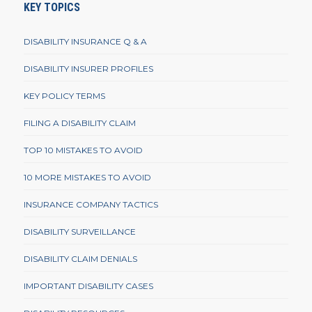
KEY TOPICS
DISABILITY INSURANCE Q & A
DISABILITY INSURER PROFILES
KEY POLICY TERMS
FILING A DISABILITY CLAIM
TOP 10 MISTAKES TO AVOID
10 MORE MISTAKES TO AVOID
INSURANCE COMPANY TACTICS
DISABILITY SURVEILLANCE
DISABILITY CLAIM DENIALS
IMPORTANT DISABILITY CASES