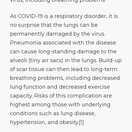
As COVID-19 is a respiratory disorder, it is
no surprise that the lungs can be
permanently damaged by the virus.
Pneumonia associated with the disease
can cause long-standing damage to the
alveoli (tiny air sacs) in the lungs. Build-up
of scar tissue can then lead to long-term
breathing problems, including decreased
lung function and decreased exercise
capacity. Risks of this complication are
highest among those with underlying
conditions such as lung disease,
hypertension, and obesity.
[1]