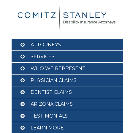
Skip
to
content
ATTORNEYS
SERVICES
WHO WE REPRESENT
PHYSICIAN CLAIMS
DENTIST CLAIMS
ARIZONA CLAIMS
TESTIMONIALS
LEARN MORE