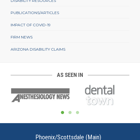
DISABILITY RESOURCES
PUBLICATIONS/ARTICLES
IMPACT OF COVID-19
FIRM NEWS
ARIZONA DISABILITY CLAIMS
AS SEEN IN
Phoenix/Scottsdale (Main)