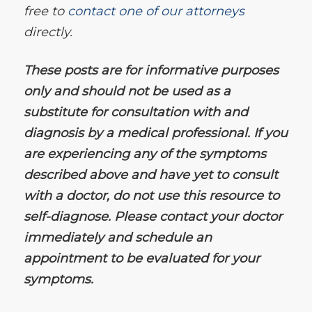
free to
contact one of our attorneys
directly.
These posts are for informative purposes
only and should not be used as a
substitute for consultation with and
diagnosis by a medical professional. If you
are experiencing any of the symptoms
described above and have yet to consult
with a doctor, do not use this resource to
self-diagnose. Please contact your doctor
immediately and schedule an
appointment to be evaluated for your
symptoms.