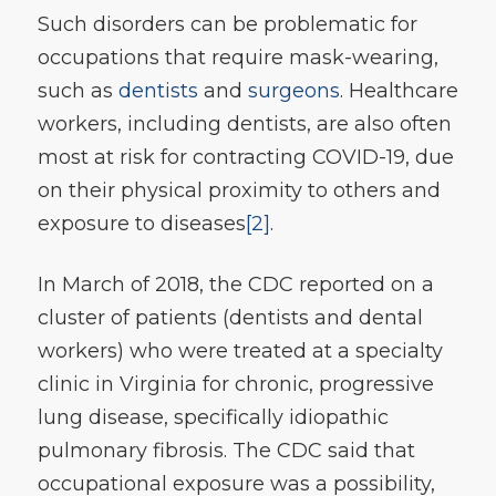
Such disorders can be problematic for
occupations that require mask-wearing,
such as
dentists
and
surgeons
. Healthcare
workers, including dentists, are also often
most at risk for contracting COVID-19, due
on their physical proximity to others and
exposure to diseases
[2]
.
In March of 2018, the CDC reported on a
cluster of patients (dentists and dental
workers) who were treated at a specialty
clinic in Virginia for chronic, progressive
lung disease, specifically idiopathic
pulmonary fibrosis. The CDC said that
occupational exposure was a possibility,