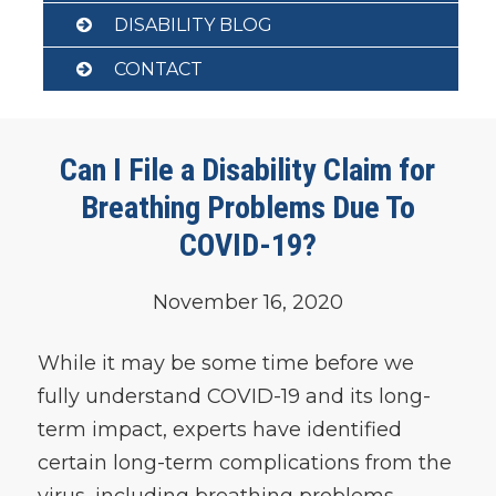
DISABILITY BLOG
CONTACT
Can I File a Disability Claim for
Breathing Problems Due To
COVID-19?
November 16, 2020
While it may be some time before we
fully understand COVID-19 and its long-
term impact, experts have identified
certain long-term complications from the
virus, including breathing problems.