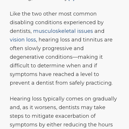
Like the two other most common
disabling conditions experienced by
dentists,
musculoskeletal issues
and
vision loss
, hearing loss and tinnitus are
often slowly progressive and
degenerative conditions—making it
difficult to determine when and if
symptoms have reached a level to
prevent a dentist from safely practicing.
Hearing loss typically comes on gradually
and, as it worsens, dentists may take
steps to mitigate exacerbation of
symptoms by either reducing the hours