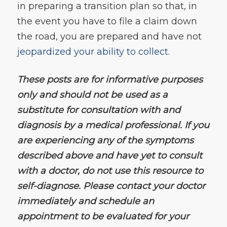
in preparing a transition plan so that, in
the event you have to file a claim down
the road, you are prepared and have not
jeopardized your ability to collect
.
These posts are for informative purposes
only and should not be used as a
substitute for consultation with and
diagnosis by a medical professional. If you
are experiencing any of the symptoms
described above and have yet to consult
with a doctor, do not use this resource to
self-diagnose. Please contact your doctor
immediately and schedule an
appointment to be evaluated for your