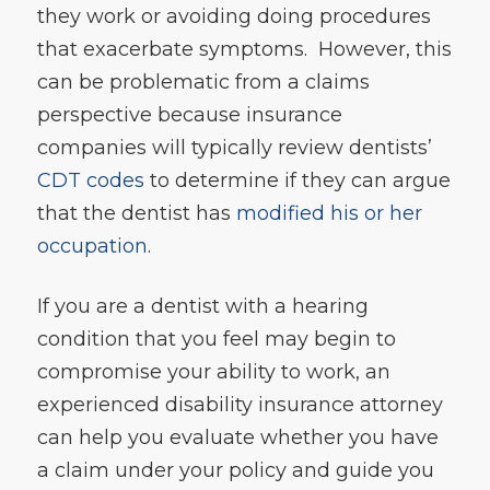
they work or avoiding doing procedures
that exacerbate symptoms. However, this
can be problematic from a claims
perspective because insurance
companies will typically review dentists’
CDT codes
to determine if they can argue
that the dentist has
modified his or her
occupation
.
If you are a dentist with a hearing
condition that you feel may begin to
compromise your ability to work, an
experienced disability insurance attorney
can help you evaluate whether you have
a claim under your policy and guide you