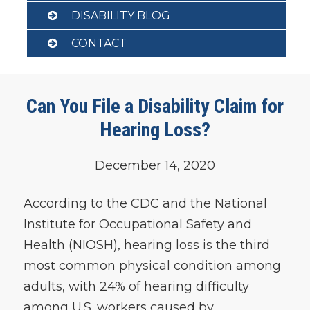
DISABILITY BLOG
CONTACT
Can You File a Disability Claim for
Hearing Loss?
December 14, 2020
According to the CDC and the National
Institute for Occupational Safety and
Health (NIOSH), hearing loss is the third
most common physical condition among
adults, with 24% of hearing difficulty
among U.S. workers caused by