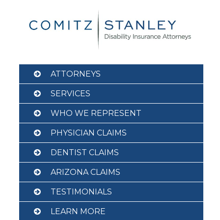
Skip
to
content
ATTORNEYS
SERVICES
WHO WE REPRESENT
PHYSICIAN CLAIMS
DENTIST CLAIMS
ARIZONA CLAIMS
TESTIMONIALS
LEARN MORE