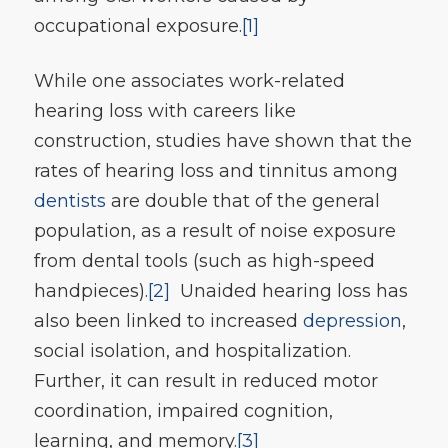
occupational exposure.
[1]
While one associates work-related
hearing loss with careers like
construction, studies have shown that the
rates of hearing loss and tinnitus among
dentists
are double that of the general
population, as a result of noise exposure
from dental tools (such as high-speed
handpieces).
[2]
Unaided hearing loss has
also been linked to increased
depression
,
social isolation, and hospitalization.
Further, it can result in reduced motor
coordination, impaired cognition,
learning, and memory.
[3]