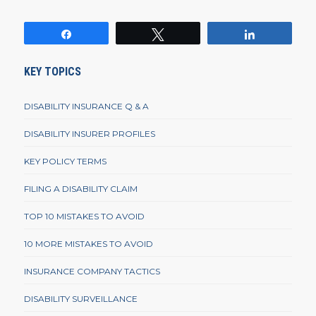
Share
Tweet
Share
KEY TOPICS
DISABILITY INSURANCE Q & A
DISABILITY INSURER PROFILES
KEY POLICY TERMS
FILING A DISABILITY CLAIM
TOP 10 MISTAKES TO AVOID
10 MORE MISTAKES TO AVOID
INSURANCE COMPANY TACTICS
DISABILITY SURVEILLANCE