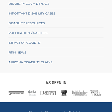
DISABILITY CLAIM DENIALS
IMPORTANT DISABILITY CASES
DISABILITY RESOURCES
PUBLICATIONS/ARTICLES
IMPACT OF COVID-19
FIRM NEWS
ARIZONA DISABILITY CLAIMS
AS SEEN IN