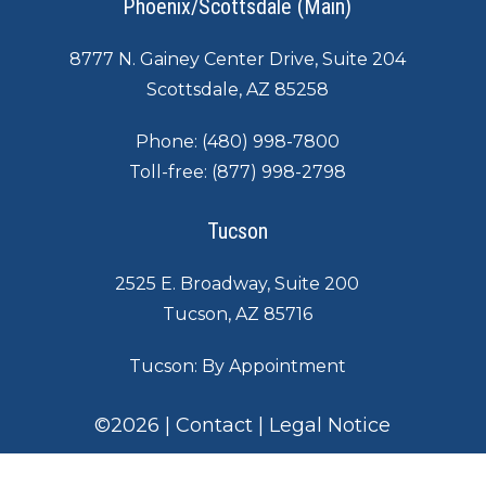
Phoenix/Scottsdale (Main)
8777 N. Gainey Center Drive, Suite 204
Scottsdale, AZ 85258
Phone:
(480) 998-7800
Toll-free:
(877) 998-2798
Tucson
2525 E. Broadway, Suite 200
Tucson, AZ 85716
Tucson: By Appointment
©
2026
|
Contact
|
Legal Notice