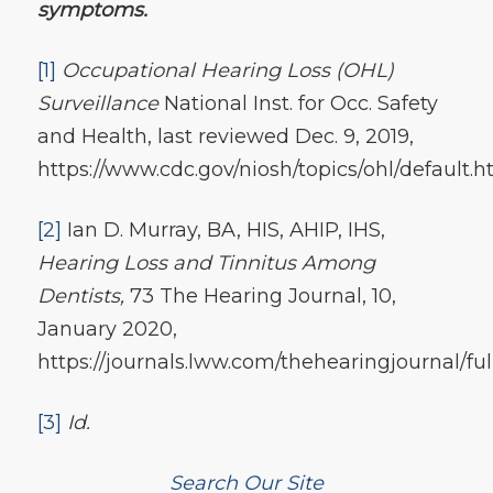
symptoms.
[1]
Occupational Hearing Loss (OHL)
Surveillance
National Inst. for Occ. Safety
and Health, last reviewed Dec. 9, 2019,
https://www.cdc.gov/niosh/topics/ohl/default.h
[2]
Ian D. Murray, BA, HIS, AHIP, IHS,
Hearing Loss and Tinnitus Among
Dentists,
73 The Hearing Journal, 10,
January 2020,
https://journals.lww.com/thehearingjournal/f
[3]
Id.
Search Our Site