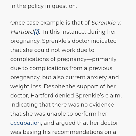
in the policy in question.
Once case example is that of
Sprenkle v.
Hartford
[1]
.
In this instance, during her
pregnancy, Sprenkle’s doctor indicated
that she could not work due to
complications of pregnancy—primarily
due to complications from a previous
pregnancy, but also current anxiety and
weight loss. Despite the support of her
doctor, Hartford denied Sprenkle’s claim,
indicating that there was no evidence
that she was unable to perform her
occupation
, and argued that her doctor
was basing his recommendations on a