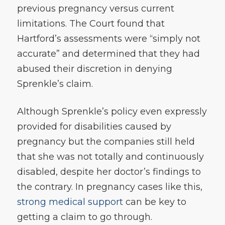
previous pregnancy versus current
limitations. The Court found that
Hartford’s assessments were “simply not
accurate” and determined that they had
abused their discretion in denying
Sprenkle’s claim.
Although Sprenkle’s policy even expressly
provided for disabilities caused by
pregnancy but the companies still held
that she was not totally and continuously
disabled, despite her doctor’s findings to
the contrary. In pregnancy cases like this,
strong medical support
can be key to
getting a claim to go through.