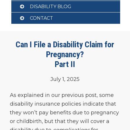
DISABILITY BLOG
CONTACT
Can I File a Disability Claim for
Pregnancy?
Part II
July 1, 2025
As explained in our previous post, some
disability insurance policies indicate that
they won’t pay benefits due to pregnancy
or childbirth, but that they will cover a
disability due to
complications
for