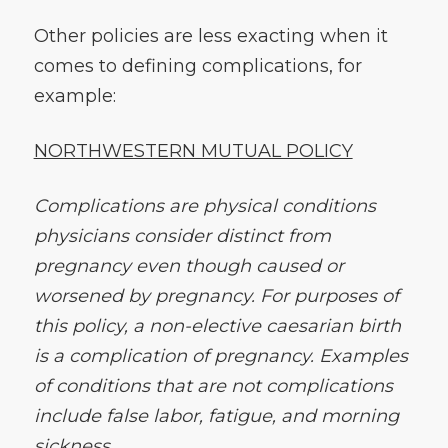
Other policies are less exacting when it
comes to defining complications, for
example:
NORTHWESTERN MUTUAL POLICY
Complications are physical conditions
physicians consider distinct from
pregnancy even though caused or
worsened by pregnancy. For purposes of
this policy, a non-elective caesarian birth
is a complication of pregnancy. Examples
of conditions that are not complications
include false labor, fatigue, and morning
sickness.