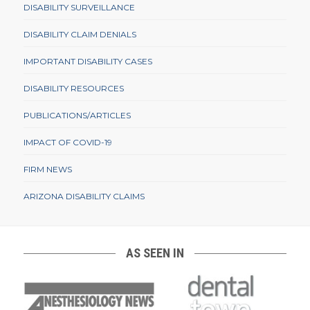
DISABILITY SURVEILLANCE
DISABILITY CLAIM DENIALS
IMPORTANT DISABILITY CASES
DISABILITY RESOURCES
PUBLICATIONS/ARTICLES
IMPACT OF COVID-19
FIRM NEWS
ARIZONA DISABILITY CLAIMS
AS SEEN IN