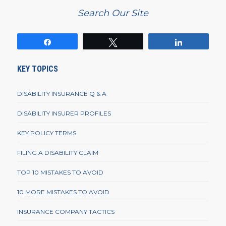
Search Our Site
Share
Tweet
Share
KEY TOPICS
DISABILITY INSURANCE Q & A
DISABILITY INSURER PROFILES
KEY POLICY TERMS
FILING A DISABILITY CLAIM
TOP 10 MISTAKES TO AVOID
10 MORE MISTAKES TO AVOID
INSURANCE COMPANY TACTICS