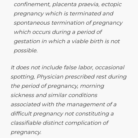
confinement, placenta praevia, ectopic
pregnancy which is terminated and
spontaneous termination of pregnancy
which occurs during a period of
gestation in which a viable birth is not
possible.
It does not include false labor, occasional
spotting, Physician prescribed rest during
the period of pregnancy, morning
sickness and similar conditions
associated with the management of a
difficult pregnancy not constituting a
classifiable distinct complication of
pregnancy.