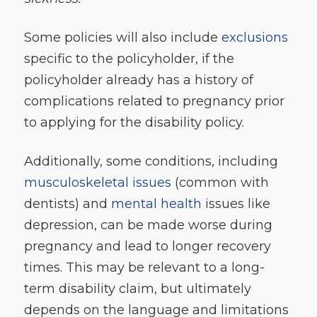
Some policies will also include
exclusions
specific to the policyholder, if the
policyholder already has a history of
complications related to pregnancy prior
to applying for the disability policy.
Additionally, some conditions, including
musculoskeletal issues
(common with
dentists) and
mental health
issues like
depression, can be made worse during
pregnancy and lead to longer recovery
times. This may be relevant to a long-
term disability claim, but ultimately
depends on the language and limitations