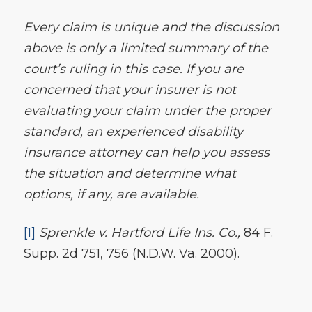
Every claim is unique and the discussion
above is only a limited summary of the
court’s ruling in this case. If you are
concerned that your insurer is not
evaluating your claim under the proper
standard, an experienced disability
insurance attorney can help you assess
the situation and determine what
options, if any, are available.
[1]
Sprenkle v. Hartford Life Ins. Co.
,
84 F.
Supp. 2d 751, 756 (N.D.W. Va. 2000).