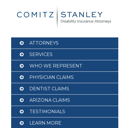
Skip
to
content
ATTORNEYS
SERVICES
WHO WE REPRESENT
PHYSICIAN CLAIMS
DENTIST CLAIMS
ARIZONA CLAIMS
TESTIMONIALS
LEARN MORE