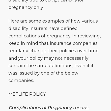
pregnancy only.
Here are some examples of how various
disability insurers have defined
complications of pregnancy. In reviewing,
keep in mind that insurance companies
regularly change their policies over time
and your policy may not necessarily
contain the same definitions, even if it
was issued by one of the below
companies.
METLIFE POLICY
Complications of Pregnancy
means: