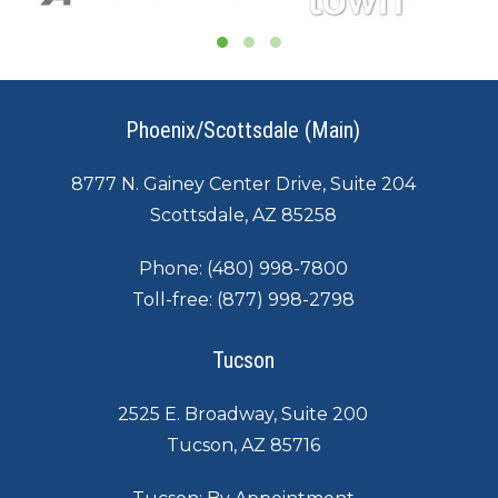
Phoenix/Scottsdale (Main)
8777 N. Gainey Center Drive, Suite 204
Scottsdale, AZ 85258
Phone:
(480) 998-7800
Toll-free:
(877) 998-2798
Tucson
2525 E. Broadway, Suite 200
Tucson, AZ 85716