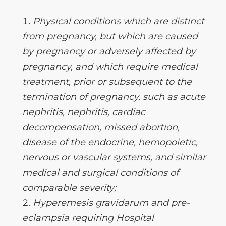
Physical conditions which are distinct
from pregnancy, but which are caused
by pregnancy or adversely affected by
pregnancy, and which require medical
treatment, prior or subsequent to the
termination of pregnancy, such as acute
nephritis, nephritis, cardiac
decompensation, missed abortion,
disease of the endocrine, hemopoietic,
nervous or vascular systems, and similar
medical and surgical conditions of
comparable severity;
Hyperemesis gravidarum and pre-
eclampsia requiring Hospital