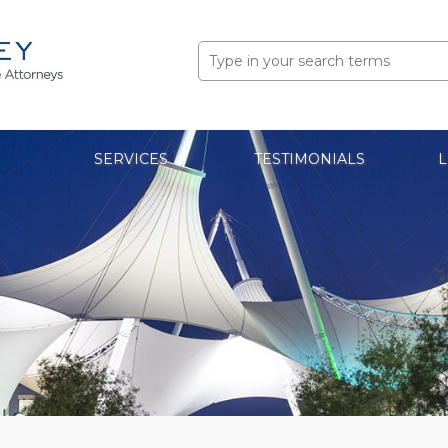
Search
for:
SERVICES
TESTIMONIALS
L