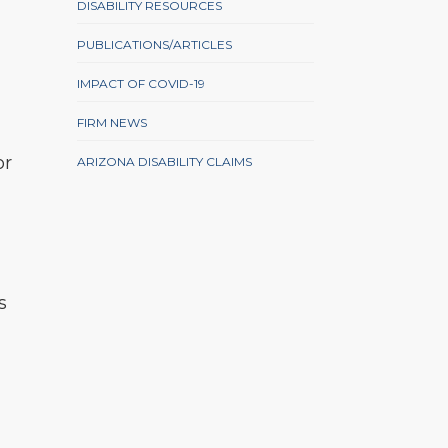
DISABILITY RESOURCES
PUBLICATIONS/ARTICLES
IMPACT OF COVID-19
FIRM NEWS
or
ARIZONA DISABILITY CLAIMS
s