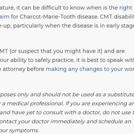
ature, it can be difficult to know when is the
right
laim
for Charcot-Marie-Tooth disease. CMT disabili
e-up, particularly when the disease is in early stag
MT (or suspect that you might have it) and are
r ability to safely practice, it is best to speak wi
e attorney before
making any changes to your wo
rposes only and should not be used as a substitute
 a medical professional. If you are experiencing a
d have yet to consult with a doctor, do not use t
 contact your doctor immediately and schedule an
your symptoms.