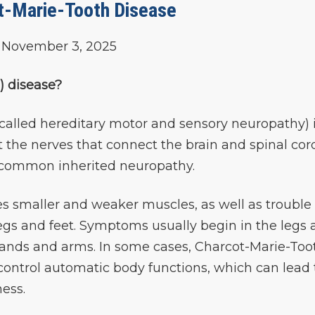
t-Marie-Tooth Disease
November 3, 2025
) disease?
called hereditary motor and sensory neuropathy) i
t the nerves that connect the brain and spinal cor
st common inherited neuropathy.
s smaller and weaker muscles, as well as trouble
 legs and feet. Symptoms usually begin in the legs
 hands and arms. In some cases, Charcot-Marie-Too
 control automatic body functions, which can lead 
ess.