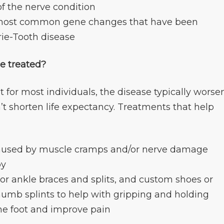
of the nerve condition
he most common gene changes that have been
rie-Tooth disease
e treated?
ut for most individuals, the disease typically worse
’t shorten life expectancy. Treatments that help
 caused by muscle cramps and/or nerve damage
py
 or ankle braces and splits, and custom shoes or
thumb splints to help with gripping and holding
the foot and improve pain