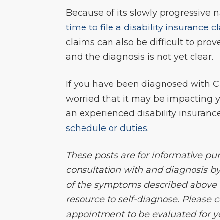
Because of its slowly progressive n
time to file a disability insurance c
claims can also be difficult to prov
and the diagnosis is not yet clear.
If you have been diagnosed with C
worried that it may be impacting you
an experienced disability insuranc
schedule or duties
.
These posts are for informative pu
consultation with and diagnosis by
of the symptoms described above an
resource to self-diagnose. Please
appointment to be evaluated for 