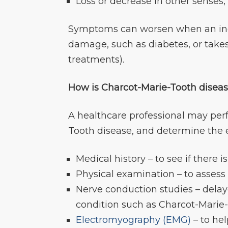
Loss or decrease in other senses,
Symptoms can worsen when an indi
damage, such as diabetes, or take
treatments).
How is Charcot-Marie-Tooth disea
A healthcare professional may per
Tooth disease, and determine the 
Medical history – to see if there i
Physical examination – to assess
Nerve conduction studies – delay
condition such as Charcot-Marie
Electromyography (EMG)
– to he