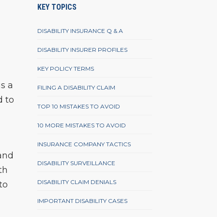
KEY TOPICS
DISABILITY INSURANCE Q & A
DISABILITY INSURER PROFILES
KEY POLICY TERMS
s a
FILING A DISABILITY CLAIM
d to
TOP 10 MISTAKES TO AVOID
10 MORE MISTAKES TO AVOID
INSURANCE COMPANY TACTICS
 and
DISABILITY SURVEILLANCE
th
DISABILITY CLAIM DENIALS
to
IMPORTANT DISABILITY CASES