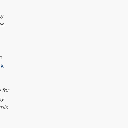
ty
es
th
rk
 for
ny
his