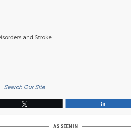
Disorders and Stroke
Search Our Site
Tweet
Share
AS SEEN IN