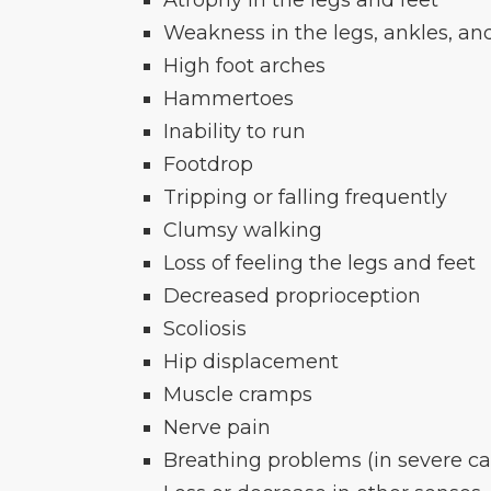
Weakness in the legs, ankles, an
High foot arches
Hammertoes
Inability to run
Footdrop
Tripping or falling frequently
Clumsy walking
Loss of feeling the legs and feet
Decreased proprioception
Scoliosis
Hip displacement
Muscle cramps
Nerve pain
Breathing problems (in severe ca