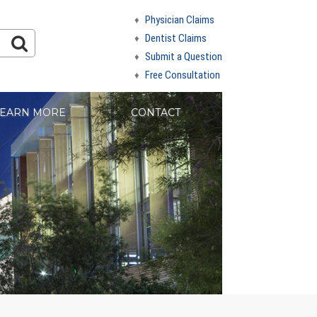
Physician Claims
Dentist Claims
Submit a Question
Free Consultation
EARN MORE
CONTACT