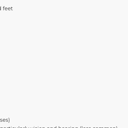
d feet
ses)