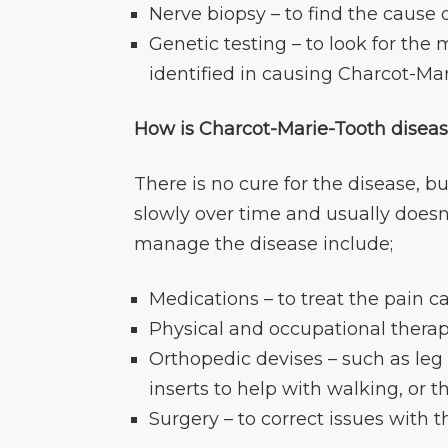
Nerve biopsy – to find the cause 
Genetic testing – to look for t
identified in causing Charcot-Ma
How is Charcot-Marie-Tooth diseas
There is no cure for the disease, b
slowly over time and usually doesn
manage the disease include;
Medications – to treat the pain
Physical and occupational thera
Orthopedic devises – such as leg
inserts to help with walking, or 
Surgery – to correct issues with 