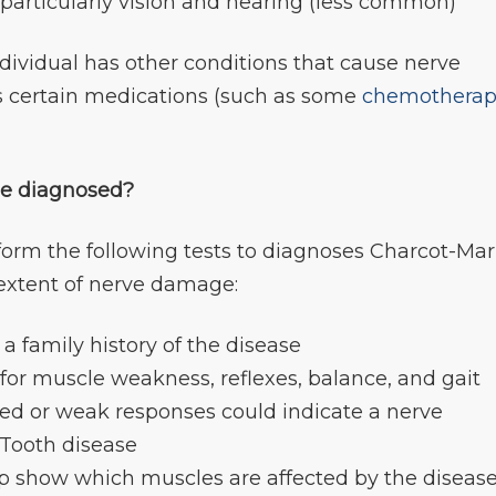
 particularly vision and hearing (less common)
vidual has other conditions that cause nerve
s certain medications (such as some
chemothera
se diagnosed?
form the following tests to diagnoses Charcot-Mar
extent of nerve damage:
s a family history of the disease
 for muscle weakness, reflexes, balance, and gait
ed or weak responses could indicate a nerve
-Tooth disease
lp show which muscles are affected by the diseas