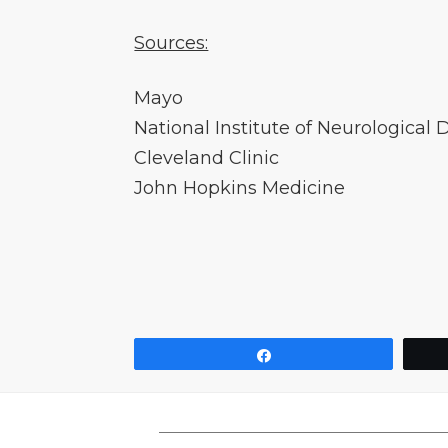
Sources:
Mayo
National Institute of Neurological 
Cleveland Clinic
John Hopkins Medicine
Share