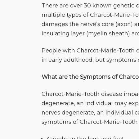
There are over 30 known genetic c
multiple types of Charcot-Marie-To
damages the nerve’s core (axon) an
insulating layer (myelin sheath) a
People with Charcot-Marie-Tooth d
in early adulthood, but symptoms ca
What are the Symptoms of Charcot
Charcot-Marie-Tooth disease impa
degenerate, an individual may exp
nerves degenerate, an individua
symptoms of Charcot-Marie-Tooth 
Atrophy in the legs and feet