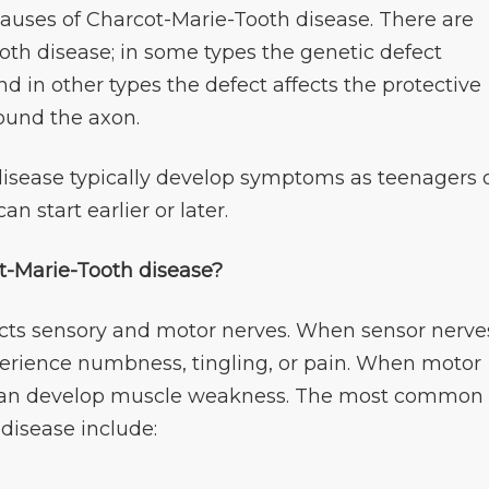
auses of Charcot-Marie-Tooth disease. There are
oth disease; in some types the genetic defect
d in other types the defect affects the protective
round the axon.
isease typically develop symptoms as teenagers 
n start earlier or later.
-Marie-Tooth disease?
cts sensory and motor nerves. When sensor nerve
erience numbness, tingling, or pain. When motor
l can develop muscle weakness. The most common
disease include: