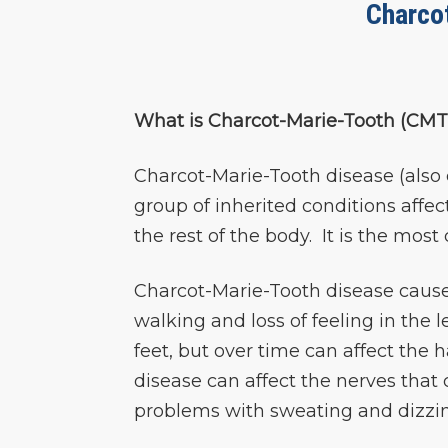
Charco
What is Charcot-Marie-Tooth (CMT
Charcot-Marie-Tooth disease (also 
group of inherited conditions affec
the rest of the body. It is the mo
Charcot-Marie-Tooth disease cause
walking and loss of feeling in the
feet, but over time can affect the
disease can affect the nerves that
problems with sweating and dizzin