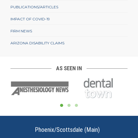
PUBLICATIONS/ARTICLES
IMPACT OF COVID-19
FIRM NEWS
ARIZONA DISABILITY CLAIMS
AS SEEN IN
Phoenix/Scottsdale (Main)