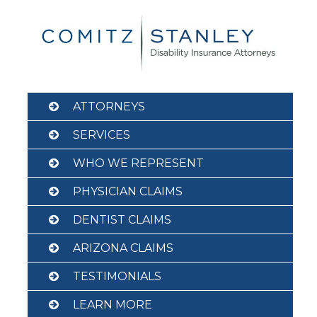
Skip
to
content
ATTORNEYS
SERVICES
WHO WE REPRESENT
PHYSICIAN CLAIMS
DENTIST CLAIMS
ARIZONA CLAIMS
TESTIMONIALS
LEARN MORE