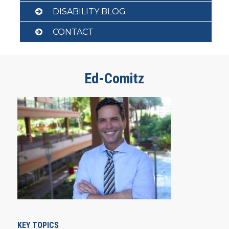
DISABILITY BLOG
CONTACT
Ed-Comitz
KEY TOPICS