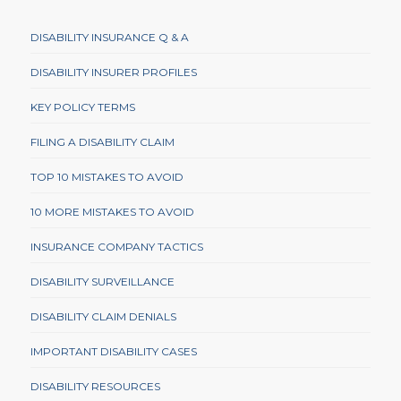
DISABILITY INSURANCE Q & A
DISABILITY INSURER PROFILES
KEY POLICY TERMS
FILING A DISABILITY CLAIM
TOP 10 MISTAKES TO AVOID
10 MORE MISTAKES TO AVOID
INSURANCE COMPANY TACTICS
DISABILITY SURVEILLANCE
DISABILITY CLAIM DENIALS
IMPORTANT DISABILITY CASES
DISABILITY RESOURCES