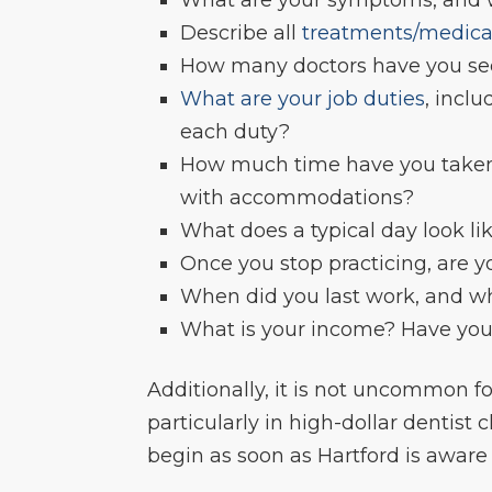
Describe all
treatments/medica
How many doctors have you see
What are your job duties
, incl
each duty?
How much time have you taken 
with accommodations?
What does a typical day look li
Once you stop practicing, are 
When did you last work, and wh
What is your income? Have you 
Additionally, it is not uncommon f
particularly in high-dollar dentist c
begin as soon as Hartford is aware of