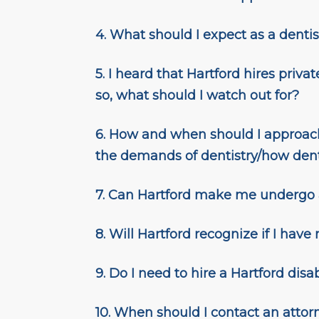
4. What should I expect as a dentist
5.
I heard that Hartford hires privat
so, what should I watch out for?
6. How and when should I approach
the demands of dentistry/how denti
7.
Can Hartford make me undergo
8.
Will Hartford recognize if I have
9. Do I need to hire a Hartford disab
10. When should I contact an attor