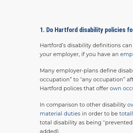
1. Do Hartford disability policies f
Hartford’s disability definitions 
your employer, if you have an
empl
Many employer-plans define disabi
occupation” to “any occupation” af
Hartford polices that offer
own occ
In comparison to other disability
o
material duties
in order to be
total
total disability as being “prevent
added).