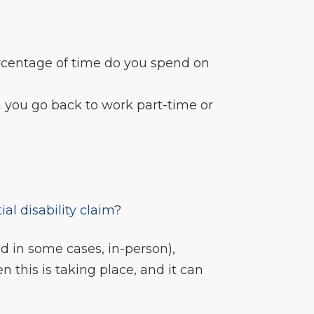
ercentage of time do you spend on
you go back to work part-time or
tial disability claim
?
d in some cases, in-person),
en this is taking place, and it can