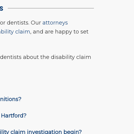
ts
for dentists. Our
attorneys
ability claim
, and are happy to set
dentists about the disability claim
initions?
h Hartford?
lity claim investigation begin?