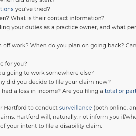
tions
you’ve tried?
n? What is their contact information?
uding your duties as a practice owner, and what p
off work? When do you plan on going back? Can 
ke for you?
you going to work somewhere else?
y did you decide to file your claim now?
had a loss in income? Are you filing a
total or par
or Hartford to conduct
surveillance
(both online, an
laims. Hartford will, naturally, not inform you if/wh
 your intent to file a disability claim.