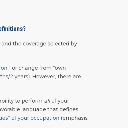
efinitions?
ed and the coverage selected by
ion,”
or change from “own
ths/2 years). However, there are
ability to perform
all
of your
favorable language that defines
ties” of your occupation
(emphasis