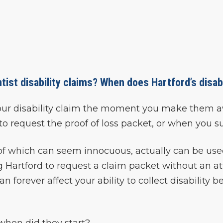
ist disability claims? When does Hartford’s disabi
your disability claim the moment you make them awa
all to request the proof of loss packet, or when you 
of which can seem innocuous, actually can be used
ing Hartford to request a claim packet without an 
an forever affect your ability to collect disability
hen did they start?