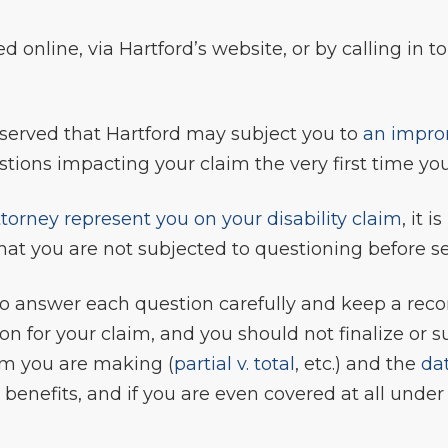
d online, via Hartford’s website, or by calling in to
observed that Hartford may subject you to
an impro
ions impacting your claim the very first time you
torney represent you on your disability claim
, it 
so that you are not subjected to questioning before 
t to answer each question carefully and keep a reco
tion for your claim, and you should not finalize o
aim you are making (
partial v. total
, etc.) and the
dat
r benefits, and if you are even covered at all unde