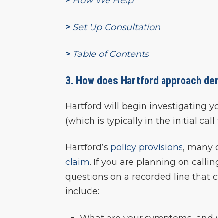
>
How We Help
>
Set Up Consultation
>
Table of Contents
3. How does Hartford approach dent
Hartford will begin investigating 
(which is typically in the initial c
Hartford’s
policy provisions
, many 
claim
. If you are planning on call
questions on a recorded line that c
include:
What are your symptoms, and w