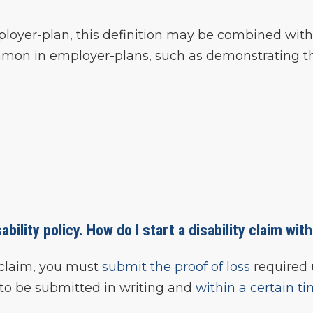
ployer-plan, this definition may be combined with
common in employer-plans, such as demonstrating t
ability policy. How do I start a disability claim wit
ty claim, you must
submit the proof of loss
required 
f to be submitted in writing and
within a certain t