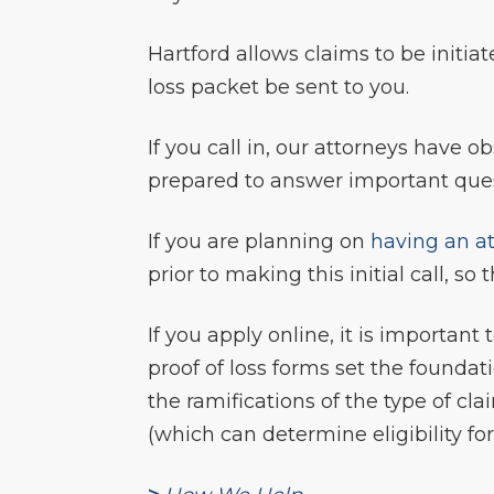
Hartford allows claims to be initiate
loss packet be sent to you.
If you call in, our attorneys have 
prepared to answer important quest
If you are planning on
having an at
prior to making this initial call, 
If you apply online, it is importan
proof of loss forms set the founda
the ramifications of the type of cl
(which can determine eligibility fo