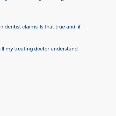
 dentist claims. Is that true and, if
ill my treating doctor understand