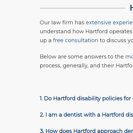
H
Our law firm has
extensive experi
understand how Hartford operate
up a
free consultation
to discuss yo
Below are some answers to the
mo
process, generally, and their Hartfor
1. Do Hartford disability policies f
2. I am a dentist with a Hartford dis
3. How does Hartford approach dent