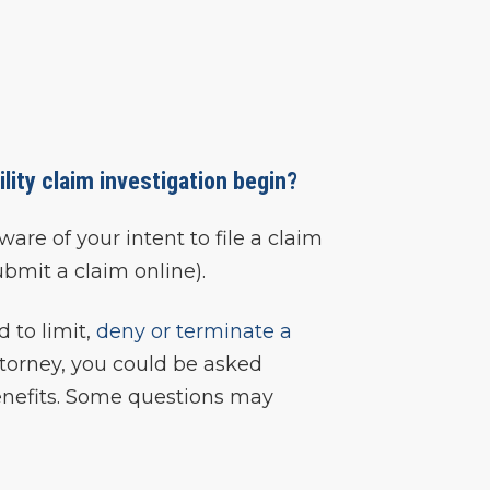
lity claim investigation begin?
re of your intent to file a claim
submit a claim online).
 to limit,
deny or terminate a
attorney, you could be asked
 benefits. Some questions may