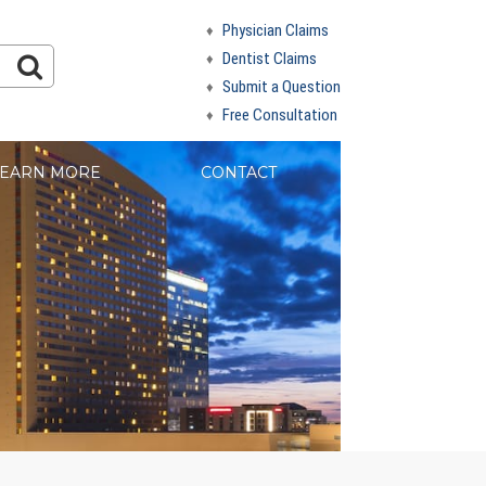
Physician Claims
Dentist Claims
Submit a Question
Free Consultation
EARN MORE
CONTACT