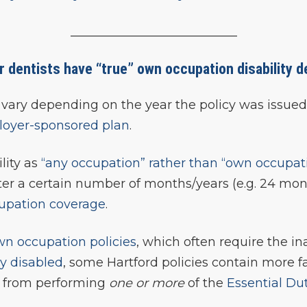
___________________________
or dentists have “true” own occupation disability d
can vary depending on the year the policy was issu
oyer-sponsored plan
.
lity as
“any occupation” rather than “own occupat
ter a certain number of months/years (e.g. 24 mon
upation coverage
.
wn occupation policies
, which often require the in
ly disabled
, some Hartford policies contain more 
ed from performing
one or more
of the
Essential Du