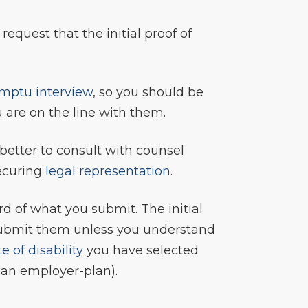
 request that the initial proof of
mptu interview
, so you should be
 are on the line with them.
is better to consult with counsel
securing
legal representation
.
rd of what you submit. The initial
r submit them unless you understand
e of disability
you have selected
r an employer-plan).