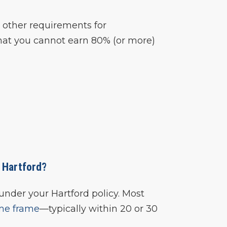
 other requirements for
hat you cannot earn 80% (or more)
h Hartford?
under your Hartford policy. Most
ime frame
—typically within 20 or 30