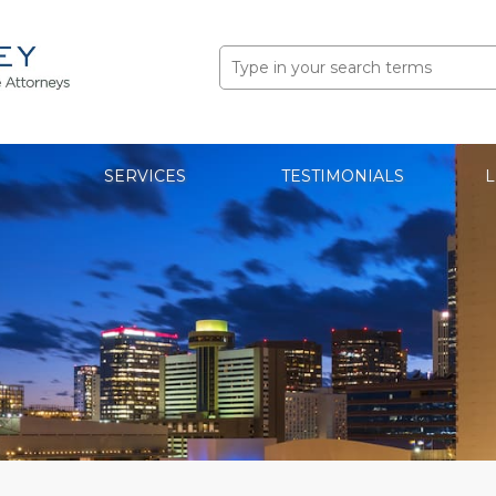
Search
for:
SERVICES
TESTIMONIALS
L