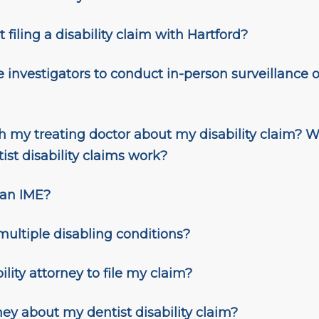
 filing a disability claim with Hartford?
e investigators to conduct in-person surveillance on
 my treating doctor about my disability claim? W
st disability claims work?
 an IME?
 multiple disabling conditions?
ility attorney to file my claim?
ney about my dentist disability claim
?