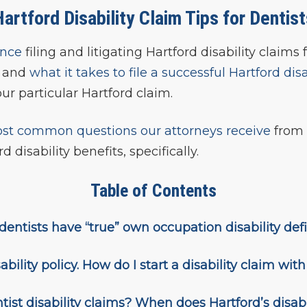
artford Disability Claim Tips for Dentis
ence
filing and litigating Hartford disability claims 
s and
what it takes to file a successful Hartford dis
ur particular Hartford claim.
st common questions our attorneys receive
from 
d disability benefits, specifically.
Table of Contents
or dentists have “true” own occupation disability def
ability policy. How do I start a disability claim wit
ist disability claims? When does Hartford’s disabi