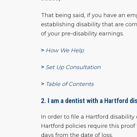
That being said, if you have an em
establishing disability that are 
of your pre-disability earnings.
>
How We Help
>
Set Up Consultation
>
Table of Contents
2. I am a dentist with a Hartford dis
In order to file a Hartford disabili
Hartford policies require this proo
days from the date of loss.