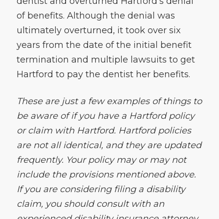
dentist and overturned Hartford’s denial
of benefits. Although the denial was
ultimately overturned, it took over six
years from the date of the initial benefit
termination and multiple lawsuits to get
Hartford to pay the dentist her benefits.
These are just a few examples of things to
be aware of if you have a Hartford policy
or claim with Hartford. Hartford policies
are not all identical, and they are updated
frequently. Your policy may or may not
include the provisions mentioned above.
If you are considering filing a disability
claim, you should consult with an
experienced disability insurance attorney