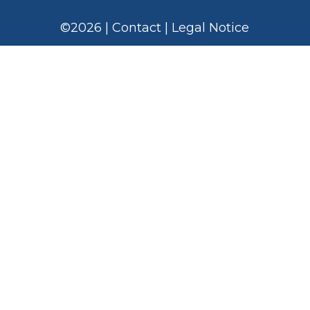
©
2026
|
Contact
|
Legal Notice