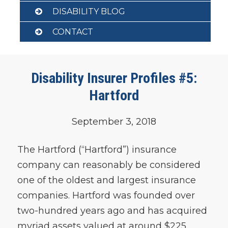
DISABILITY BLOG
CONTACT
Disability Insurer Profiles #5:
Hartford
September 3, 2018
The Hartford (“Hartford”) insurance
company can reasonably be considered
one of the oldest and largest insurance
companies. Hartford was founded over
two-hundred years ago and has acquired
myriad assets valued at around $225