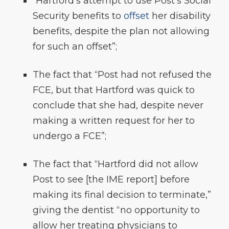
“Hartford’s attempt to use Post’s Social
Security benefits to
offset
her disability
benefits, despite the plan not allowing
for such an offset”;
The fact that “Post had not refused the
FCE, but that Hartford was quick to
conclude that she had, despite never
making a written request for her to
undergo a FCE”;
The fact that “Hartford did not allow
Post to see [the IME report] before
making its final decision to terminate,”
giving the dentist “no opportunity to
allow her treating physicians to