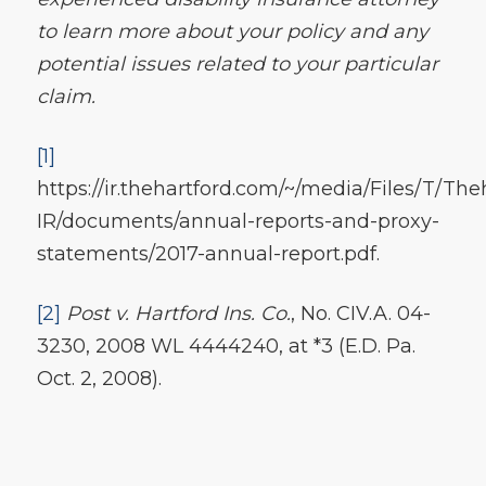
to learn more about your policy and any
potential issues related to your particular
claim.
[1]
https://ir.thehartford.com/~/media/Files/T/The
IR/documents/annual-reports-and-proxy-
statements/2017-annual-report.pdf.
[2]
Post v. Hartford Ins. Co.
, No. CIV.A. 04-
3230, 2008 WL 4444240, at *3 (E.D. Pa.
Oct. 2, 2008).