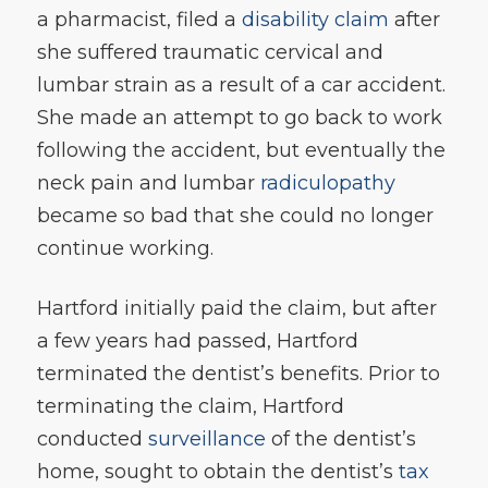
a pharmacist, filed a
disability claim
after
she suffered traumatic cervical and
lumbar strain as a result of a car accident.
She made an attempt to go back to work
following the accident, but eventually the
neck pain and lumbar
radiculopathy
became so bad that she could no longer
continue working.
Hartford initially paid the claim, but after
a few years had passed, Hartford
terminated the dentist’s benefits. Prior to
terminating the claim, Hartford
conducted
surveillance
of the dentist’s
home, sought to obtain the dentist’s
tax