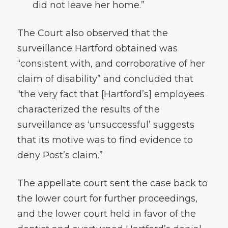
did not leave her home.”
The Court also observed that the
surveillance Hartford obtained was
“consistent with, and corroborative of her
claim of disability” and concluded that
“the very fact that [Hartford’s] employees
characterized the results of the
surveillance as ‘unsuccessful’ suggests
that its motive was to find evidence to
deny Post’s claim.”
The appellate court sent the case back to
the lower court for further proceedings,
and the lower court held in favor of the