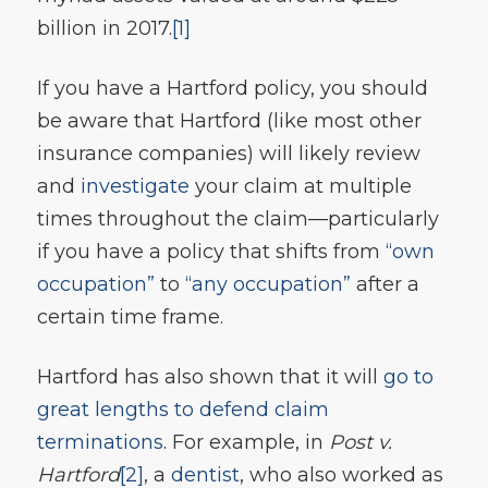
billion in 2017.
[1]
If you have a Hartford policy, you should
be aware that Hartford (like most other
insurance companies) will likely review
and
investigate
your claim at multiple
times throughout the claim—particularly
if you have a policy that shifts from
“own
occupation”
to
“any occupation”
after a
certain time frame.
Hartford has also shown that it will
go to
great lengths to defend claim
terminations
. For example, in
Post v.
Hartford
[2]
, a
dentist
, who also worked as