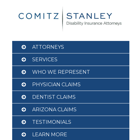
Skip
to
content
ATTORNEYS
SERVICES
WHO WE REPRESENT
PHYSICIAN CLAIMS
DENTIST CLAIMS
ARIZONA CLAIMS
TESTIMONIALS
LEARN MORE