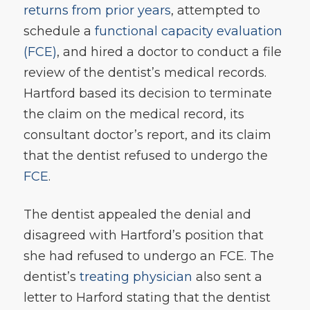
returns from prior years
, attempted to
schedule a
functional capacity evaluation
(FCE)
, and hired a doctor to conduct a file
review of the dentist’s medical records.
Hartford based its decision to terminate
the claim on the medical record, its
consultant doctor’s report, and its claim
that the dentist refused to undergo the
FCE
.
The dentist appealed the denial and
disagreed with Hartford’s position that
she had refused to undergo an FCE. The
dentist’s
treating physician
also sent a
letter to Harford stating that the dentist