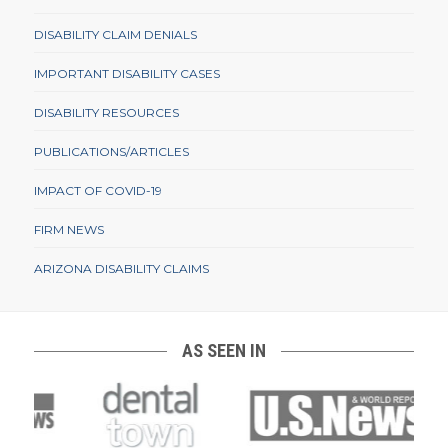
DISABILITY CLAIM DENIALS
IMPORTANT DISABILITY CASES
DISABILITY RESOURCES
PUBLICATIONS/ARTICLES
IMPACT OF COVID-19
FIRM NEWS
ARIZONA DISABILITY CLAIMS
AS SEEN IN