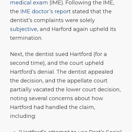
medical exam
(IME). Following the IME,
the
IME doctor’s repor
t stated that the
dentist’s complaints were solely
subjective
, and Harford again upheld its
termination.
Next, the dentist sued Hartford (for a
second time), and the court upheld
Hartford’s denial. The dentist appealed
the decision, and the appellate court
partially vacated the lower court decision,
noting several concerns about how
Hartford had handled the claim,
including: