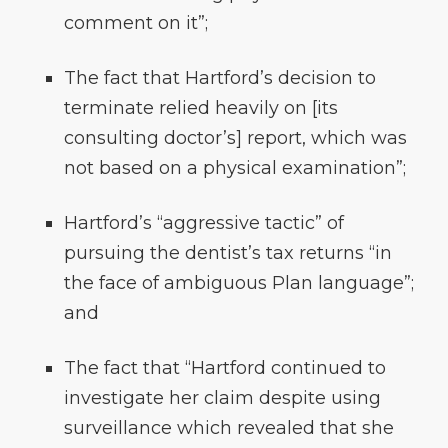
comment on it”;
The fact that Hartford’s decision to
terminate relied heavily on [its
consulting doctor’s] report, which was
not based on a physical examination”;
Hartford’s “aggressive tactic” of
pursuing the dentist’s tax returns “in
the face of ambiguous Plan language”;
and
The fact that “Hartford continued to
investigate her claim despite using
surveillance which revealed that she