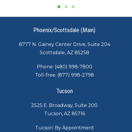
Phoenix/Scottsdale (Main)
8777 N. Gainey Center Drive, Suite 204
Scottsdale, AZ 85258
Phone:
(480) 998-7800
Toll-free:
(877) 998-2798
Tucson
2525 E. Broadway, Suite 200
Tucson, AZ 85716
Tucson: By Appointment