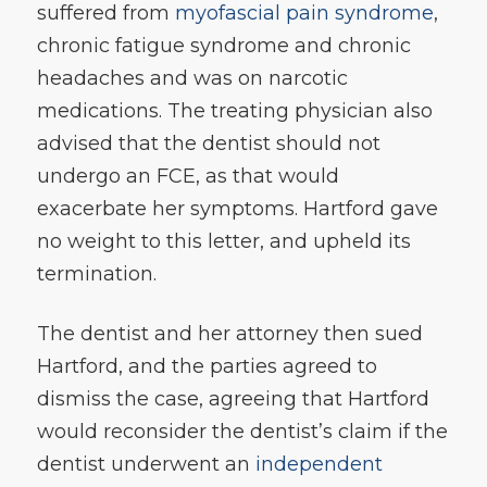
suffered from
myofascial pain syndrome
,
chronic fatigue syndrome and chronic
headaches and was on narcotic
medications. The treating physician also
advised that the dentist should not
undergo an FCE, as that would
exacerbate her symptoms. Hartford gave
no weight to this letter, and upheld its
termination.
The dentist and her attorney then sued
Hartford, and the parties agreed to
dismiss the case, agreeing that Hartford
would reconsider the dentist’s claim if the
dentist underwent an
independent