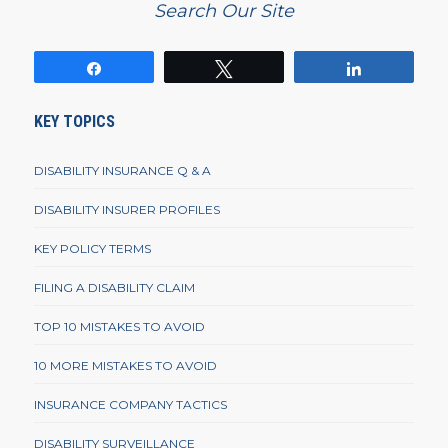
Search Our Site
Share
Tweet
Share
KEY TOPICS
DISABILITY INSURANCE Q & A
DISABILITY INSURER PROFILES
KEY POLICY TERMS
FILING A DISABILITY CLAIM
TOP 10 MISTAKES TO AVOID
10 MORE MISTAKES TO AVOID
INSURANCE COMPANY TACTICS
DISABILITY SURVEILLANCE