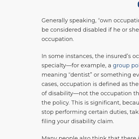
Generally speaking, “own occupation
be considered disabled if he or she
occupation.
In some instances, the insured’s oc
specialty—for example, a
group po
meaning “dentist” or something eve
cases, occupation is defined as th
of disability—not the occupation 
the policy. This is significant, bec
stop performing certain duties, ta
filing your disability claim.
Many people also think that there i