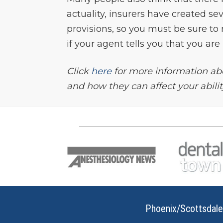
actuality, insurers have created se
provisions, so you must be sure to 
if your agent tells you that you ar
Click
here
for more information abo
and how they can affect your ability 
Phoenix/Scottsdale