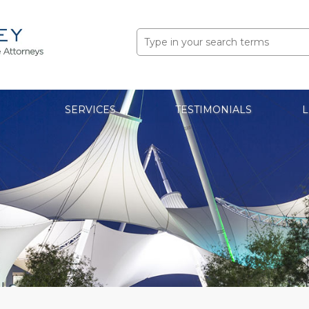
Search
for:
SERVICES
TESTIMONIALS
L