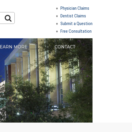
Physician Claims
Dentist Claims
Submit a Question
Free Consultation
EARN MORE
CONTACT