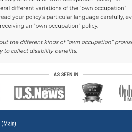
veral different variations of the “own occupation”
read your policy’s particular language carefully, e
e receiving an “own occupation” policy.
ut the different kinds of “own occupation” provis
to collect disability benefits.
AS SEEN IN
 (Main)