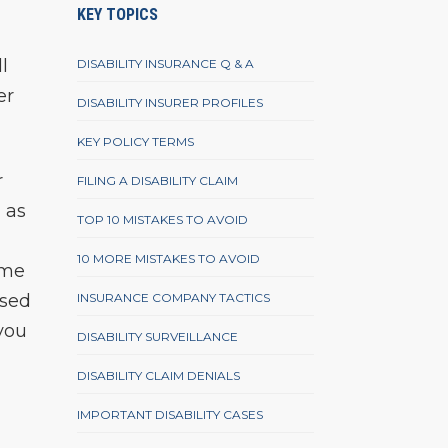
KEY TOPICS
l
DISABILITY INSURANCE Q & A
er
DISABILITY INSURER PROFILES
KEY POLICY TERMS
r
FILING A DISABILITY CLAIM
 as
TOP 10 MISTAKES TO AVOID
10 MORE MISTAKES TO AVOID
ime
ased
INSURANCE COMPANY TACTICS
 you
DISABILITY SURVEILLANCE
DISABILITY CLAIM DENIALS
IMPORTANT DISABILITY CASES