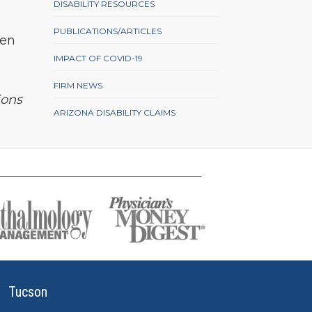
DISABILITY RESOURCES
PUBLICATIONS/ARTICLES
ven
IMPACT OF COVID-19
FIRM NEWS
ions
ARIZONA DISABILITY CLAIMS
Tucson