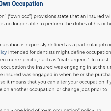
Own Occupation
” (“own occ”) provisions state that an insured wil
 is no longer able to perform the duties of his or h
cupation is expressly defined as a particular job o
licy
intended for dentists might define occupation
n more specific, such as “oral surgeon.” In most
e occupation the insured was engaging in at the t
the insured was engaged in when he or she purch
ause it means that you can alter your occupation if
ke on another occupation, or change jobs prior to
s only one kind of “own occupation” policy. In