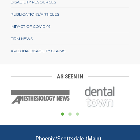
DISABILITY RESOURCES
PUBLICATIONS/ARTICLES
IMPACT OF COVID-19
FIRM NEWS
ARIZONA DISABILITY CLAIMS
AS SEEN IN
Phoenix/Scottsdale (Main)