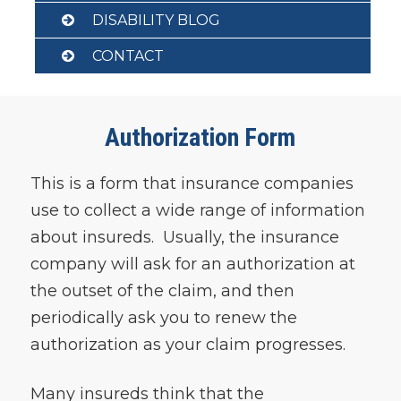
DISABILITY BLOG
CONTACT
Authorization Form
This is a form that insurance companies
use to collect a wide range of information
about insureds. Usually, the insurance
company will ask for an authorization at
the outset of the claim, and then
periodically ask you to renew the
authorization as your claim progresses.
Many insureds think that the