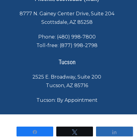
8777 N. Gainey Center Drive, Suite 204
Scottsdale, AZ 85258
Phone:
(480) 998-7800
Toll-free:
(877) 998-2798
Tucson
2525 E. Broadway, Suite 200
Tucson, AZ 85716
Tucson: By Appointment
©
2026
|
Contact
|
Legal Notice
Share
Tweet
Share