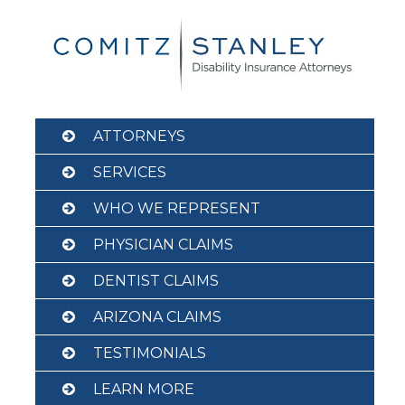
Skip
to
content
ATTORNEYS
SERVICES
WHO WE REPRESENT
PHYSICIAN CLAIMS
DENTIST CLAIMS
ARIZONA CLAIMS
TESTIMONIALS
LEARN MORE