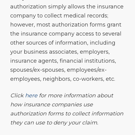
authorization simply allows the insurance
company to collect medical records;
however, most authorization forms grant
the insurance company access to several
other sources of information, including
your business associates, employers,
insurance agents, financial institutions,
spouses/ex-spouses, employees/ex-
employees, neighbors, co-workers, etc.
Click
here
for more information about
how insurance companies use
authorization forms to collect information
they can use to deny your claim.