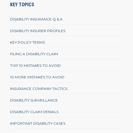
KEY TOPICS
DISABILITY INSURANCE Q & A
DISABILITY INSURER PROFILES
KEY POLICY TERMS
FILING A DISABILITY CLAIM
TOP 10 MISTAKES TO AVOID
10 MORE MISTAKES TO AVOID
INSURANCE COMPANY TACTICS
DISABILITY SURVEILLANCE
DISABILITY CLAIM DENIALS
IMPORTANT DISABILITY CASES