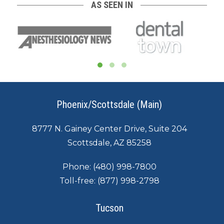
AS SEEN IN
Phoenix/Scottsdale (Main)
8777 N. Gainey Center Drive, Suite 204
Scottsdale, AZ 85258
Phone:
(480) 998-7800
Toll-free:
(877) 998-2798
Tucson