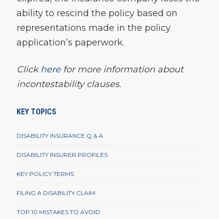
ability to rescind the policy based on
representations made in the policy
application’s paperwork.
Click
here
for more information about
incontestability clauses.
KEY TOPICS
DISABILITY INSURANCE Q & A
DISABILITY INSURER PROFILES
KEY POLICY TERMS
FILING A DISABILITY CLAIM
TOP 10 MISTAKES TO AVOID