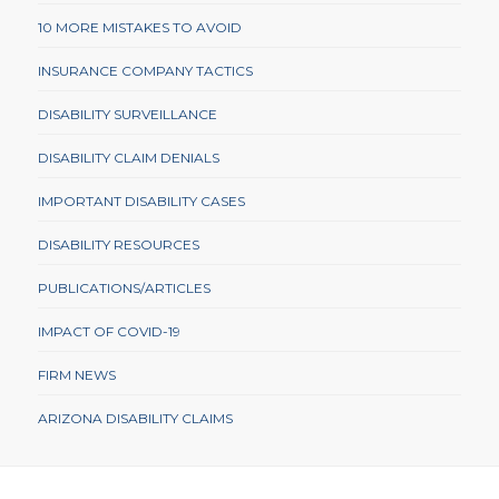
10 MORE MISTAKES TO AVOID
INSURANCE COMPANY TACTICS
DISABILITY SURVEILLANCE
DISABILITY CLAIM DENIALS
IMPORTANT DISABILITY CASES
DISABILITY RESOURCES
PUBLICATIONS/ARTICLES
IMPACT OF COVID-19
FIRM NEWS
ARIZONA DISABILITY CLAIMS