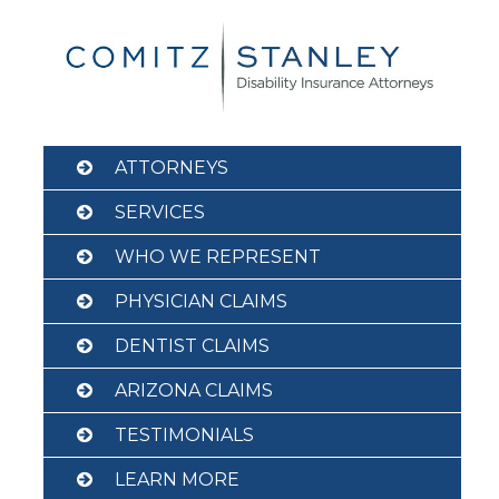
Skip
to
content
ATTORNEYS
SERVICES
WHO WE REPRESENT
PHYSICIAN CLAIMS
DENTIST CLAIMS
ARIZONA CLAIMS
TESTIMONIALS
LEARN MORE