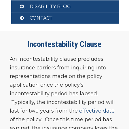
DISABILITY BLOG
CONTACT
Incontestability Clause
An incontestability clause precludes
insurance carriers from inquiring into
representations made on the policy
application once the policy’s
incontestability period has lapsed.
Typically, the incontestability period will
last for two years from the
effective date
of the policy. Once this time period has
expired, the insurance company loses the