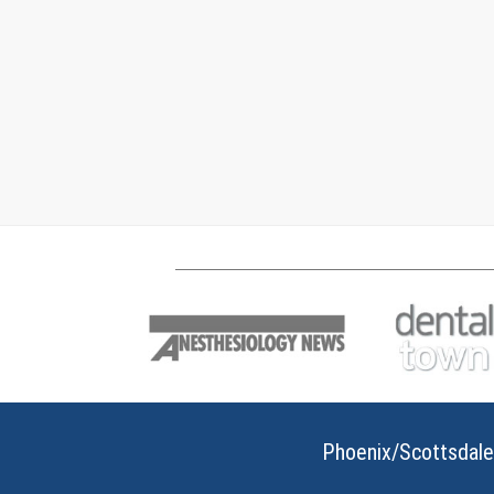
Phoenix/Scottsdale