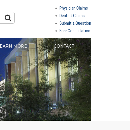
Physician Claims
Dentist Claims
Submit a Question
Free Consultation
EARN MORE
CONTACT