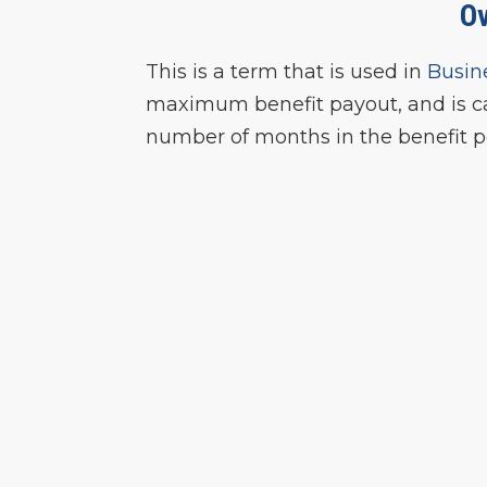
O
This is a term that is used in
Busin
maximum benefit payout, and is ca
number of months in the benefit p