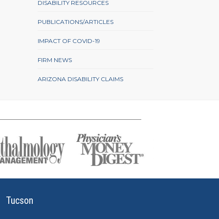
DISABILITY RESOURCES
PUBLICATIONS/ARTICLES
IMPACT OF COVID-19
FIRM NEWS
ARIZONA DISABILITY CLAIMS
Tucson