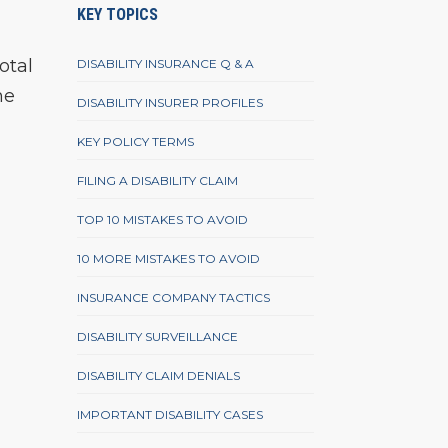
KEY TOPICS
total
DISABILITY INSURANCE Q & A
he
DISABILITY INSURER PROFILES
KEY POLICY TERMS
FILING A DISABILITY CLAIM
TOP 10 MISTAKES TO AVOID
10 MORE MISTAKES TO AVOID
INSURANCE COMPANY TACTICS
DISABILITY SURVEILLANCE
DISABILITY CLAIM DENIALS
IMPORTANT DISABILITY CASES