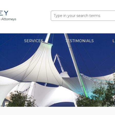
Search
for:
SERVICES
TESTIMONIALS
L