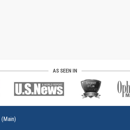
AS SEEN IN
 (Main)