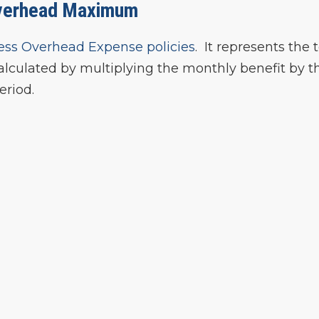
verhead Maximum
ess Overhead Expense policies
. It represents the 
lculated by multiplying the monthly benefit by t
eriod.