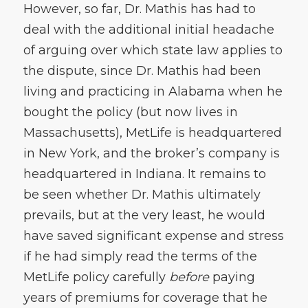
However, so far, Dr. Mathis has had to
deal with the additional initial headache
of arguing over which state law applies to
the dispute, since Dr. Mathis had been
living and practicing in Alabama when he
bought the policy (but now lives in
Massachusetts), MetLife is headquartered
in New York, and the broker’s company is
headquartered in Indiana. It remains to
be seen whether Dr. Mathis ultimately
prevails, but at the very least, he would
have saved significant expense and stress
if he had simply read the terms of the
MetLife policy carefully
before
paying
years of premiums for coverage that he