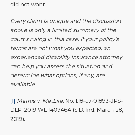
did not want.
Every claim is unique and the discussion
above is only a limited summary of the
court’s ruling in this case. If your policy’s
terms are not what you expected, an
experienced disability insurance attorney
can help you assess the situation and
determine what options, if any, are
available.
[1]
Mathis v. MetLife,
No. 1:18-cv-01893-JRS-
DLP, 2019 WL 1409464 (S.D. Ind. March 28,
2019).