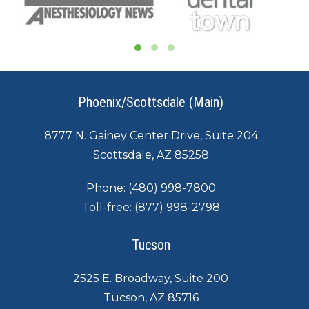
Phoenix/Scottsdale (Main)
8777 N. Gainey Center Drive, Suite 204
Scottsdale, AZ 85258
Phone:
(480) 998-7800
Toll-free:
(877) 998-2798
Tucson
2525 E. Broadway, Suite 200
Tucson, AZ 85716