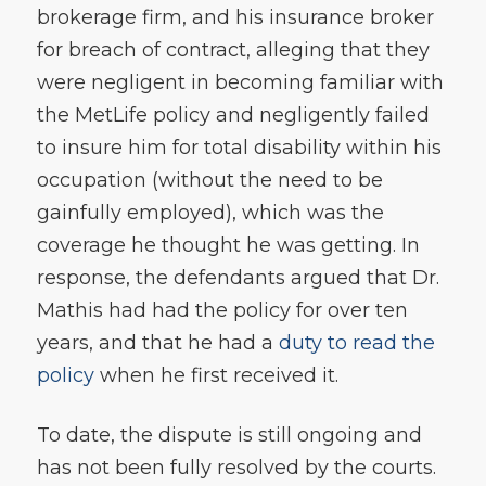
brokerage firm, and his insurance broker
for breach of contract, alleging that they
were negligent in becoming familiar with
the MetLife policy and negligently failed
to insure him for total disability within his
occupation (without the need to be
gainfully employed), which was the
coverage he thought he was getting. In
response, the defendants argued that Dr.
Mathis had had the policy for over ten
years, and that he had a
duty to read the
policy
when he first received it.
To date, the dispute is still ongoing and
has not been fully resolved by the courts.