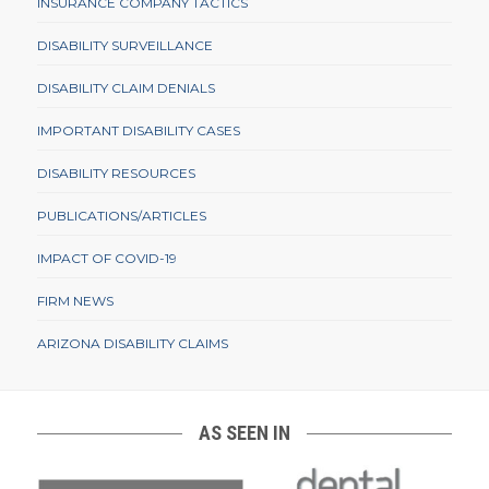
INSURANCE COMPANY TACTICS
DISABILITY SURVEILLANCE
DISABILITY CLAIM DENIALS
IMPORTANT DISABILITY CASES
DISABILITY RESOURCES
PUBLICATIONS/ARTICLES
IMPACT OF COVID-19
FIRM NEWS
ARIZONA DISABILITY CLAIMS
AS SEEN IN