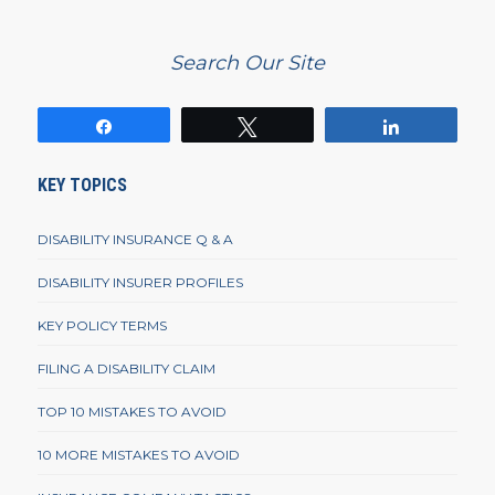
Search Our Site
Share
Tweet
Share
KEY TOPICS
DISABILITY INSURANCE Q & A
DISABILITY INSURER PROFILES
KEY POLICY TERMS
FILING A DISABILITY CLAIM
TOP 10 MISTAKES TO AVOID
10 MORE MISTAKES TO AVOID