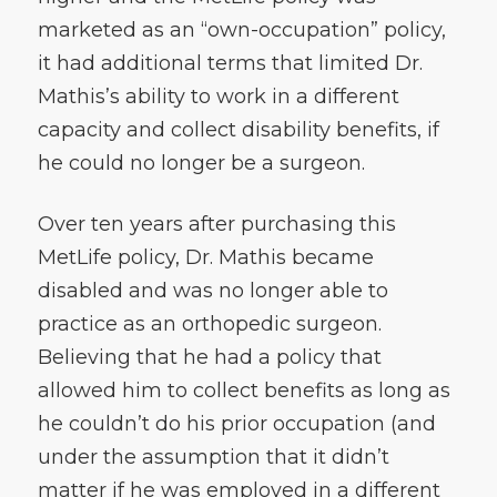
marketed as an “own-occupation” policy,
it had additional terms that limited Dr.
Mathis’s ability to work in a different
capacity and collect disability benefits, if
he could no longer be a surgeon.
Over ten years after purchasing this
MetLife policy, Dr. Mathis became
disabled and was no longer able to
practice as an orthopedic surgeon.
Believing that he had a policy that
allowed him to collect benefits as long as
he couldn’t do his prior occupation (and
under the assumption that it didn’t
matter if he was employed in a different