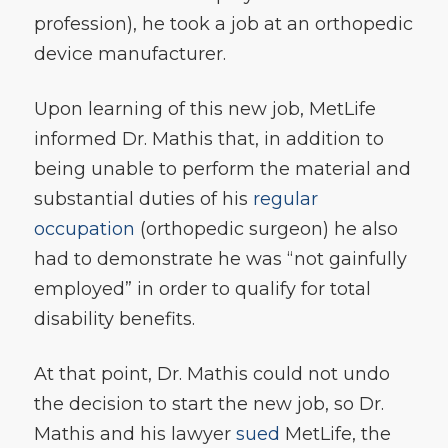
profession), he took a job at an orthopedic
device manufacturer.
Upon learning of this new job, MetLife
informed Dr. Mathis that, in addition to
being unable to perform the material and
substantial duties of his
regular
occupation
(orthopedic surgeon) he also
had to demonstrate he was “not gainfully
employed” in order to qualify for total
disability benefits.
At that point, Dr. Mathis could not undo
the decision to start the new job, so Dr.
Mathis and his lawyer
sued
MetLife, the