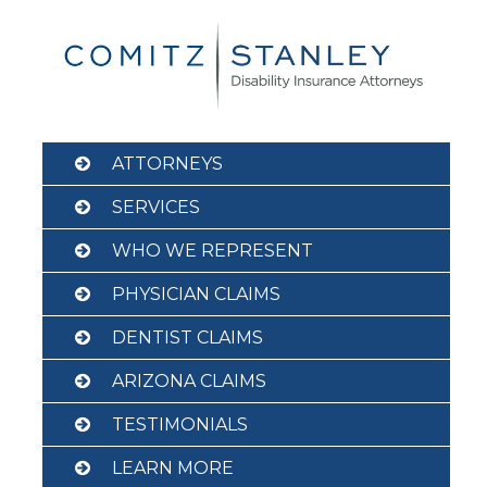
Skip
to
content
ATTORNEYS
SERVICES
WHO WE REPRESENT
PHYSICIAN CLAIMS
DENTIST CLAIMS
ARIZONA CLAIMS
TESTIMONIALS
LEARN MORE