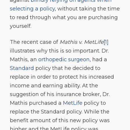
selecting a policy
, without taking the time
to read through what you are purchasing
yourself.
The recent case of
Mathis v. MetLife
[1]
illustrates why this is so important. Dr.
Mathis, an
orthopedic surgeon
, had a
Standard
policy that he decided to
replace in order to protect his increased
income and earning ability. At the
suggestion of his insurance broker, Dr.
Mathis purchased a
MetLife
policy to
replace the Standard policy. While the
benefit amount of this new policy was
higher and the MetLife policy was