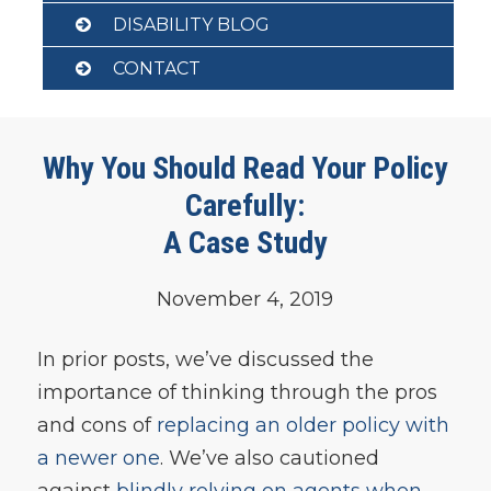
DISABILITY BLOG
CONTACT
Why You Should Read Your Policy
Carefully:
A Case Study
November 4, 2019
In prior posts, we’ve discussed the
importance of thinking through the pros
and cons of
replacing an older policy with
a newer one
. We’ve also cautioned
against
blindly relying on agents when