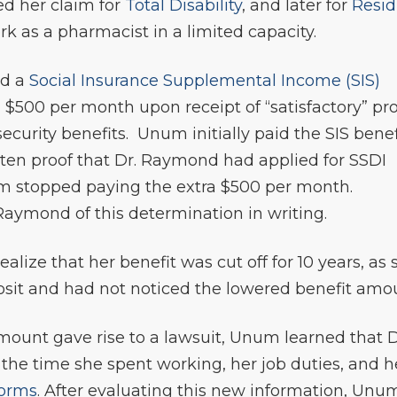
ed her claim for
Total Disability
, and later for
Resid
 as a pharmacist in a limited capacity.
ed a
Social Insurance Supplemental Income (SIS)
 $500 per month upon receipt of “satisfactory” pr
security benefits. Unum initially paid the SIS benef
itten proof that Dr. Raymond had applied for SSDI
m stopped paying the extra $500 per month.
Raymond of this determination in writing.
alize that her benefit was cut off for 10 years, as 
posit and had not noticed the lowered benefit amo
mount gave rise to a lawsuit, Unum learned that D
he time she spent working, her job duties, and h
forms
. After evaluating this new information, Unu