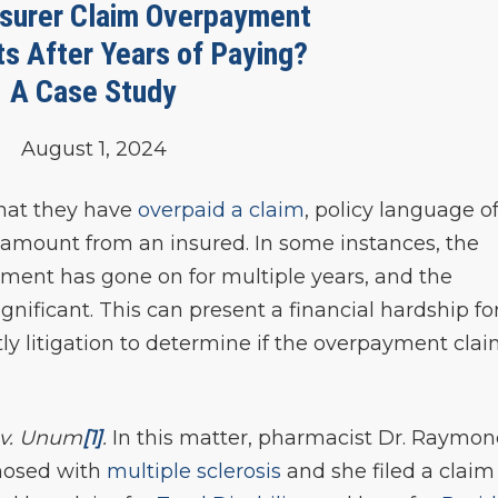
surer Claim Overpayment
ts After Years of Paying?
A Case Study
August 1, 2024
hat they have
overpaid a claim
, policy language o
 amount from an insured. In some instances, the
yment has gone on for multiple years, and the
nificant. This can present a financial hardship fo
ly litigation to determine if the overpayment clai
v. Unum
[1]
.
In this matter, pharmacist Dr. Raymo
nosed with
multiple sclerosis
and she filed a claim