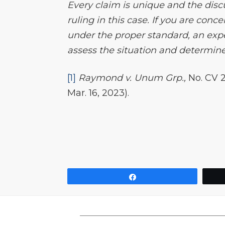
Every claim is unique and the disc
ruling in this case. If you are conc
under the proper standard, an expe
assess the situation and determine 
[1]
Raymond v. Unum Grp.,
No. CV 
Mar. 16, 2023).
Share