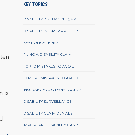
KEY TOPICS
DISABILITY INSURANCE Q & A
DISABILITY INSURER PROFILES
KEY POLICY TERMS
FILING A DISABILITY CLAIM
ften
TOP 10 MISTAKES TO AVOID
10 MORE MISTAKES TO AVOID
r
INSURANCE COMPANY TACTICS
m is
DISABILITY SURVEILLANCE
DISABILITY CLAIM DENIALS
nd
IMPORTANT DISABILITY CASES