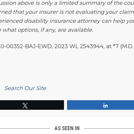
ussion above is only a limited summary of the cour
erned that your insurer is not evaluating your clai
rienced disability insurance attorney can help yo
what options, if any, are available.
20-00352-BAJ-EWD, 2023 WL 2543944, at *7 (M.D. 
Search Our Site
Tweet
Share
AS SEEN IN