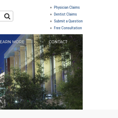
Physician Claims
Dentist Claims
Submit a Question
Free Consultation
EARN MORE
CONTACT