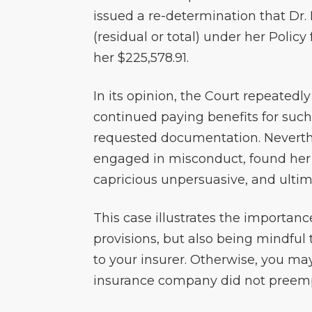
issued a re-determination that Dr.
(residual or total) under her Polic
her $225,578.91.
In its opinion, the Court repeatedl
continued paying benefits for such
requested documentation. Neverth
engaged in misconduct, found her
capricious unpersuasive, and ultim
This case illustrates the importance
provisions, but also being mindful
to your insurer. Otherwise, you ma
insurance company did not preempt