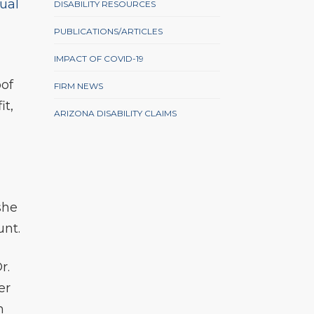
ual
DISABILITY RESOURCES
PUBLICATIONS/ARTICLES
IMPACT OF COVID-19
oof
FIRM NEWS
it,
ARIZONA DISABILITY CLAIMS
she
unt.
r.
er
m