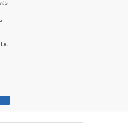
t’s
m
u
La.