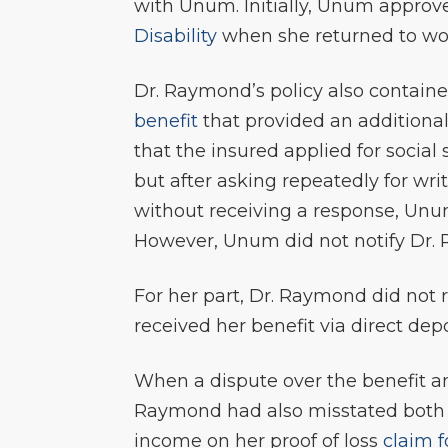
with Unum. Initially, Unum approv
Disability
when she returned to work
Dr. Raymond’s policy also contain
benefit
that provided an additional
that the insured applied for social 
but after asking repeatedly for wr
without receiving a response, Unu
However, Unum did not notify Dr. 
For her part, Dr. Raymond did not re
received her benefit via direct de
When a dispute over the benefit a
Raymond had also misstated both t
income on her proof of loss
claim 