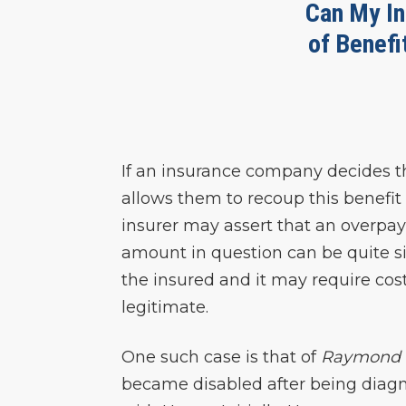
Can My In
of Benefi
If an insurance company decides t
allows them to recoup this benefit
insurer may assert that an overpa
amount in question can be quite sig
the insured and it may require cost
legitimate.
One such case is that of
Raymond 
became disabled after being diag