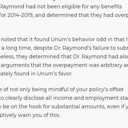
 Raymond had not been eligible for any benefits
y for 2014-2019, and determined that they had over
y noted that it found Unum’s behavior odd in that i
 a long time, despite Dr. Raymond’s failure to sub
eless, they determined that Dr. Raymond had als
 arguments that the overpayment was arbitrary 
ately found in Unum’s favor.
 of not only being mindful of your policy’s offset
 to clearly disclose all income and employment st
y be on the hook for substantial amounts, even if 
ively warn you of this.