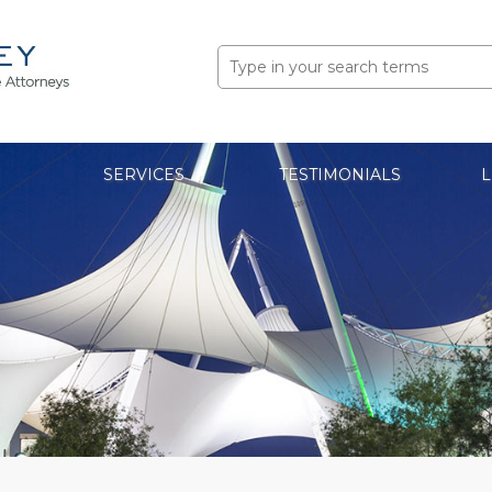
Search
for:
SERVICES
TESTIMONIALS
L